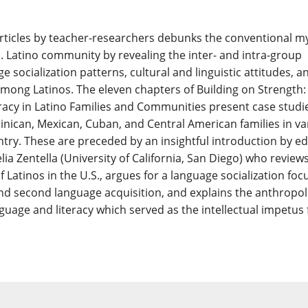
 articles by teacher-researchers debunks the conventional m
S. Latino community by revealing the inter- and intra-group
ge socialization patterns, cultural and linguistic attitudes, a
 among Latinos. The eleven chapters of Building on Strength:
acy in Latino Families and Communities present case studie
nican, Mexican, Cuban, and Central American families in va
ntry. These are preceded by an insightful introduction by ed
lia Zentella (University of California, San Diego) who review
f Latinos in the U.S., argues for a language socialization foc
and second language acquisition, and explains the anthropoli
guage and literacy which served as the intellectual impetus 