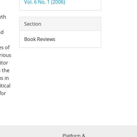
Vol. 6 No. 1 (2006)
yth
Section
nd
Book Reviews
s of
rious
itor
s the
us in
tical
for