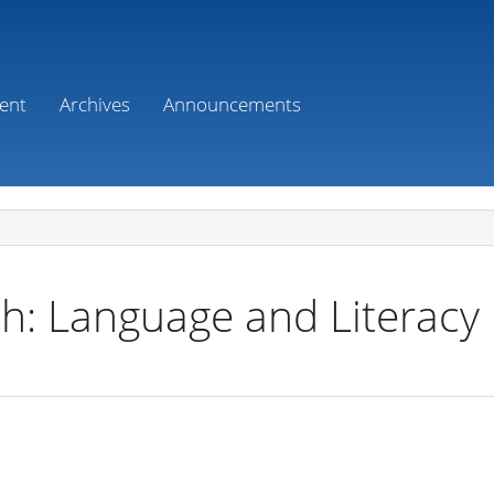
ent
Archives
Announcements
h: Language and Literacy 