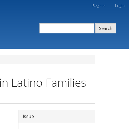
Register
Login
Search
in Latino Families
Article
Issue
Details