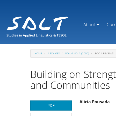
Main
Navigation
Main
Content
About
Curr
Sidebar
HOME
ARCHIVES
VOL. 6 NO. 1 (2006)
BOOK REVIEWS
Building on Strengt
and Communities
Article
Main
Alicia Pousada
PDF
Sidebar
Article