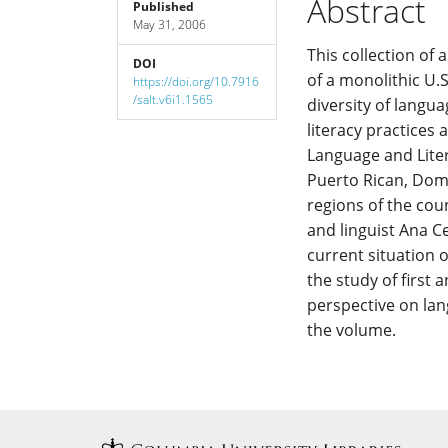
Abstract
Published
May 31, 2006
Content
This collection of
DOI
of a monolithic U.
https://doi.org/10.7916
/salt.v6i1.1565
diversity of langua
literacy practices
Language and Liter
Puerto Rican, Domi
regions of the cou
and linguist Ana Ce
current situation o
the study of first 
perspective on lan
the volume.