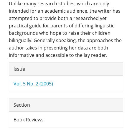
Unlike many research studies, which are only
intended for an academic audience, the writer has
attempted to provide both a researched yet
practical guide for parents of differing linguistic
backgrounds who hope to raise their children
bilingually. Generally speaking, the approaches the
author takes in presenting her data are both
informative and accessible to the lay reader.
Article
Issue
Details
Vol. 5 No. 2 (2005)
Section
Book Reviews