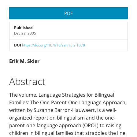
Article
PDF
Sidebar
Published
Dec 22, 2005
DOI
https://doi.org/10.7916/salt.v5i2.1578
Main
Erik M. Skier
Article
Abstract
Content
The volume, Language Strategies for Bilingual
Families: The One-Parent-One-Language Approach,
written by Suzanne Barron-Hauwaert, is a well-
organized report on bilingualism and the one-
parent-one-language approach (OPOL) to raising
children in bilingual families that straddles the line.