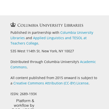
Published in partnership with
Columbia University
Libraries
and
Applied Linguistics and
TESOL at
Teachers College
.
535 West 114th St. New York, NY 10027
Distributed through Columbia University’s
Academic
Commons
.
All content published from 2015 onward is subject to
a
Creative Commons Attribution (CC-BY) License
.
ISSN: 2689-193X