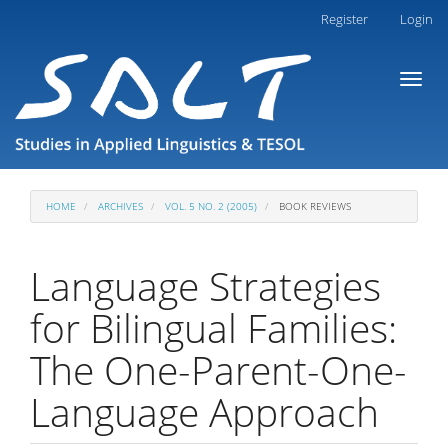
Main
Register
Login
Navigation
Main
Toggl
Content
naviga
Sidebar
HOME
ARCHIVES
VOL. 5 NO. 2 (2005)
BOOK REVIEWS
Language Strategies
for Bilingual Families:
The One-Parent-One-
Language Approach