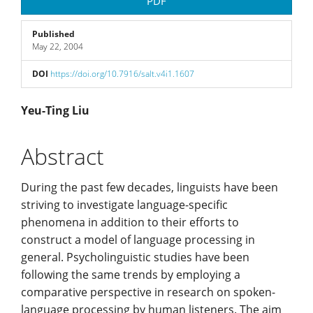
Article
PDF
Sidebar
Published
May 22, 2004
DOI
https://doi.org/10.7916/salt.v4i1.1607
Main
Yeu-Ting Liu
Article
Abstract
Content
During the past few decades, linguists have been
striving to investigate language-specific
phenomena in addition to their efforts to
construct a model of language processing in
general. Psycholinguistic studies have been
following the same trends by employing a
comparative perspective in research on spoken-
language processing by human listeners. The aim