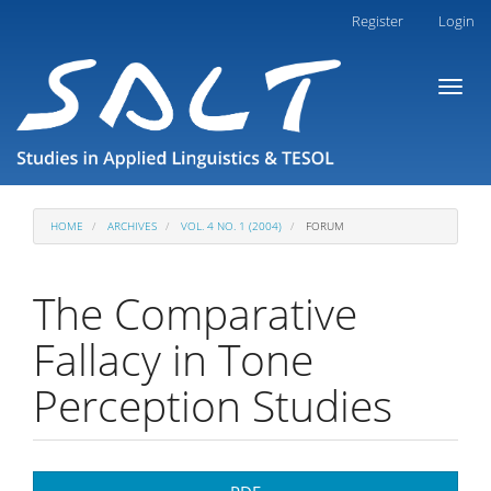
Main
Register
Login
Navigation
Main
Toggl
Content
naviga
Sidebar
HOME
ARCHIVES
VOL. 4 NO. 1 (2004)
FORUM
The Comparative
Fallacy in Tone
Perception Studies