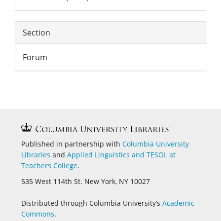
Section
Forum
Published in partnership with
Columbia University
Libraries
and
Applied Linguistics and
TESOL at
Teachers College
.
535 West 114th St. New York, NY 10027
Distributed through Columbia University’s
Academic
Commons
.