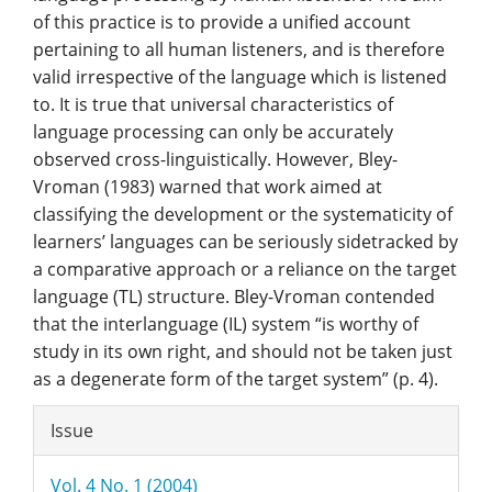
of this practice is to provide a unified account
pertaining to all human listeners, and is therefore
valid irrespective of the language which is listened
to. It is true that universal characteristics of
language processing can only be accurately
observed cross-linguistically. However, Bley-
Vroman (1983) warned that work aimed at
classifying the development or the systematicity of
learners’ languages can be seriously sidetracked by
a comparative approach or a reliance on the target
language (TL) structure. Bley-Vroman contended
that the interlanguage (IL) system “is worthy of
study in its own right, and should not be taken just
as a degenerate form of the target system” (p. 4).
Article
Issue
Details
Vol. 4 No. 1 (2004)