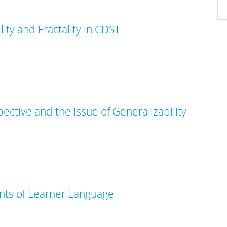
lity and Fractality in CDST
tive and the Issue of Generalizability
ts of Learner Language