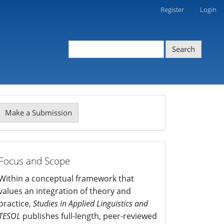
Register
Login
Search
Make
Make a Submission
ubmission
mission
Focus and Scope
Within a conceptual framework that
values an integration of theory and
practice,
Studies in Applied Linguistics and
TESOL
publishes full-length, peer-reviewed