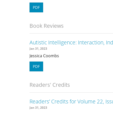
PDF
Book Reviews
Autistic Intelligence: Interaction, I
Jan 31, 2023
Jessica Coombs
PDF
Readers' Credits
Readers’ Credits for Volume 22, Iss
Jan 31, 2023