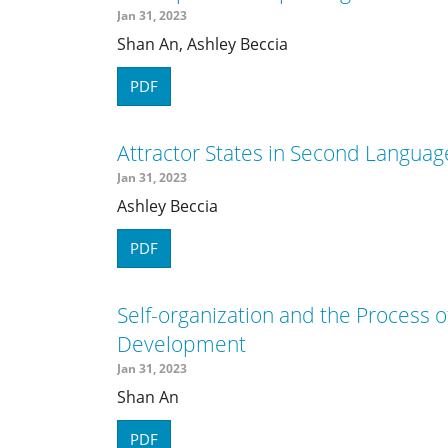
Jan 31, 2023
Shan An, Ashley Beccia
PDF
Attractor States in Second Langu
Jan 31, 2023
Ashley Beccia
PDF
Self-organization and the Process
Development
Jan 31, 2023
Shan An
PDF