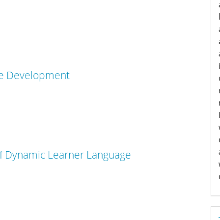
age Development
 of Dynamic Learner Language