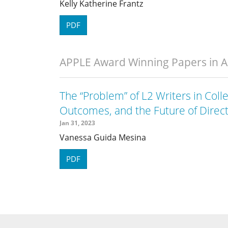
Kelly Katherine Frantz
PDF
APPLE Award Winning Papers in 
The “Problem” of L2 Writers in Coll
Outcomes, and the Future of Direc
Jan 31, 2023
Vanessa Guida Mesina
PDF