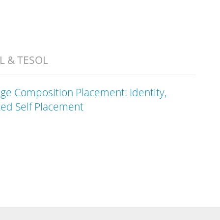
AL & TESOL
ege Composition Placement: Identity,
ted Self Placement