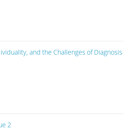
ndividuality, and the Challenges of Diagnosis
ue 2