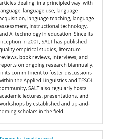
articles dealing, in a principled way, with
language, language use, language
acquisition, language teaching, language
assessment, instructional technology,
and AI technology in education. Since its
inception in 2001, SALT has published
quality empirical studies, literature
reviews, book reviews, interviews, and
reports on ongoing research biannually.
In its commitment to foster discussions
within the Applied Linguistics and TESOL
community, SALT also regularly hosts
academic lectures, presentations, and
workshops by established and up-and-
coming scholars in the field.
Tweets by tcsaltjournal