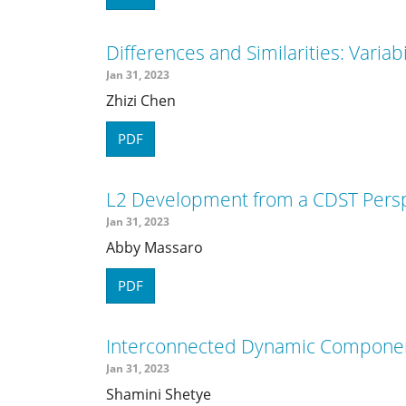
Differences and Similarities: Variabi
Jan 31, 2023
Zhizi Chen
PDF
L2 Development from a CDST Perspec
Jan 31, 2023
Abby Massaro
PDF
Interconnected Dynamic Componen
Jan 31, 2023
Shamini Shetye