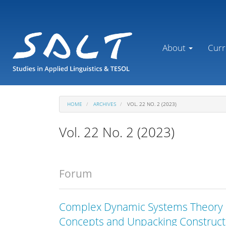
Main
Navigation
Main
Content
About
Curr
Sidebar
HOME
ARCHIVES
VOL. 22 NO. 2 (2023)
Vol. 22 No. 2 (2023)
Forum
Complex Dynamic Systems Theory i
Concepts and Unpacking Construct