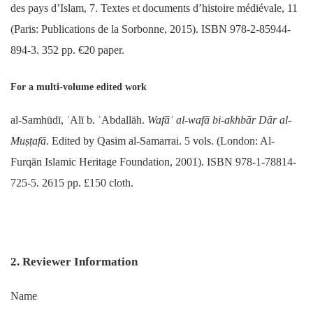
des pays d’Islam, 7. Textes et documents d’histoire médiévale, 11
(Paris: Publications de la Sorbonne, 2015). ISBN 978-2-85944-
894-3. 352 pp. €20 paper.
For a multi-volume edited work
al-Samhūdī, ʿAlī b. ʿAbdallāh.
Wafāʾ al-wafā bi-akhbār Dār al-
Muṣṭafā
. Edited by Qasim al-Samarrai. 5 vols. (London: Al-
Furqān Islamic Heritage Foundation, 2001). ISBN 978-1-78814-
725-5. 2615 pp. £150 cloth.
2. Reviewer Information
Name