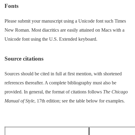
Fonts
Please submit your manuscript using a Unicode font such Times
New Roman. Most diacritics are easily attained on Macs with a
Unicode font using the U.S. Extended keyboard.
Source citations
Sources should be cited in full at first mention, with shortened
references thereafter. A complete bibliography must also be
provided. In general, the format of citations follows
The Chicago
Manual of Style
, 17th edition; see the table below for examples.