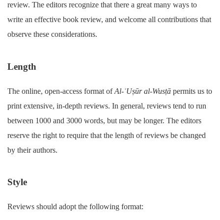
review. The editors recognize that there a great many ways to
write an effective book review, and welcome all contributions that
observe these considerations.
Length
The online, open-access format of
Al-ʿUṣūr al-Wusṭā
permits us to
print extensive, in-depth reviews. In general, reviews tend to run
between 1000 and 3000 words, but may be longer. The editors
reserve the right to require that the length of reviews be changed
by their authors.
Style
Reviews should adopt the following format: