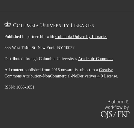
Published in partnership with
Columbia University Libraries
.
535 West 114th St. New York, NY 10027
Distributed through Columbia University’s
Academic Commons
.
All content published from 2015 onward is subject to a
Creative
Commons Attribution-NonCommercial-NoDerivatives 4.0 License
.
ISSN: 1068-1051