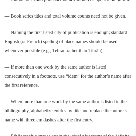
― Book series titles and total volume counts need not be given.
― Naming the first-listed city of publication is enough; standard
English (or French) spelling of place names should be used
whenever possible (e.g., Tehran rather than Tihrān).
― If more than one work by the same author is listed
consecutively in a footnote, use “idem” for the author’s name after
the first reference.
― When more than one work by the same author is listed in the
bibliography, alphabetize entries by title and replace the author’s
name with three em dashes after the first entry.