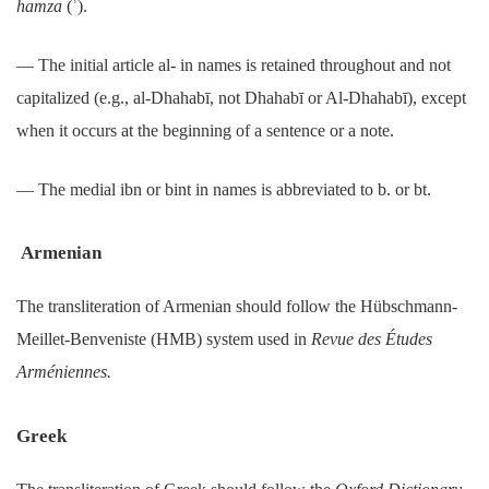
hamza
(ʾ).
― The initial article al- in names is retained throughout and not
capitalized (e.g., al-Dhahabī, not Dhahabī or Al-Dhahabī), except
when it occurs at the beginning of a sentence or a note.
― The medial ibn or bint in names is abbreviated to b. or bt.
Armenian
The transliteration of Armenian should follow the Hübschmann-
Meillet-Benveniste (HMB) system used in
Revue des Études
Arméniennes.
Greek