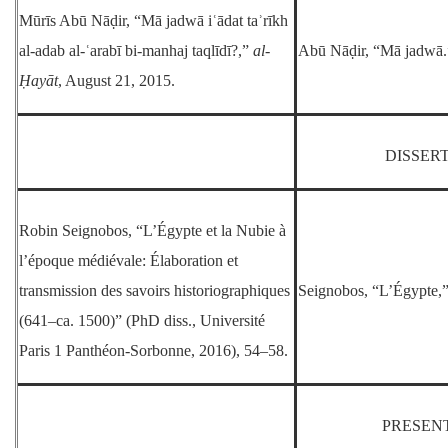
Mūrīs Abū Nāḍir, “Mā jadwā iʿādat taʾrīkh
al-adab al-ʿarabī bi-manhaj taqlīdī?,”
al-
Abū Nāḍir, “Mā jadwā.
Ḥayāt
, August 21, 2015.
DISSER
Robin Seignobos, “L’Égypte et la Nubie à
l’époque médiévale: Élaboration et
transmission des savoirs historiographiques
Seignobos, “L’Égypte,
(641–ca. 1500)” (PhD diss., Université
Paris 1 Panthéon-Sorbonne, 2016), 54–58.
PRESEN