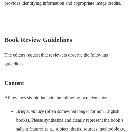
provides identifying information and appropriate image credits.
Book Review Guidelines
The editors request that reviewers observe the following
guidelines:
Content
All reviews should include the following two elements:
Brief summary
(often somewhat longer for non-English
books). Please synthesize and clearly represent the book’s
salient features (e.g., subject, thesis, sources, methodology,