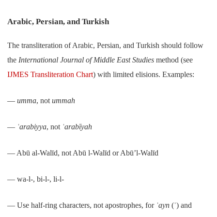
Arabic, Persian, and Turkish
The transliteration of Arabic, Persian, and Turkish should follow
the
International Journal of Middle East Studies
method (see
IJMES Transliteration Chart
) with limited elisions. Examples:
―
umma
, not
ummah
―
ʿarabiyya
, not
ʿarabīyah
― Abū al-Walīd, not Abū l-Walīd or Abū’l-Walīd
― wa-l-, bi-l-, li-l-
― Use half-ring characters, not apostrophes, for
ʿayn
(ʿ) and