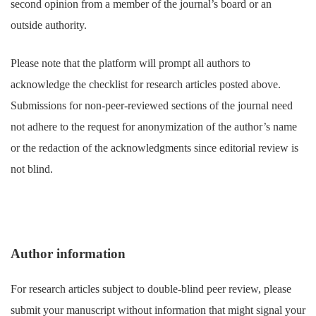
second opinion from a member of the journal’s board or an
outside authority.
Please note that the platform will prompt all authors to
acknowledge the checklist for research articles posted above.
Submissions for non-peer-reviewed sections of the journal need
not adhere to the request for anonymization of the author’s name
or the redaction of the acknowledgments since editorial review is
not blind.
Author information
For research articles subject to double-blind peer review, please
submit your manuscript without information that might signal your