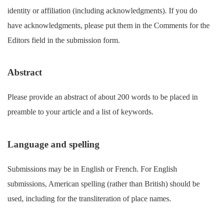
identity or affiliation (including acknowledgments). If you do
have acknowledgments, please put them in the Comments for the
Editors field in the submission form.
Abstract
Please provide an abstract of about 200 words to be placed in
preamble to your article and a list of keywords.
Language and spelling
Submissions may be in English or French. For English
submissions, American spelling (rather than British) should be
used, including for the transliteration of place names.