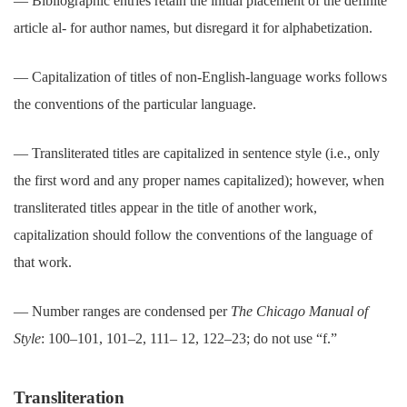
― Bibliographic entries retain the initial placement of the definite
article al- for author names, but disregard it for alphabetization.
― Capitalization of titles of non-English-language works follows
the conventions of the particular language.
― Transliterated titles are capitalized in sentence style (i.e., only
the first word and any proper names capitalized); however, when
transliterated titles appear in the title of another work,
capitalization should follow the conventions of the language of
that work.
― Number ranges are condensed per
The Chicago Manual of
Style
: 100–101, 101–2, 111– 12, 122–23; do not use “f.”
Transliteration