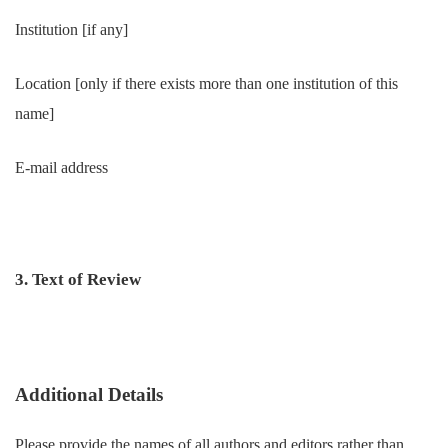
Institution [if any]
Location [only if there exists more than one institution of this
name]
E-mail address
3. Text of Review
Additional Details
Please provide the names of all authors and editors rather than