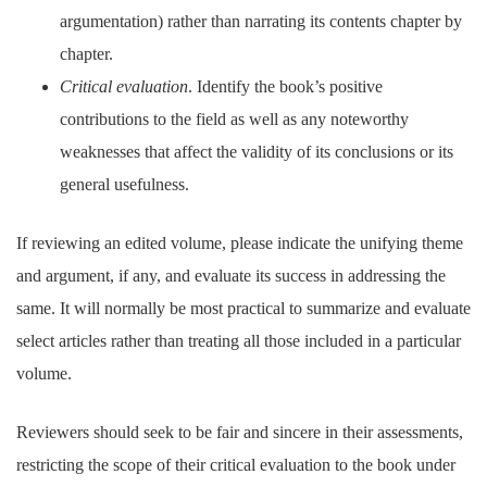
argumentation) rather than narrating its contents chapter by
chapter.
Critical evaluation
. Identify the book’s positive
contributions to the field as well as any noteworthy
weaknesses that affect the validity of its conclusions or its
general usefulness.
If reviewing an edited volume, please indicate the unifying theme
and argument, if any, and evaluate its success in addressing the
same. It will normally be most practical to summarize and evaluate
select articles rather than treating all those included in a particular
volume.
Reviewers should seek to be fair and sincere in their assessments,
restricting the scope of their critical evaluation to the book under