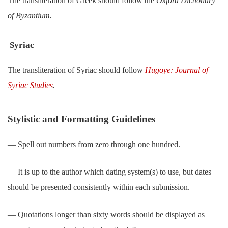
The transliteration of Greek should follow the
Oxford Dictionary
of Byzantium.
Syriac
The transliteration of Syriac should follow
Hugoye: Journal of
Syriac Studies
.
Stylistic and Formatting Guidelines
― Spell out numbers from zero through one hundred.
― It is up to the author which dating system(s) to use, but dates
should be presented consistently within each submission.
― Quotations longer than sixty words should be displayed as