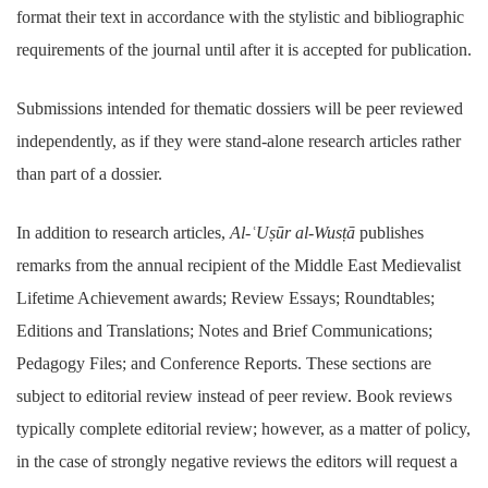
format their text in accordance with the stylistic and bibliographic
requirements of the journal until after it is accepted for publication.
Submissions intended for thematic dossiers will be peer reviewed
independently, as if they were stand-alone research articles rather
than part of a dossier.
In addition to research articles,
Al-ʿUṣūr al-Wusṭā
publishes
remarks from the annual recipient of the Middle East Medievalist
Lifetime Achievement awards; Review Essays; Roundtables;
Editions and Translations; Notes and Brief Communications;
Pedagogy Files; and Conference Reports. These sections are
subject to editorial review instead of peer review. Book reviews
typically complete editorial review; however, as a matter of policy,
in the case of strongly negative reviews the editors will request a