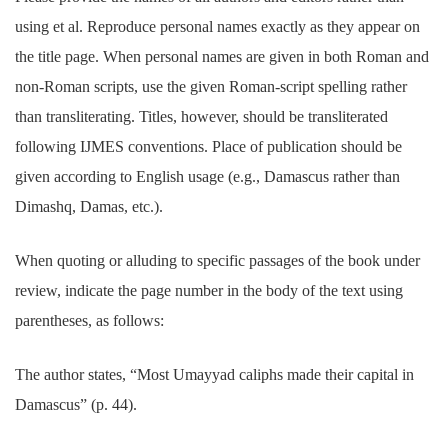
using et al. Reproduce personal names exactly as they appear on
the title page. When personal names are given in both Roman and
non-Roman scripts, use the given Roman-script spelling rather
than transliterating. Titles, however, should be transliterated
following IJMES conventions. Place of publication should be
given according to English usage (e.g., Damascus rather than
Dimashq, Damas, etc.).
When quoting or alluding to specific passages of the book under
review, indicate the page number in the body of the text using
parentheses, as follows:
The author states, “Most Umayyad caliphs made their capital in
Damascus” (p. 44).