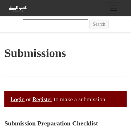
Submissions
Search
Submissions
Login
or
Register
to make a submission.
Submission Preparation Checklist