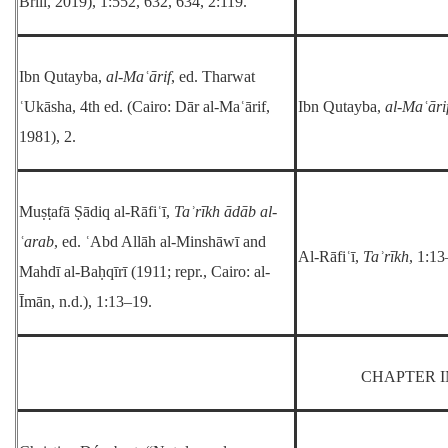
Brill, 2019), 1:552, 632, 634, 2:119.
Ibn Qutayba,
al-Maʿārif
, ed. Tharwat
ʿUkāsha, 4th ed. (Cairo: Dār al-Maʿārif,
Ibn Qutayba,
al-Maʿāri
1981), 2.
Muṣṭafā Ṣādiq al-Rāfiʿī,
Taʾrīkh ādāb al-
ʿarab
, ed. ʿAbd Allāh al-Minshāwī and
Al-Rāfiʿī,
Taʾrīkh
, 1:13
Mahdī al-Baḥqīrī (1911; repr., Cairo: al-
Īmān, n.d.), 1:13–19.
CHAPTER I