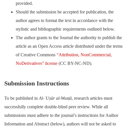
provided.
Should the submission be accepted for publication, the
author agrees to format the text in accordance with the
stylistic and bibliographic requirements outlined below.
The author grants to the Journal the authority to publish the
article as an Open Access article distributed under the terms
of Creative Commons
“Attribution, NonCommercial,
NoDerivatives” license
(CC BY-NC-ND).
Submission Instructions
To be published in
Al-ʿUṣūr al-Wusṭā
, research articles must
successfully complete double-blind peer review. While all
submissions must adhere to the journal’s instructions for Author
Information and Abstract (below), authors will not be asked to