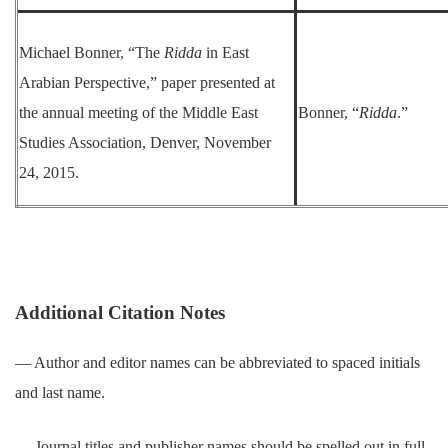
Michael Bonner, “The
Ridda
in East
Arabian Perspective,” paper presented at
the annual meeting of the Middle East
Bonner, “
Ridda
.”
Studies Association, Denver, November
24, 2015.
Additional Citation Notes
― Author and editor names can be abbreviated to spaced initials
and last name.
― Journal titles and publisher names should be spelled out in full.