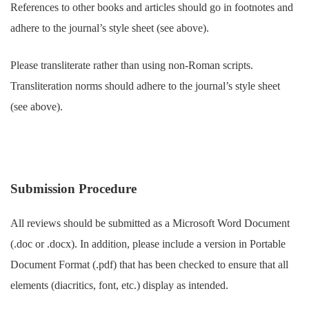
References to other books and articles should go in footnotes and
adhere to the journal’s style sheet (see above).
Please transliterate rather than using non-Roman scripts.
Transliteration norms should adhere to the journal’s style sheet
(see above).
Submission Procedure
All reviews should be submitted as a Microsoft Word Document
(.doc or .docx). In addition, please include a version in Portable
Document Format (.pdf) that has been checked to ensure that all
elements (diacritics, font, etc.) display as intended.