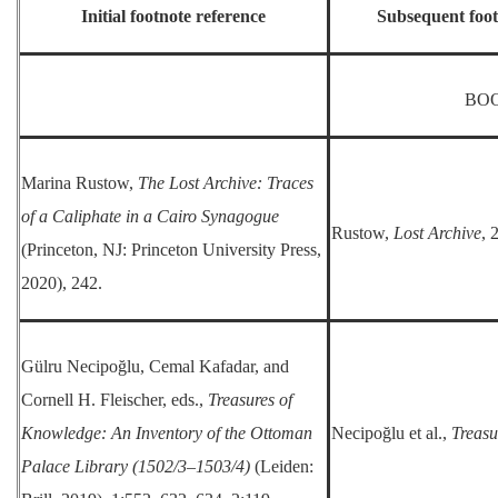
Initial footnote reference
Subsequent foot
BO
Marina Rustow,
The Lost Archive: Traces
of a Caliphate in a Cairo Synagogue
Rustow,
Lost Archive
, 
(Princeton, NJ: Princeton University Press,
2020), 242.
Gülru Necipoğlu, Cemal Kafadar, and
Cornell H. Fleischer, eds.,
Treasures of
Knowledge: An Inventory of the Ottoman
Necipoğlu et al.,
Treasu
Palace Library (1502/3–1503/4)
(Leiden: