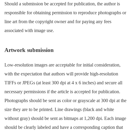
Should a submission be accepted for publication, the author is
responsible for obtaining permission to reproduce photographs or
line art from the copyright owner and for paying any fees
associated with image use.
Artwork submission
Low-resolution images are acceptable for initial consideration,
with the expectation that authors will provide high-resolution
TIFFs or JPEGs (at least 300 dpi at 4 x 6 inches) and secure all
necessary permissions if the article is accepted for publication.
Photographs should be sent as color or grayscale at 300 dpi at the
size they are to be printed. Line drawings (black and white
without gray) should be sent as bitmaps at 1,200 dpi. Each image
should be clearly labeled and have a corresponding caption that