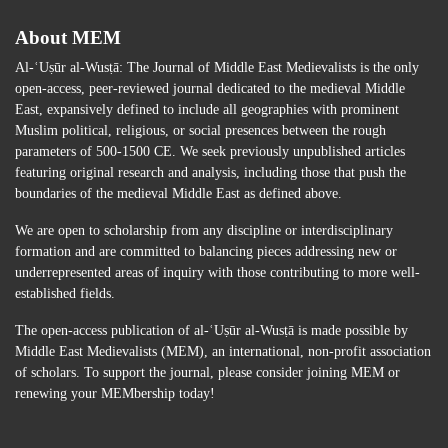
About MEM
Al-ʿUṣūr al-Wusṭā: The Journal of Middle East Medievalists is the only
open-access, peer-reviewed journal dedicated to the medieval Middle
East, expansively defined to include all geographies with prominent
Muslim political, religious, or social presences between the rough
parameters of 500-1500 CE. We seek previously unpublished articles
featuring original research and analysis, including those that push the
boundaries of the medieval Middle East as defined above.
We are open to scholarship from any discipline or interdisciplinary
formation and are committed to balancing pieces addressing new or
underrepresented areas of inquiry with those contributing to more well-
established fields.
The open-access publication of al-ʿUṣūr al-Wusṭā is made possible by
Middle East Medievalists (MEM), an international, non-profit association
of scholars. To support the journal, please consider joining MEM or
renewing your MEMbership today!