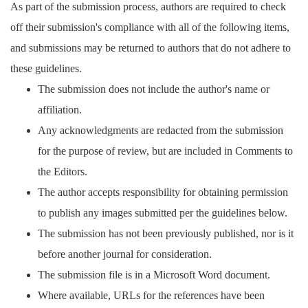
As part of the submission process, authors are required to check
off their submission's compliance with all of the following items,
and submissions may be returned to authors that do not adhere to
these guidelines.
The submission does not include the author's name or
affiliation.
Any acknowledgments are redacted from the submission
for the purpose of review, but are included in Comments to
the Editors.
The author accepts responsibility for obtaining permission
to publish any images submitted per the guidelines below.
The submission has not been previously published, nor is it
before another journal for consideration.
The submission file is in a Microsoft Word document.
Where available, URLs for the references have been