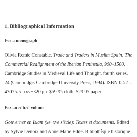
1. Bibliographical Information
For a monograph
Olivia Remie Constable.
Trade and Traders in Muslim Spain: The
Commercial Realignment of the Iberian Peninsula, 900–1500
.
Cambridge Studies in Medieval Life and Thought, fourth series,
24 (Cambridge: Cambridge University Press, 1994). ISBN 0-521-
43075-5. xxv+320 pp. $59.95 cloth; $29.95 paper.
For an edited volume
Gouverner en Islam (xe–xve siècle): Textes et documents.
Edited
by Sylvie Denoix and Anne-Marie Eddé. Bibliothèque historique