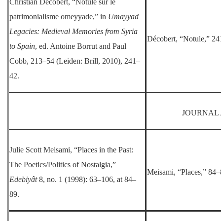
Christian Décobert, “Notule sur le
patrimonialisme omeyyade,” in
Umayyad
Legacies: Medieval Memories from Syria
Décobert, “Notule,” 24
to Spain
, ed. Antoine Borrut and Paul
Cobb, 213–54 (Leiden: Brill, 2010), 241–
42.
JOURNAL 
Julie Scott Meisami, “Places in the Past:
The Poetics/Politics of Nostalgia,”
Meisami, “Places,” 84–
Edebiyât
8, no. 1 (1998): 63–106, at 84–
89.