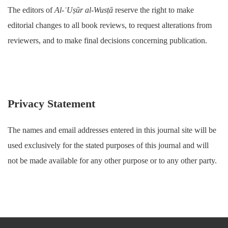
The editors of
Al-ʿUṣūr al-Wusṭā
reserve the right to make
editorial changes to all book reviews, to request alterations from
reviewers, and to make final decisions concerning publication.
Privacy Statement
The names and email addresses entered in this journal site will be
used exclusively for the stated purposes of this journal and will
not be made available for any other purpose or to any other party.