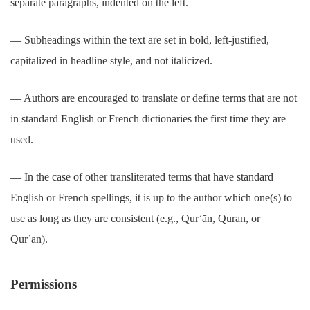
separate paragraphs, indented on the left.
― Subheadings within the text are set in bold, left-justified,
capitalized in headline style, and not italicized.
― Authors are encouraged to translate or define terms that are not
in standard English or French dictionaries the first time they are
used.
― In the case of other transliterated terms that have standard
English or French spellings, it is up to the author which one(s) to
use as long as they are consistent (e.g., Qurʾān, Quran, or
Qurʾan).
Permissions