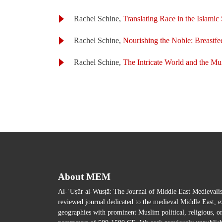
Rachel Schine,
Translating Race in the Islami
Rachel Schine,
Nourishing the Noble: Breastf
Rachel Schine,
The Intricate World and the M
About MEM
Al-ʿUṣūr al-Wusṭā: The Journal of Middle East Medievalist
reviewed journal dedicated to the medieval Middle East, ex
geographies with prominent Muslim political, religious, o