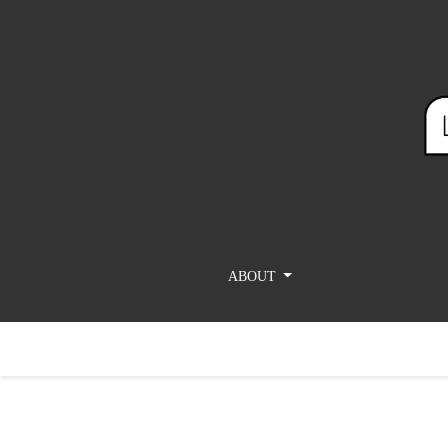
Adam Talib, How Do You Say “Epigram” in Arabic? 
ABOUT