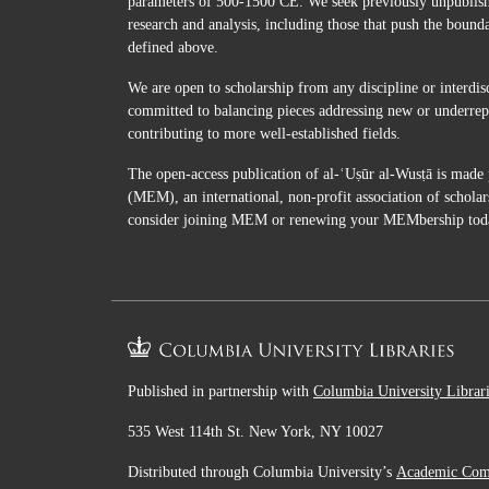
parameters of 500-1500 CE. We seek previously unpublished
research and analysis, including those that push the bound
defined above.
We are open to scholarship from any discipline or interdis
committed to balancing pieces addressing new or underrepr
contributing to more well-established fields.
The open-access publication of al-ʿUṣūr al-Wusṭā is made 
(MEM), an international, non-profit association of scholar
consider joining MEM or renewing your MEMbership tod
Published in partnership with
Columbia University Librar
535 West 114th St. New York, NY 10027
Distributed through Columbia University’s
Academic Co