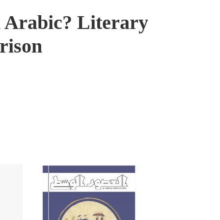
 Arabic? Literary
rison