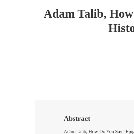
Adam Talib, How 
Hist
Abstract
Adam Talib, How Do You Say “Epigra