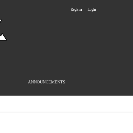
Register
Login
ANNOUNCEMENTS