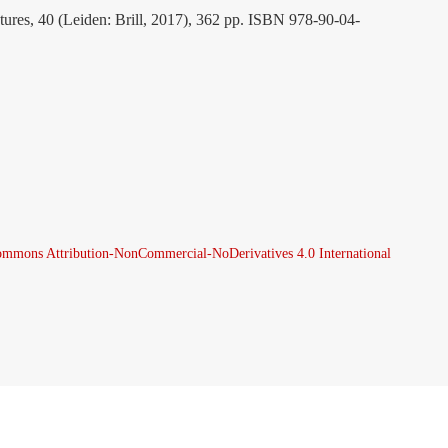
atures, 40 (Leiden: Brill, 2017), 362 pp. ISBN 978-90-04-
ommons Attribution-NonCommercial-NoDerivatives 4.0 International