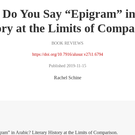
Do You Say “Epigram” in
ory at the Limits of Compa
BOOK REVIEWS
https://doi.org/10.7916/alusur.v27i1.6794
Published 2019-11-15
Rachel Schine
m” in Arabic? Literary History at the Limits of Comparison.