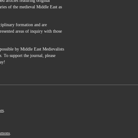
 articles featuring original
aries of the medieval Middle East as
ciplinary formation and are
esented areas of inquiry with those
possible by Middle East Medievalists
s. To support the journal, please
ay!
ies
.
mmons
.