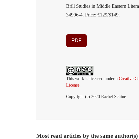
Brill Studies in Middle Eastern Liter
34996-4. Price: €129/$149.
PDF
This work is licensed under a
Creative C
License
.
Copyright (c) 2020 Rachel Schine
Most read articles by the same author(s)