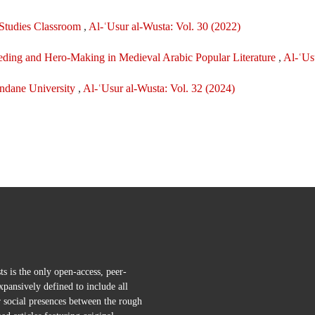
c Studies Classroom
,
Al-ʿUsur al-Wusta: Vol. 30 (2022)
eeding and Hero-Making in Medieval Arabic Popular Literature
,
Al-ʿUs
undane University
,
Al-ʿUsur al-Wusta: Vol. 32 (2024)
s is the only open-access, peer-
pansively defined to include all
r social presences between the rough