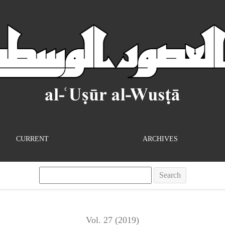
Literary History at the Limits of Comparison
CURRENT
ARCHIVES
Search
Vol. 27 (2019)