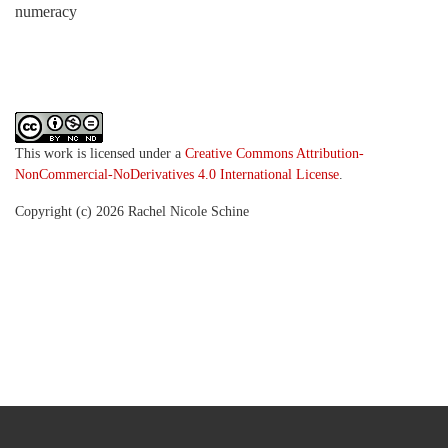
numeracy
This work is licensed under a
Creative Commons Attribution-
NonCommercial-NoDerivatives 4.0 International License
.
Copyright (c) 2026 Rachel Nicole Schine