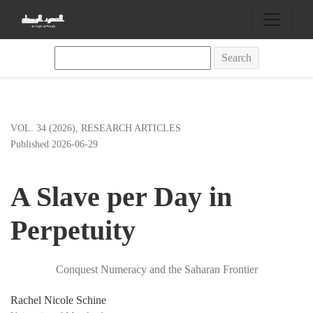
A Slave per Day in Perpetuity
Search
VOL. 34 (2026)
,
RESEARCH ARTICLES
Published 2026-06-29
A Slave per Day in
Perpetuity
Conquest Numeracy and the Saharan Frontier
Rachel Nicole Schine