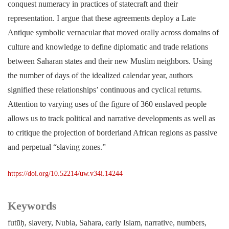
conquest numeracy in practices of statecraft and their
representation. I argue that these agreements deploy a Late
Antique symbolic vernacular that moved orally across domains of
culture and knowledge to define diplomatic and trade relations
between Saharan states and their new Muslim neighbors. Using
the number of days of the idealized calendar year, authors
signified these relationships’ continuous and cyclical returns.
Attention to varying uses of the figure of 360 enslaved people
allows us to track political and narrative developments as well as
to critique the projection of borderland African regions as passive
and perpetual “slaving zones.”
https://doi.org/10.52214/uw.v34i.14244
Keywords
futūḥ
slavery
Nubia
Sahara
early Islam
narrative
numbers