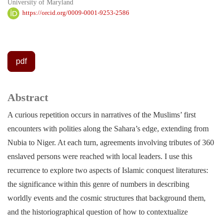
University of Maryland
https://orcid.org/0009-0001-9253-2586
pdf
Abstract
A curious repetition occurs in narratives of the Muslims’ first
encounters with polities along the Sahara’s edge, extending from
Nubia to Niger. At each turn, agreements involving tributes of 360
enslaved persons were reached with local leaders. I use this
recurrence to explore two aspects of Islamic conquest literatures:
the significance within this genre of numbers in describing
worldly events and the cosmic structures that background them,
and the historiographical question of how to contextualize