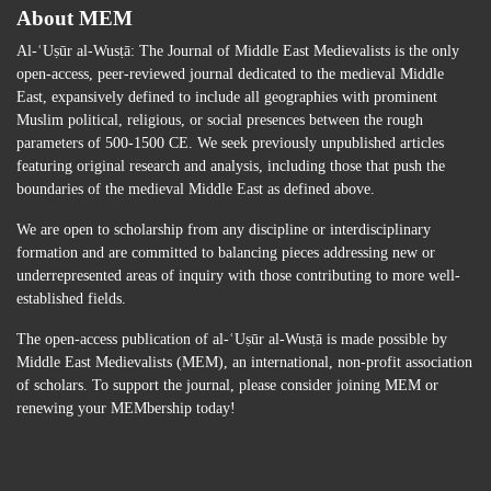
About MEM
Al-ʿUṣūr al-Wusṭā: The Journal of Middle East Medievalists is the only
open-access, peer-reviewed journal dedicated to the medieval Middle
East, expansively defined to include all geographies with prominent
Muslim political, religious, or social presences between the rough
parameters of 500-1500 CE. We seek previously unpublished articles
featuring original research and analysis, including those that push the
boundaries of the medieval Middle East as defined above.
We are open to scholarship from any discipline or interdisciplinary
formation and are committed to balancing pieces addressing new or
underrepresented areas of inquiry with those contributing to more well-
established fields.
The open-access publication of al-ʿUṣūr al-Wusṭā is made possible by
Middle East Medievalists (MEM), an international, non-profit association
of scholars. To support the journal, please consider joining MEM or
renewing your MEMbership today!