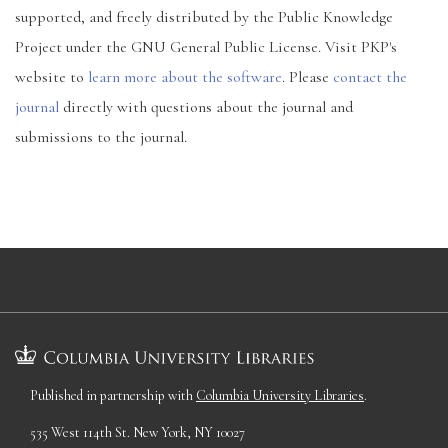
supported, and freely distributed by the Public Knowledge
Project under the GNU General Public License. Visit PKP's
website to
learn more about the software
. Please
contact the
journal
directly with questions about the journal and
submissions to the journal.
Published in partnership with
Columbia University Libraries
.
535 West 114th St. New York, NY 10027