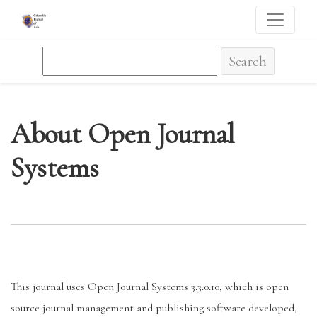
About Open Journal Systems
Search
About Open Journal
Systems
This journal uses Open Journal Systems 3.3.0.10, which is open
source journal management and publishing software developed,