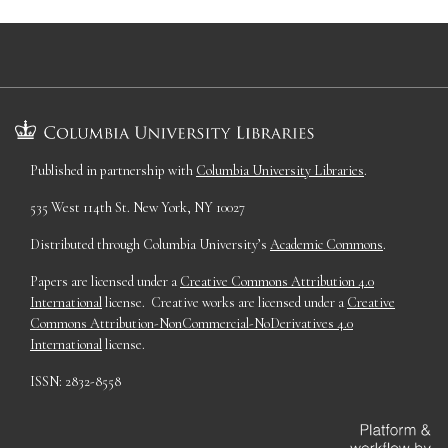
Published in partnership with
Columbia University Libraries
.
535 West 114th St. New York, NY 10027
Distributed through Columbia University’s
Academic Commons
.
Papers are licensed under a
Creative Commons Attribution 4.0
International
license. Creative works are licensed under a
Creative
Commons Attribution-NonCommercial-NoDerivatives 4.0
International
license.
ISSN: 2832-8558