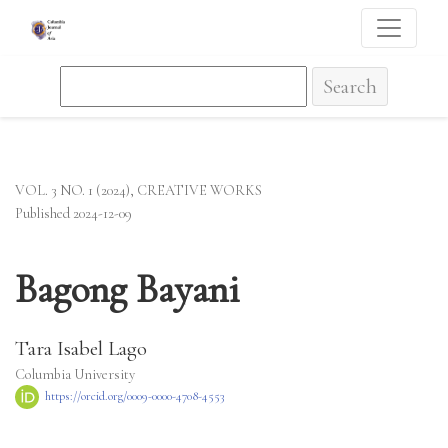
Bagong Bayani
Search
VOL. 3 NO. 1 (2024)
,
CREATIVE WORKS
Published 2024-12-09
Bagong Bayani
Tara Isabel Lago
Columbia University
https://orcid.org/0009-0000-4708-4553