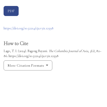
PDF
https://doi.org/10.52214/cja.v3i1.12598
How to Cite
Lago, T. I. (2024). Bagong Bayani.
The Columbia Journal of Asia
,
3
(1), 82–
86. https://doi.org/10.52214/cja.v3i1.12598
More Citation Formats