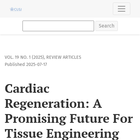
Cardiac Regeneration: A Promising Future For Tissue Engine
Search
VOL. 19 NO. 1 (2025)
,
REVIEW ARTICLES
Published 2025-07-17
Cardiac
Regeneration: A
Promising Future For
Tissue Engineering