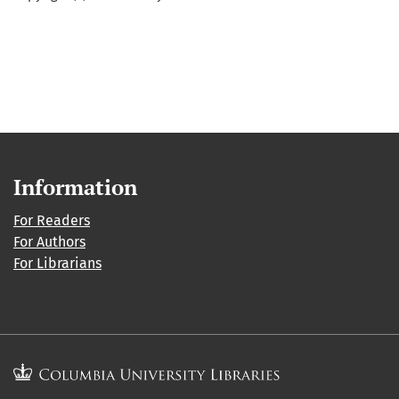
Information
For Readers
For Authors
For Librarians