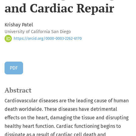
and Cardiac Repair
Krishay Patel
University of California San Diego
https://orcid.org/0000-0003-2262-6170
PDF
Abstract
Cardiovascular diseases are the leading cause of human
death worldwide. These diseases have detrimental
effects on the heart, damaging the tissue and disrupting
healthy heart function. Cardiac functioning begins to
dissipate as a result of cardiac cell death and