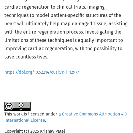
cardiac regeneration to clinical trials. Imaging
techniques to model patient-specific structures of the
heart will ultimately help map damaged tissue, assisting
with the entire regeneration process. Investigating the
limitations of these techniques is equally important to
improving cardiac regeneration, with the possibility to
save countless lives.
https://doi.org/10.52214/cusj.v19i1.12977
This work is licensed under a
Creative Commons Attribution 4.0
International License
.
Copyright (c) 2025 Krishay Patel