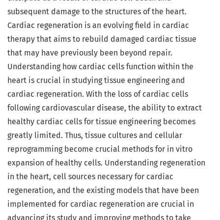
subsequent damage to the structures of the heart.
Cardiac regeneration is an evolving field in cardiac
therapy that aims to rebuild damaged cardiac tissue
that may have previously been beyond repair.
Understanding how cardiac cells function within the
heart is crucial in studying tissue engineering and
cardiac regeneration. With the loss of cardiac cells
following cardiovascular disease, the ability to extract
healthy cardiac cells for tissue engineering becomes
greatly limited. Thus, tissue cultures and cellular
reprogramming become crucial methods for in vitro
expansion of healthy cells. Understanding regeneration
in the heart, cell sources necessary for cardiac
regeneration, and the existing models that have been
implemented for cardiac regeneration are crucial in
advancing its study and improving methods to take