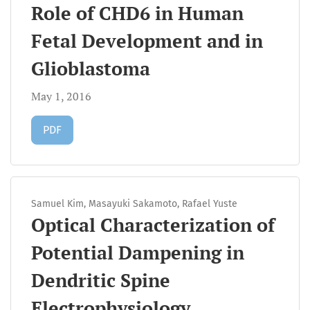
Role of CHD6 in Human
Fetal Development and in
Glioblastoma
May 1, 2016
Requires Subscription
PDF
Samuel Kim, Masayuki Sakamoto, Rafael Yuste
Optical Characterization of
Potential Dampening in
Dendritic Spine
Electrophysiology