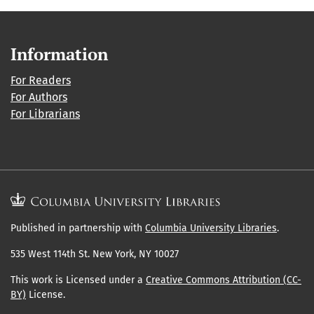
Information
For Readers
For Authors
For Librarians
Published in partnership with
Columbia University Libraries
.
535 West 114th St. New York, NY 10027
This work is Licensed under a
Creative Commons Attribution (CC-
BY)
License.