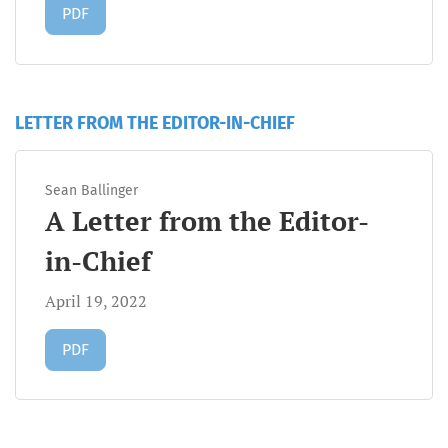
Requires Subscription
PDF
LETTER FROM THE EDITOR-IN-CHIEF
Sean Ballinger
A Letter from the Editor-
in-Chief
April 19, 2022
Requires Subscription
PDF