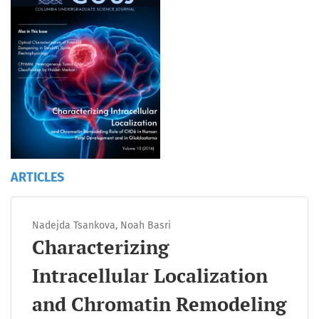
ARTICLES
Nadejda Tsankova, Noah Basri
Characterizing
Intracellular Localization
and Chromatin Remodeling