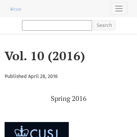
Vol. 10 (2016): Spring 2016
Search
Vol. 10 (2016)
Published April 28, 2016
Spring 2016