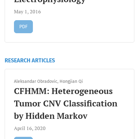
May 1, 2016
Requires Subscription
PDF
RESEARCH ARTICLES
Aleksandar Obradovic, Hongjian Qi
CFHMM: Heterogeneous
Tumor CNV Classification
by Hidden Markov
April 16, 2020