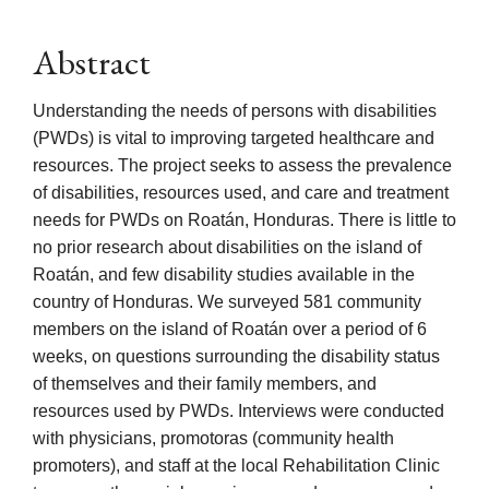
Abstract
Understanding the needs of persons with disabilities
(PWDs) is vital to improving targeted healthcare and
resources. The project seeks to assess the prevalence
of disabilities, resources used, and care and treatment
needs for PWDs on Roatán, Honduras. There is little to
no prior research about disabilities on the island of
Roatán, and few disability studies available in the
country of Honduras. We surveyed 581 community
members on the island of Roatán over a period of 6
weeks, on questions surrounding the disability status
of themselves and their family members, and
resources used by PWDs. Interviews were conducted
with physicians, promotoras (community health
promoters), and staff at the local Rehabilitation Clinic