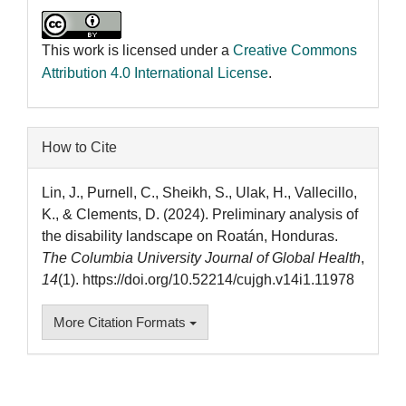
This work is licensed under a
Creative Commons
Attribution 4.0 International License
.
How to Cite
Lin, J., Purnell, C., Sheikh, S., Ulak, H., Vallecillo,
K., & Clements, D. (2024). Preliminary analysis of
the disability landscape on Roatán, Honduras.
The Columbia University Journal of Global Health
,
14
(1). https://doi.org/10.52214/cujgh.v14i1.11978
More Citation Formats