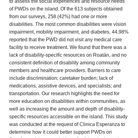
to assess the social experiences and resource needs
of PWDs on the island. Of the 613 subjects obtained
from our surveys, 258 (42%) had one or more
disabilities. The most common disabilities were vision
impairment, mobility impairment, and diabetes. 44.98%
reported that the PWD did not visit any medical care
facility to receive treatment. We found that there was a
lack of disability-specific resources on Roatán, and no
consistent definition of disability among community
members and healthcare providers. Barriers to care
include discrimination; caretaker burden; lack of
medications, assistive devices, and specialists; and
transportation. Our research highlights the need for
more education on disabilities within communities, as
well as increasing the amount and depth of disability-
specific resources accessible on the island. This study
was conducted at the request of Clinica Esperanza to
determine how it could better support PWDs on