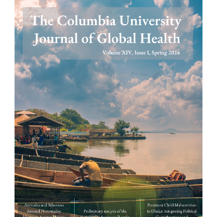
Article
Sidebar