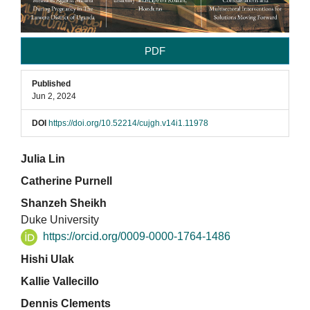
PDF
Published
Jun 2, 2024
DOI
https://doi.org/10.52214/cujgh.v14i1.11978
Main
Julia Lin
Catherine Purnell
Article
Shanzeh Sheikh
Content
Duke University
https://orcid.org/0009-0000-1764-1486
Hishi Ulak
Kallie Vallecillo
Dennis Clements