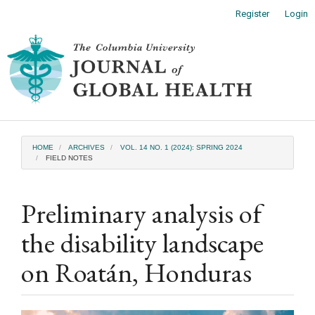
Main
Register
Login
Navigation
Main
Toggl
Content
naviga
Sidebar
HOME
ARCHIVES
VOL. 14 NO. 1 (2024): SPRING 2024
FIELD NOTES
Preliminary analysis of
the disability landscape
on Roatán, Honduras