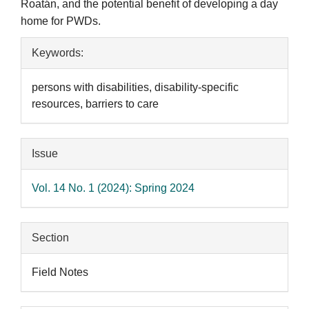
Roatán, and the potential benefit of developing a day
home for PWDs.
Article
Keywords:
Details
persons with disabilities, disability-specific
resources, barriers to care
Issue
Vol. 14 No. 1 (2024): Spring 2024
Section
Field Notes