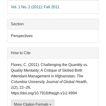
Vol. 1 No. 2 (2011): Fall 2011
Section
Perspectives
How to Cite
Flores, C. (2011). Challenging the Quantity vs.
Quality Mentality: A Critique of Skilled Birth
Attendant Management in Afghanistan.
The
Columbia University Journal of Global Health
,
1
(2), 22–26.
https://doi.org/10.7916/thejgh.v1i2.4994
More Citation Formats