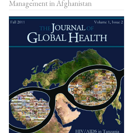
Management in Afghanistan
Article
Sidebar