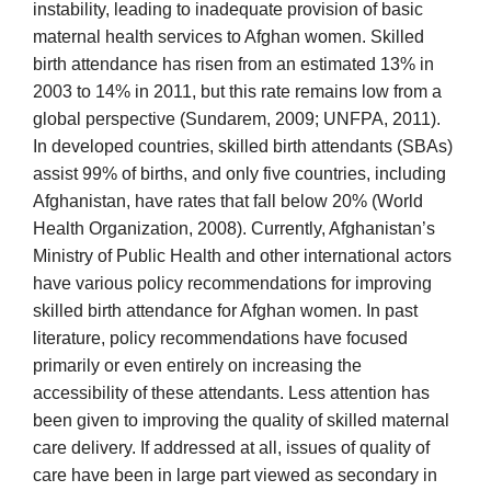
instability, leading to inadequate provision of basic
maternal health services to Afghan women. Skilled
birth attendance has risen from an estimated 13% in
2003 to 14% in 2011, but this rate remains low from a
global perspective (Sundarem, 2009; UNFPA, 2011).
In developed countries, skilled birth attendants (SBAs)
assist 99% of births, and only five countries, including
Afghanistan, have rates that fall below 20% (World
Health Organization, 2008). Currently, Afghanistan’s
Ministry of Public Health and other international actors
have various policy recommendations for improving
skilled birth attendance for Afghan women. In past
literature, policy recommendations have focused
primarily or even entirely on increasing the
accessibility of these attendants. Less attention has
been given to improving the quality of skilled maternal
care delivery. If addressed at all, issues of quality of
care have been in large part viewed as secondary in