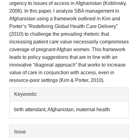
urgency to issues of access in Afghanistan (Koblinsky,
2006). In this paper, I analyze SBA management in
Afghanistan using a framework outlined in Kim and
Porter’s “Redefining Global Health Care Delivery”
(2010) to challenge the prevailing rhetoric that
increasing patient care value necessarily compromises
coverage of pregnant Afghan women. This framework
leads to policy suggestions that are in line with an
innovative “diagonal approach” that works to increase
value of care in conjunction with access, even in
resource-poor settings (Kim & Porter, 2010).
Article
Keywords:
Details
birth attendant, Afghanistan, maternal health
Issue