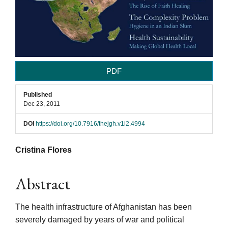
PDF
Published
Dec 23, 2011
DOI
https://doi.org/10.7916/thejgh.v1i2.4994
Main
Cristina Flores
Article
Abstract
Content
The health infrastructure of Afghanistan has been
severely damaged by years of war and political