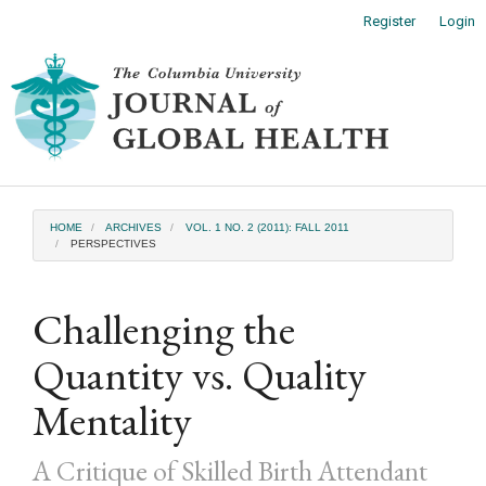
Main
Register
Login
Navigation
Main
Toggl
Content
naviga
Sidebar
HOME
ARCHIVES
VOL. 1 NO. 2 (2011): FALL 2011
PERSPECTIVES
Challenging the
Quantity vs. Quality
Mentality
A Critique of Skilled Birth Attendant