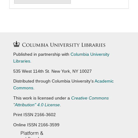
Published in partnership with
Columbia University
Libraries
.
535 West 114th St. New York, NY 10027
Distributed through Columbia University’s
Academic
Commons
.
This work is licensed under a
Creative Commons
"Attribution" 4.0 License
.
Print ISSN 2166-3602
Online ISSN 2166-3599