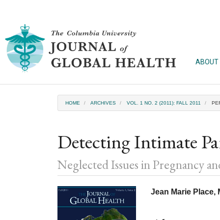
Main
Navigation
Main
Content
Sidebar
ABOUT
HOME
ARCHIVES
VOL. 1 NO. 2 (2011): FALL 2011
PE
Detecting Intimate P
Neglected Issues in Pregnancy a
Article
Main
Jean Marie Place
Sidebar
Article