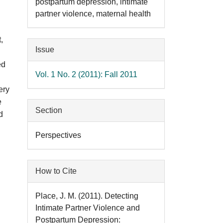
postpartum depression, intimate
partner violence, maternal health
,
Issue
ed
Vol. 1 No. 2 (2011): Fall 2011
ery
e
Section
d
Perspectives
How to Cite
Place, J. M. (2011). Detecting
Intimate Partner Violence and
Postpartum Depression: