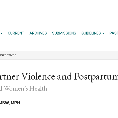
CURRENT
ARCHIVES
SUBMISSIONS
GUIDELINES
PAS
RSPECTIVES
artner Violence and Postpartu
nd Women’s Health
, MSW, MPH