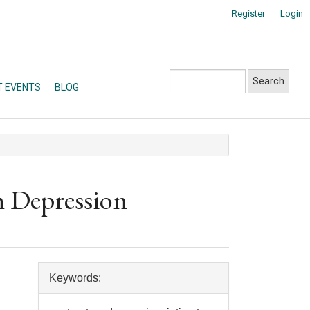
Register
Login
Search
T EVENTS
BLOG
m Depression
Article
Keywords:
Details