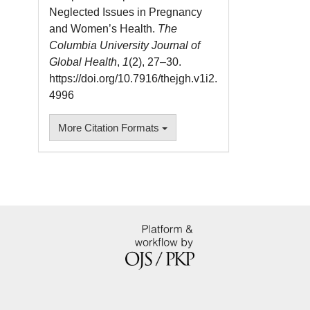
Neglected Issues in Pregnancy
and Women’s Health.
The
Columbia University Journal of
Global Health
,
1
(2), 27–30.
https://doi.org/10.7916/thejgh.v1i2.
4996
More Citation Formats