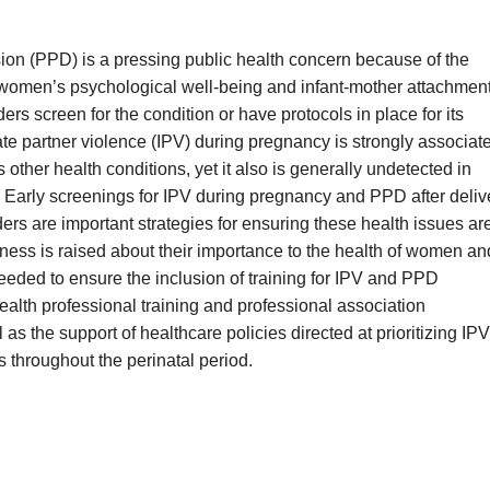
on (PPD) is a pressing public health concern because of the
 women’s psychological well-being and infant-mother attachment
ders screen for the condition or have protocols in place for its
e partner violence (IPV) during pregnancy is strongly associat
 other health conditions, yet it also is generally undetected in
s. Early screenings for IPV during pregnancy and PPD after deliv
ers are important strategies for ensuring these health issues ar
ess is raised about their importance to the health of women an
needed to ensure the inclusion of training for IPV and PPD
ealth professional training and professional association
 as the support of healthcare policies directed at prioritizing IPV
throughout the perinatal period.