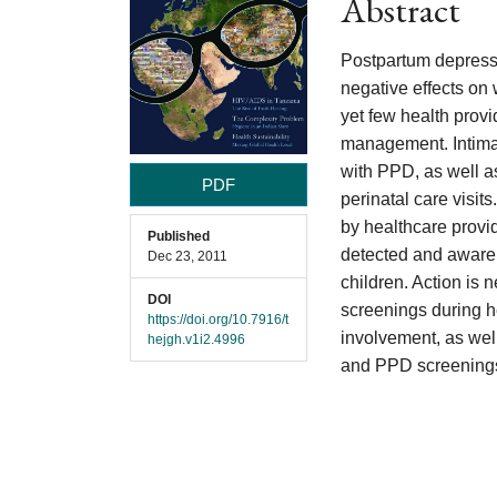
Abstract
Content
Postpartum depressi
negative effects on
yet few health provi
management. Intimat
with PPD, as well as
PDF
perinatal care visit
by healthcare provid
Published
detected and awaren
Dec 23, 2011
children. Action is 
DOI
screenings during h
https://doi.org/10.7916/t
involvement, as well
hejgh.v1i2.4996
and PPD screenings 