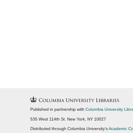
Published in partnership with
Columbia University Libra
535 West 114th St. New York, NY 10027
Distributed through Columbia University’s
Academic C