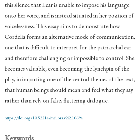
this silence that Lear is unable to impose his language
onto her voice, and is instead situated in her position of
voicelessness. This essay aims to demonstrate how
Cordelia forms an alternative mode of communication,
one that is difficult to interpret for the patriarchal ear
and therefore challenging or impossible to control. She
becomes valuable, even becoming the lynchpin of the
play, in imparting one of the central themes of the text;
that human beings should mean and feel what they say
rather than rely on false, flattering dialogue.
https://doi.org/10.52214/meliora.v2i2.10694
Keywords