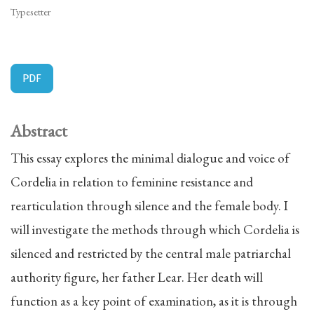
Typesetter
PDF
Abstract
This essay explores the minimal dialogue and voice of
Cordelia in relation to feminine resistance and
rearticulation through silence and the female body. I
will investigate the methods through which Cordelia is
silenced and restricted by the central male patriarchal
authority figure, her father Lear. Her death will
function as a key point of examination, as it is through