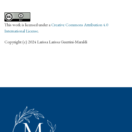
This work is licensed under a
Creative Commons Attribution 4.0
International License
.
Copyright (c) 2024 Larissa Larissa Guerrini-Maraldi