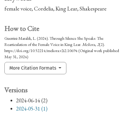
female voice
Cordelia
King Lear
Shakespeare
How to Cite
Guerrini-Maraldi, L. (2024). Through Silence She Speaks: The
Rearticulation of the Female Voice in King Lear.
Meliora
,
2
(2).
https://doi.org/10.52214/meliora.v2i2.10694 (Original work published
May 31, 2024)
More Citation Formats
Versions
2024-06-14 (2)
2024-05-31 (1)