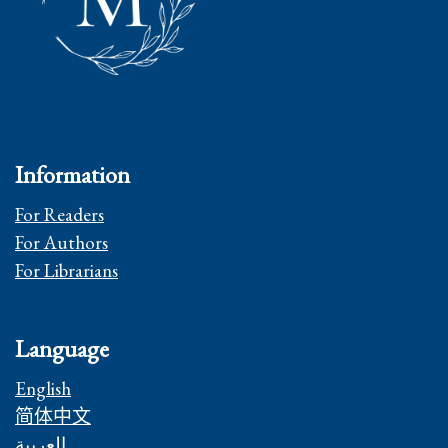
Information
For Readers
For Authors
For Librarians
Language
English
简体中文
العربية