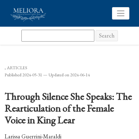
Through Silence She Speaks: The Rearticulation of the F
Search
,
ARTICLES
Published 2024-05-31 — Updated on 2024-06-14
Through Silence She Speaks: The
Rearticulation of the Female
Voice in King Lear
Larissa Guerrini-Maraldi