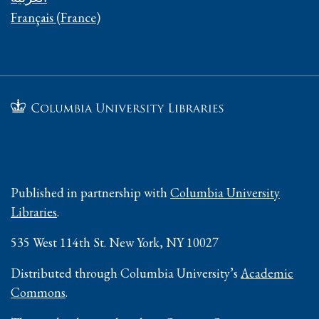
Français (France)
Published in partnership with
Columbia University
Libraries
.
535 West 114th St. New York, NY 10027
Distributed through Columbia University’s
Academic
Commons
.