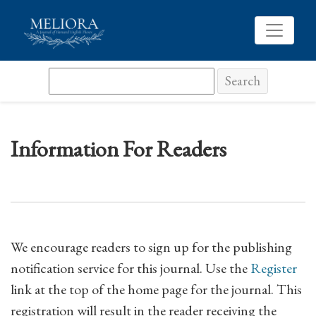
Information For Readers
Search
Information For Readers
We encourage readers to sign up for the publishing
notification service for this journal. Use the
Register
link at the top of the home page for the journal. This
registration will result in the reader receiving the