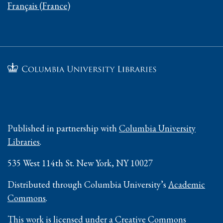
Français (France)
Published in partnership with
Columbia University
Libraries
.
535 West 114th St. New York, NY 10027
Distributed through Columbia University’s
Academic
Commons
.
This work is licensed under a
Creative Commons