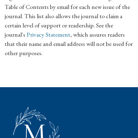
Table of Contents by email for each new issue of the
journal. This list also allows the journal to claim a
certain level of support or readership. See the
journal's
Privacy Statement
, which assures readers
that their name and email address will not be used for
other purposes.