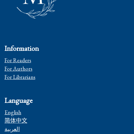
Information
For Readers
For Authors
For Librarians
Language
English
简体中文
العربية