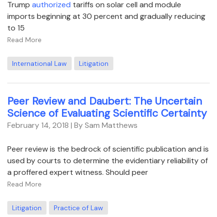
Trump
authorized
tariffs on solar cell and module
imports beginning at 30 percent and gradually reducing
to 15
Read More
International Law
Litigation
Peer Review and Daubert: The Uncertain
Science of Evaluating Scientific Certainty
February 14, 2018
| By Sam Matthews
Peer review is the bedrock of scientific publication and is
used by courts to determine the evidentiary reliability of
a proffered expert witness. Should peer
Read More
Litigation
Practice of Law