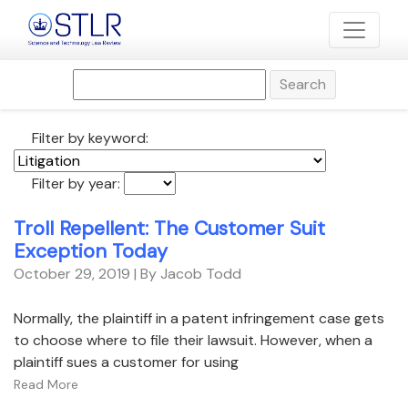
Search
Filter by keyword:
Filter by year:
Troll Repellent: The Customer Suit
Exception Today
October 29, 2019
| By Jacob Todd
Normally, the plaintiff in a patent infringement case gets
to choose where to file their lawsuit. However, when a
plaintiff sues a customer for using
Read More