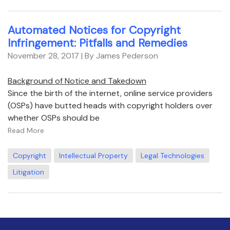
Automated Notices for Copyright
Infringement: Pitfalls and Remedies
November 28, 2017
| By James Pederson
Background of Notice and Takedown
Since the birth of the internet, online service providers
(OSPs) have butted heads with copyright holders over
whether OSPs should be
Read More
Copyright
Intellectual Property
Legal Technologies
Litigation