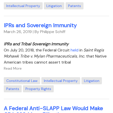
Intellectual Property
Litigation
Patents
IPRs and Sovereign Immunity
March 26, 2019
| By Philippe Schiff
IPRs and Tribal Sovereign Immunity
On July 20, 2018, the Federal Circuit
held
in
Saint Regis
Mohawk Tribe v. Mylan Pharmaceuticals, Inc.
that Native
American tribes cannot assert tribal
Read More
Constitutional Law
Intellectual Property
Litigation
Patents
Property Rights
A Federal Anti-SLAPP Law Would Make