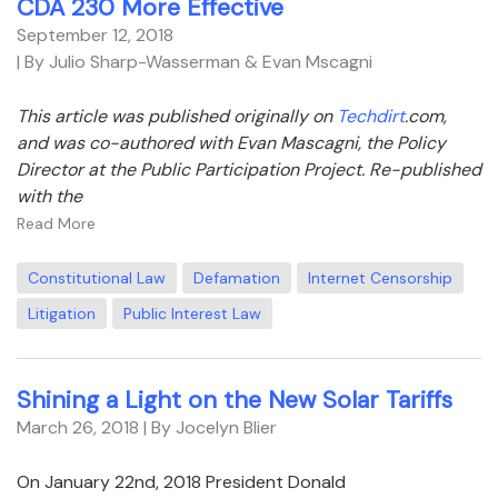
CDA 230 More Effective
September 12, 2018
| By Julio Sharp-Wasserman & Evan Mscagni
This article was published originally on
Techdirt
.com,
and was co-authored with Evan Mascagni, the Policy
Director at the Public Participation Project. Re-published
with the
Read More
Constitutional Law
Defamation
Internet Censorship
Litigation
Public Interest Law
Shining a Light on the New Solar Tariffs
March 26, 2018
| By Jocelyn Blier
On January 22nd, 2018 President Donald