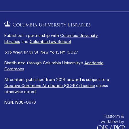
Published in partnership with
Columbia University
Libraries
and
Columbia Law School
.
535 West 114th St. New York, NY 10027
Distributed through Columbia University’s
Academic
Commons
.
All content published from 2014 onward is subject to a
Creative Commons Attribution (CC-BY) License
unless
otherwise noted.
ISSN: 1938-0976