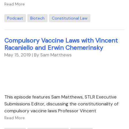
Read More
Podcast
Biotech
Constitutional Law
Compulsory Vaccine Laws with Vincent
Racaniello and Erwin Chemerinsky
May 15, 2019
| By Sam Matthews
This episode features Sam Matthews, STLR Executive
Submissions Editor, discussing the constitutionality of
compulsory vaccine laws Professor Vincent
Read More