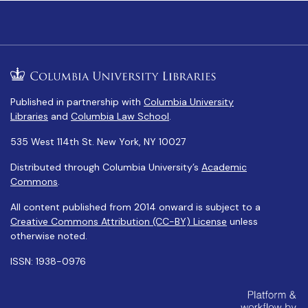
Published in partnership with
Columbia University
Libraries
and
Columbia Law School
.
535 West 114th St. New York, NY 10027
Distributed through Columbia University’s
Academic
Commons
.
All content published from 2014 onward is subject to a
Creative Commons Attribution (CC-BY) License
unless
otherwise noted.
ISSN: 1938-0976