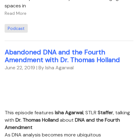
spaces in
Read More
Podcast
Abandoned DNA and the Fourth
Amendment with Dr. Thomas Holland
June 22, 2019
| By Isha Agarwal
This episode features
Isha Agarwal
, STLR
Staffer
, talking
with
Dr. Thomas Holland
about
DNA and the Fourth
Amendment
As DNA analysis becomes more ubiquitous