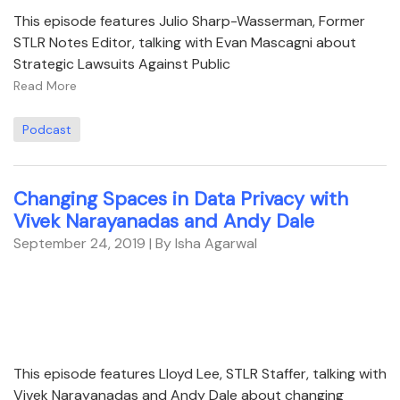
This episode features Julio Sharp-Wasserman, Former
STLR Notes Editor, talking with Evan Mascagni about
Strategic Lawsuits Against Public
Read More
Podcast
Changing Spaces in Data Privacy with
Vivek Narayanadas and Andy Dale
September 24, 2019
| By Isha Agarwal
This episode features Lloyd Lee, STLR Staffer, talking with
Vivek Narayanadas and Andy Dale about changing