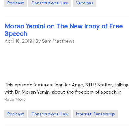
Podcast
Constitutional Law
Vaccines
Moran Yemini on The New Irony of Free
Speech
April 18, 2019
| By Sam Matthews
This episode features Jennifer Ange, STLR Staffer, talking
with Dr. Moran Yemini about the freedom of speech in
Read More
Podcast
Constitutional Law
Internet Censorship