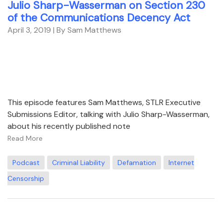
Julio Sharp-Wasserman on Section 230
of the Communications Decency Act
April 3, 2019
| By Sam Matthews
This episode features Sam Matthews, STLR Executive
Submissions Editor, talking with Julio Sharp-Wasserman,
about his recently published note
Read More
Podcast
Criminal Liability
Defamation
Internet
Censorship