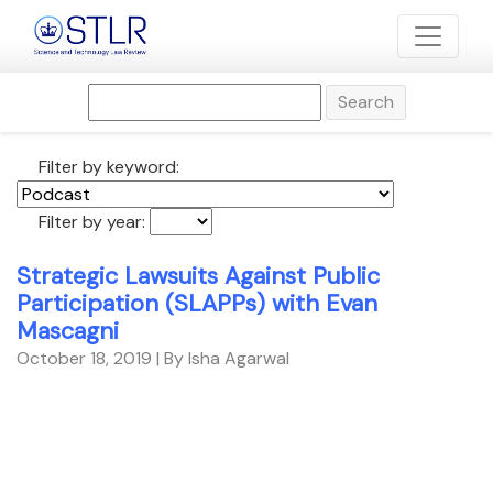
Search
Filter by keyword:
Filter by year:
Strategic Lawsuits Against Public
Participation (SLAPPs) with Evan
Mascagni
October 18, 2019
| By Isha Agarwal