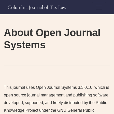
About Open Journal Systems
About Open Journal
Systems
This journal uses Open Journal Systems 3.3.0.10, which is
open source journal management and publishing software
developed, supported, and freely distributed by the Public
Knowledge Project under the GNU General Public