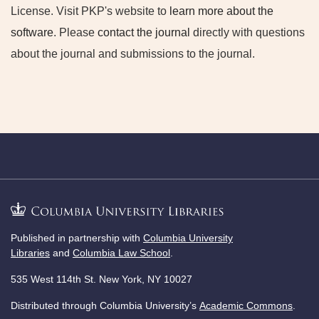
License. Visit PKP's website to
learn more about the
software
. Please
contact the journal
directly with questions
about the journal and submissions to the journal.
Published in partnership with
Columbia University
Libraries
and
Columbia Law School
.
535 West 114th St. New York, NY 10027
Distributed through Columbia University’s
Academic Commons
.