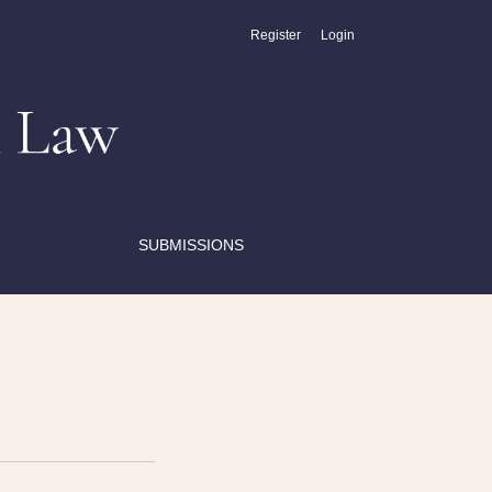
Register
Login
SUBMISSIONS