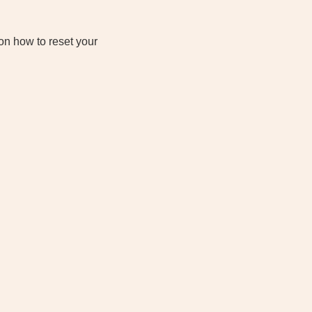
on how to reset your