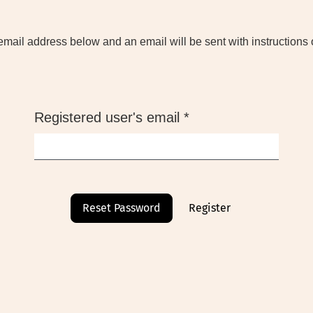
email address below and an email will be sent with instructions 
Required
Registered user's email
*
Reset Password
Register