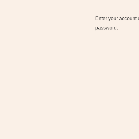
Enter your account 
password.