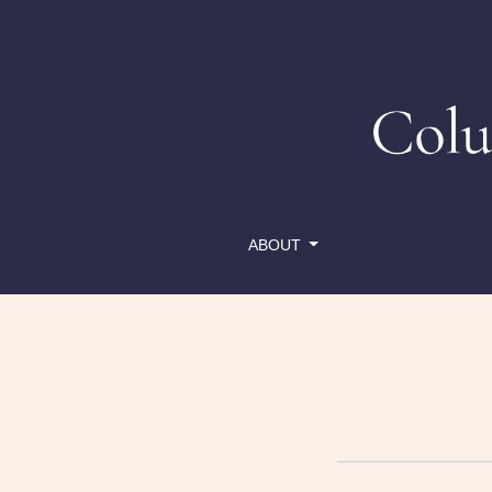
Reset Password
ABOUT