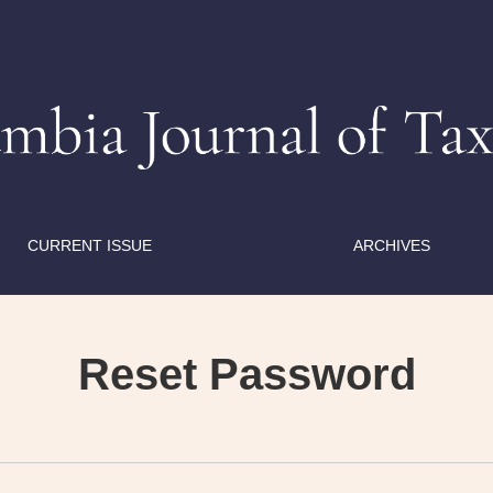
CURRENT ISSUE
ARCHIVES
Reset Password