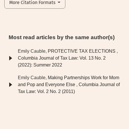
More Citation Formats
Most read articles by the same author(s)
Emily Cauble,
PROTECTIVE TAX ELECTIONS
,
Columbia Journal of Tax Law: Vol. 13 No. 2
(2022): Summer 2022
Emily Cauble,
Making Partnerships Work for Mom
and Pop and Everyone Else
,
Columbia Journal of
Tax Law: Vol. 2 No. 2 (2011)