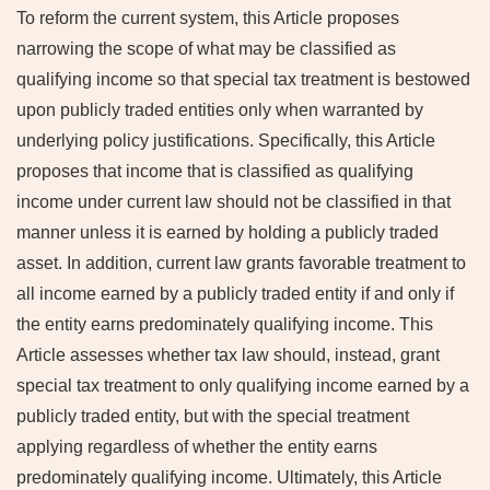
To reform the current system, this Article proposes
narrowing the scope of what may be classified as
qualifying income so that special tax treatment is bestowed
upon publicly traded entities only when warranted by
underlying policy justifications. Specifically, this Article
proposes that income that is classified as qualifying
income under current law should not be classified in that
manner unless it is earned by holding a publicly traded
asset. In addition, current law grants favorable treatment to
all income earned by a publicly traded entity if and only if
the entity earns predominately qualifying income. This
Article assesses whether tax law should, instead, grant
special tax treatment to only qualifying income earned by a
publicly traded entity, but with the special treatment
applying regardless of whether the entity earns
predominately qualifying income. Ultimately, this Article