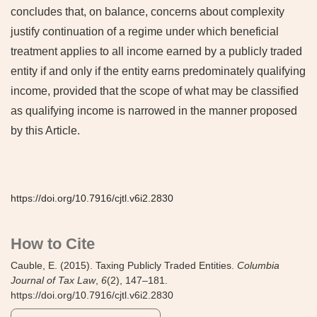
concludes that, on balance, concerns about complexity
justify continuation of a regime under which beneficial
treatment applies to all income earned by a publicly traded
entity if and only if the entity earns predominately qualifying
income, provided that the scope of what may be classified
as qualifying income is narrowed in the manner proposed
by this Article.
https://doi.org/10.7916/cjtl.v6i2.2830
How to Cite
Cauble, E. (2015). Taxing Publicly Traded Entities.
Columbia
Journal of Tax Law
,
6
(2), 147–181.
https://doi.org/10.7916/cjtl.v6i2.2830