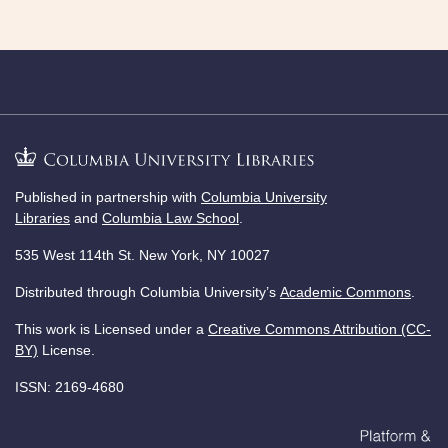
Published in partnership with
Columbia University
Libraries
and
Columbia Law School
.
535 West 114th St. New York, NY 10027
Distributed through Columbia University’s
Academic Commons
.
This work is Licensed under a
Creative Commons Attribution (CC-
BY)
License.
ISSN: 2169-4680