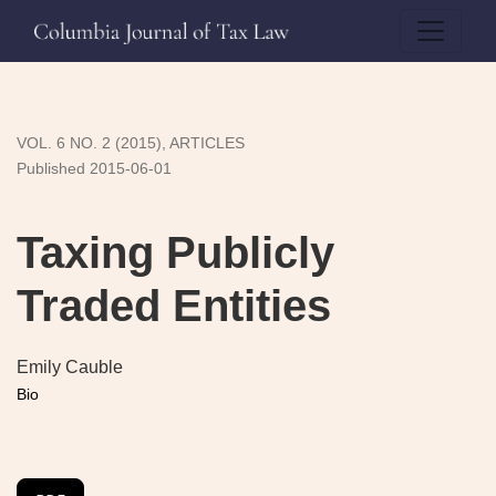
Taxing Publicly Traded Entities
VOL. 6 NO. 2 (2015)
,
ARTICLES
Published 2015-06-01
Taxing Publicly
Traded Entities
Emily Cauble
Bio