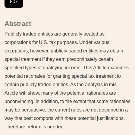
PDF
Abstract
Publicly traded entities are generally treated as
corporations for U.S. tax purposes. Under various
exceptions, however, publicly traded entities may obtain
special treatment if they earn predominately certain
specified types of qualifying income. This Article examines
potential rationales for granting special tax treatment to
certain publicly traded entities. As the analysis in this
Article will show, many of the potential rationales are
unconvincing. In addition, to the extent that some rationales
may be persuasive, the current rules are not designed in a
way that best comports with these potential justifications.
Therefore, reform is needed.