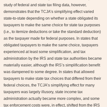
study of federal and state tax filing data, however,
demonstrates that the TCJA’s simplifying effect varied
state-to-state depending on whether a state obligated its
taxpayers to make the same choice for state tax purposes
(i.e., to itemize deductions or take the standard deduction)
as the taxpayer made for federal purposes. In states that
obligated taxpayers to make the same choice, taxpayers
experienced at least some simplification, and tax
administration by the IRS and state tax authorities became
materially easier, although the IRS’s simplification benefit
was dampened to some degree. In states that allowed
taxpayers to make state tax choices that differed from their
federal choices, the TCJA’s simplifying effect for many
taxpayers was largely illusory, state income tax
administration actually became more complex, and some
tax enforcement costs were, in effect, shifted from the IRS