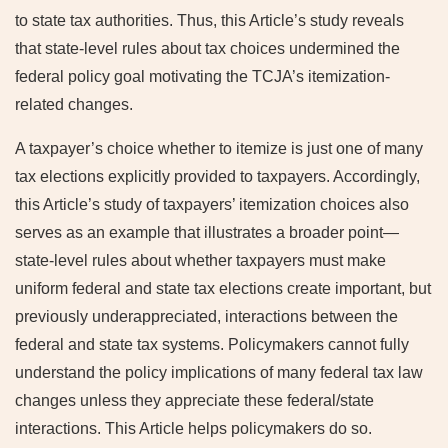
to state tax authorities. Thus, this Article’s study reveals
that state-level rules about tax choices undermined the
federal policy goal motivating the TCJA’s itemization-
related changes.
A taxpayer’s choice whether to itemize is just one of many
tax elections explicitly provided to taxpayers. Accordingly,
this Article’s study of taxpayers’ itemization choices also
serves as an example that illustrates a broader point—
state-level rules about whether taxpayers must make
uniform federal and state tax elections create important, but
previously underappreciated, interactions between the
federal and state tax systems. Policymakers cannot fully
understand the policy implications of many federal tax law
changes unless they appreciate these federal/state
interactions. This Article helps policymakers do so.