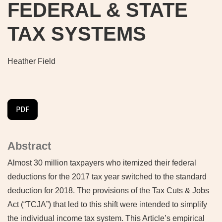
FEDERAL & STATE
TAX SYSTEMS
Heather Field
PDF
Abstract
Almost 30 million taxpayers who itemized their federal
deductions for the 2017 tax year switched to the standard
deduction for 2018. The provisions of the Tax Cuts & Jobs
Act (“TCJA”) that led to this shift were intended to simplify
the individual income tax system. This Article’s empirical