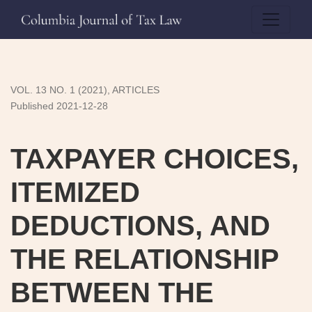
TAXPAYER CHOICES, ITEMIZED DEDUCTIONS, AND TH
VOL. 13 NO. 1 (2021)
,
ARTICLES
Published 2021-12-28
TAXPAYER CHOICES,
ITEMIZED
DEDUCTIONS, AND
THE RELATIONSHIP
BETWEEN THE