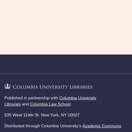
Published in partnership with
Columbia University
Libraries
and
Columbia Law School
.
535 West 114th St. New York, NY 10027
Distributed through Columbia University’s
Academic Commons
.