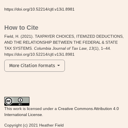
https://doi.org/10.52214/cjtl.v13i1.8981
How to Cite
Field, H. (2021). TAXPAYER CHOICES, ITEMIZED DEDUCTIONS,
AND THE RELATIONSHIP BETWEEN THE FEDERAL & STATE
TAX SYSTEMS.
Columbia Journal of Tax Law
,
13
(1), 1–44.
https://doi.org/10.52214/cjtl.v13i1.8981
More Citation Formats
This work is licensed under a
Creative Commons Attribution 4.0
International License
.
Copyright (c) 2021 Heather Field