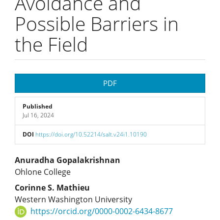
Avoidance and
Possible Barriers in
the Field
Article
PDF
Sidebar
Published
Jul 16, 2024
DOI
https://doi.org/10.52214/salt.v24i1.10190
Main
Anuradha Gopalakrishnan
Ohlone College
Article
Corinne S. Mathieu
Western Washington University
Content
https://orcid.org/0000-0002-6434-8677