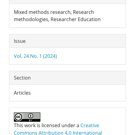
Details
Mixed methods research, Research
methodologies, Researcher Education
Issue
Vol. 24 No. 1 (2024)
Section
Articles
This work is licensed under a
Creative
Commons Attribution 4.0 International