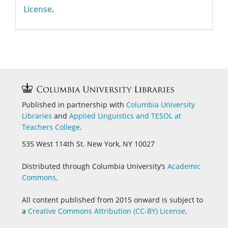
License
.
Published in partnership with
Columbia University
Libraries
and
Applied Linguistics and
TESOL at
Teachers College
.
535 West 114th St. New York, NY 10027
Distributed through Columbia University’s
Academic
Commons
.
All content published from 2015 onward is subject to
a
Creative Commons Attribution (CC-BY) License
.