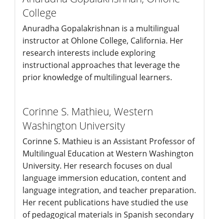
College
Anuradha Gopalakrishnan is a multilingual
instructor at Ohlone College, California. Her
research interests include exploring
instructional approaches that leverage the
prior knowledge of multilingual learners.
Corinne S. Mathieu,
Western
Washington University
Corinne S. Mathieu is an Assistant Professor of
Multilingual Education at Western Washington
University. Her research focuses on dual
language immersion education, content and
language integration, and teacher preparation.
Her recent publications have studied the use
of pedagogical materials in Spanish secondary