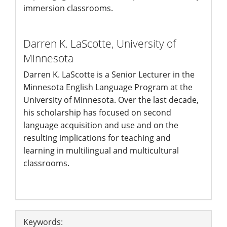
immersion classrooms.
Darren K. LaScotte,
University of
Minnesota
Darren K. LaScotte is a Senior Lecturer in the
Minnesota English Language Program at the
University of Minnesota. Over the last decade,
his scholarship has focused on second
language acquisition and use and on the
resulting implications for teaching and
learning in multilingual and multicultural
classrooms.
Article
Keywords: