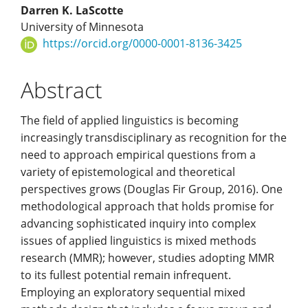
Darren K. LaScotte
University of Minnesota
https://orcid.org/0000-0001-8136-3425
Abstract
The field of applied linguistics is becoming
increasingly transdisciplinary as recognition for the
need to approach empirical questions from a
variety of epistemological and theoretical
perspectives grows (Douglas Fir Group, 2016). One
methodological approach that holds promise for
advancing sophisticated inquiry into complex
issues of applied linguistics is mixed methods
research (MMR); however, studies adopting MMR
to its fullest potential remain infrequent.
Employing an exploratory sequential mixed