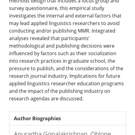
methods design that includes a focus group and
survey questionnaire, this empirical study
investigates the internal and external factors that
may lead applied linguistics researchers to avoid
conducting and/or publishing MMR. Integrated
analyses revealed that participants’
methodological and publishing decisions were
influenced by factors such as their socialization
into research practices in graduate school, the
pressure to publish, and the considerations of the
research journal industry. Implications for future
applied linguistics researcher education programs
and the impact of the publishing industry on
research agendas are discussed.
Author Biographies
Anuradha Gopalakrishnan,
Ohlone