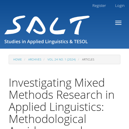
Main
Register
Login
Navigation
Main
Toggl
Content
naviga
Sidebar
HOME
ARCHIVES
VOL. 24 NO. 1 (2024)
ARTICLES
Investigating Mixed
Methods Research in
Applied Linguistics:
Methodological