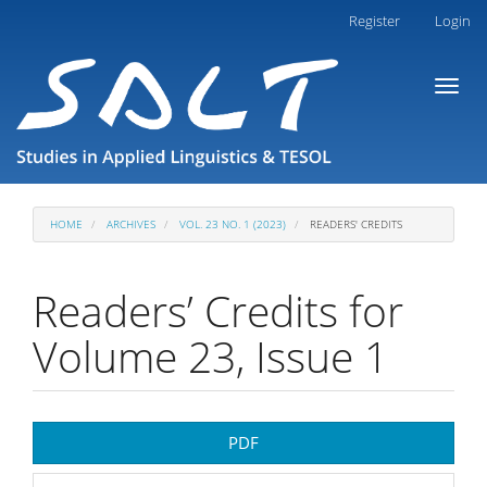
Main
Register
Login
Navigation
Main
Toggl
Content
naviga
Sidebar
HOME
ARCHIVES
VOL. 23 NO. 1 (2023)
READERS' CREDITS
Readers’ Credits for
Volume 23, Issue 1
Article
PDF