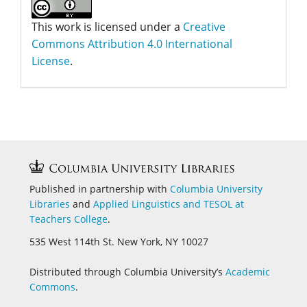
This work is licensed under a
Creative
Commons Attribution 4.0 International
License
.
Published in partnership with
Columbia University
Libraries
and
Applied Linguistics and
TESOL at
Teachers College
.
535 West 114th St. New York, NY 10027
Distributed through Columbia University’s
Academic
Commons
.