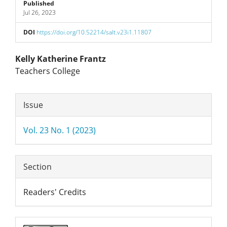
Sidebar
Published
Jul 26, 2023
DOI
https://doi.org/10.52214/salt.v23i1.11807
Main
Kelly Katherine Frantz
Teachers College
Article
Article
Content
Issue
Details
Vol. 23 No. 1 (2023)
Section
Readers' Credits