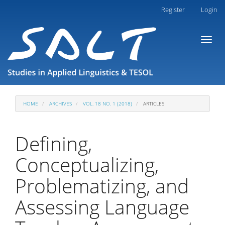
Main
Register
Login
Navigation
Main
Toggl
Content
naviga
Sidebar
HOME
ARCHIVES
VOL. 18 NO. 1 (2018)
ARTICLES
Defining,
Conceptualizing,
Problematizing, and
Assessing Language