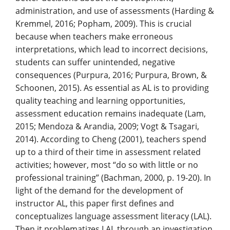
administration, and use of assessments (Harding &
Kremmel, 2016; Popham, 2009). This is crucial
because when teachers make erroneous
interpretations, which lead to incorrect decisions,
students can suffer unintended, negative
consequences (Purpura, 2016; Purpura, Brown, &
Schoonen, 2015). As essential as AL is to providing
quality teaching and learning opportunities,
assessment education remains inadequate (Lam,
2015; Mendoza & Arandia, 2009; Vogt & Tsagari,
2014). According to Cheng (2001), teachers spend
up to a third of their time in assessment related
activities; however, most “do so with little or no
professional training” (Bachman, 2000, p. 19-20). In
light of the demand for the development of
instructor AL, this paper first defines and
conceptualizes language assessment literacy (LAL).
Then it problematizes LAL through an investigation