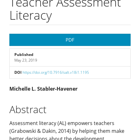
Teacher Assessment
Literacy
Article
PDF
Sidebar
Published
May 23, 2019
DOI
https://doi.org/10.7916/salt.v18i1.1195
Main
Michelle L. Stabler-Havener
Article
Abstract
Content
Assessment literacy (AL) empowers teachers
(Grabowski & Dakin, 2014) by helping them make
better decisions about the development,