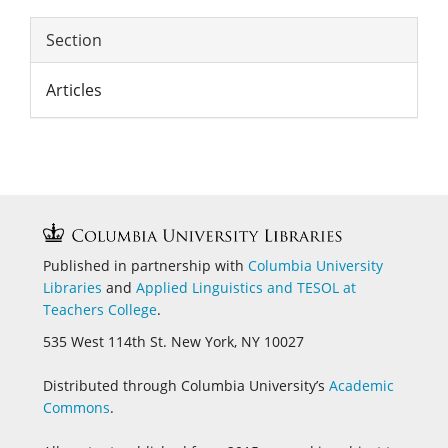
Section
Articles
Published in partnership with
Columbia University
Libraries
and
Applied Linguistics and
TESOL at
Teachers College
.
535 West 114th St. New York, NY 10027
Distributed through Columbia University’s
Academic
Commons
.