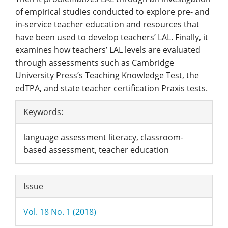
of empirical studies conducted to explore pre- and
in-service teacher education and resources that
have been used to develop teachers’ LAL. Finally, it
examines how teachers’ LAL levels are evaluated
through assessments such as Cambridge
University Press’s Teaching Knowledge Test, the
edTPA, and state teacher certification Praxis tests.
Article
Keywords:
Details
language assessment literacy, classroom-
based assessment, teacher education
Issue
Vol. 18 No. 1 (2018)