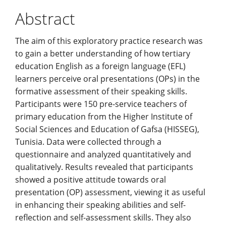
Content
Abstract
The aim of this exploratory practice research was
to gain a better understanding of how tertiary
education English as a foreign language (EFL)
learners perceive oral presentations (OPs) in the
formative assessment of their speaking skills.
Participants were 150 pre-service teachers of
primary education from the Higher Institute of
Social Sciences and Education of Gafsa (HISSEG),
Tunisia. Data were collected through a
questionnaire and analyzed quantitatively and
qualitatively. Results revealed that participants
showed a positive attitude towards oral
presentation (OP) assessment, viewing it as useful
in enhancing their speaking abilities and self-
reflection and self-assessment skills. They also