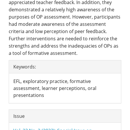
appreciated teacher feedback. In addition, they
demonstrated a relatively high awareness of the
purposes of OP assessment. However, participants
had moderate awareness of the assessment
criteria and low perception of peer feedback.
Further interventions are needed to reinforce the
strengths and address the inadequacies of OPs as
a tool of formative assessment.
Article
Keywords:
Details
EFL, exploratory practice, formative
assessment, learner perceptions, oral
presentations
Issue