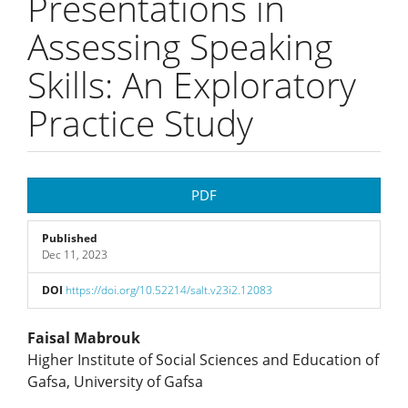
Presentations in
Assessing Speaking
Skills: An Exploratory
Practice Study
Article
PDF
Sidebar
Published
Dec 11, 2023
DOI
https://doi.org/10.52214/salt.v23i2.12083
Main
Faisal Mabrouk
Higher Institute of Social Sciences and Education of
Article
Gafsa, University of Gafsa