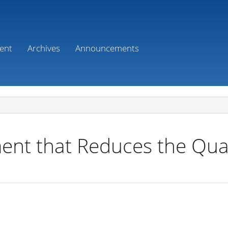
ent
Archives
Announcements
nt that Reduces the Qual