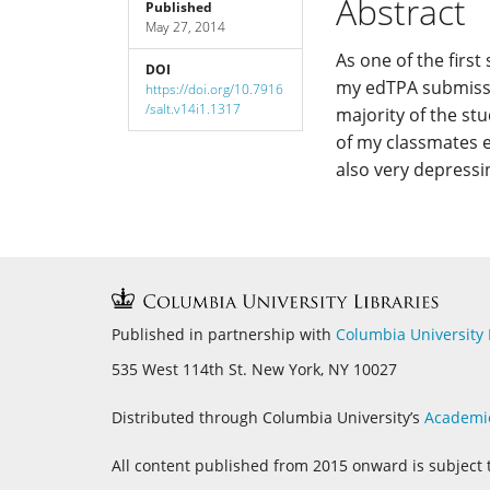
Abstract
Published
May 27, 2014
Content
As one of the firs
DOI
my edTPA submissio
https://doi.org/10.7916
/salt.v14i1.1317
majority of the st
of my classmates e
also very depressi
Published in partnership with
Columbia University 
535 West 114th St. New York, NY 10027
Distributed through Columbia University’s
Academi
All content published from 2015 onward is subject 