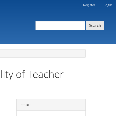
Register
Login
Search
ity of Teacher
Article
Issue
Details