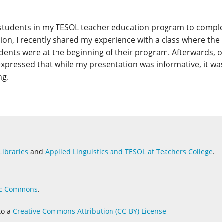
t students in my TESOL teacher education program to compl
n, I recently shared my experience with a class where the
udents were at the beginning of their program. Afterwards, 
xpressed that while my presentation was informative, it wa
ng.
Libraries
and
Applied Linguistics and
TESOL at Teachers College
.
c Commons
.
to a
Creative Commons Attribution (CC-BY) License
.