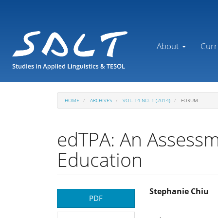
Main
Navigation
Main
Content
About
Curr
Sidebar
HOME
ARCHIVES
VOL. 14 NO. 1 (2014)
FORUM
edTPA: An Assessme
Education
Article
Main
Stephanie Chiu
PDF
Sidebar
Article