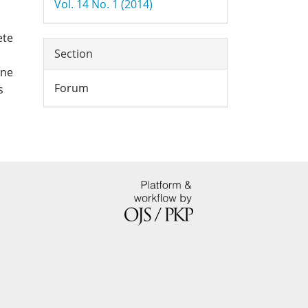
Vol. 14 No. 1 (2014)
ete
Section
one
Forum
s