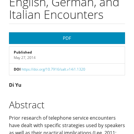
English, German, and
Italian Encounters
Article
PDF
Sidebar
Published
May 27, 2014
DOI
https://doi.org/10.7916/salt.v14i1.1320
Main
Di Yu
Article
Abstract
Content
Prior research of telephone service encounters
have dealt with specific strategies used by speakers
as well as their practical implications (Lee, 2011;