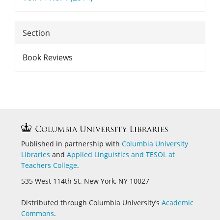
Section
Book Reviews
Published in partnership with
Columbia University
Libraries
and
Applied Linguistics and
TESOL at
Teachers College
.
535 West 114th St. New York, NY 10027
Distributed through Columbia University’s
Academic
Commons
.