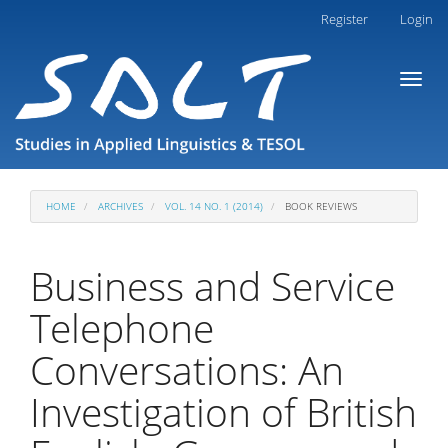
Main
Register
Login
Navigation
Main
Toggl
Content
naviga
Sidebar
HOME
ARCHIVES
VOL. 14 NO. 1 (2014)
BOOK REVIEWS
Business and Service
Telephone
Conversations: An
Investigation of British