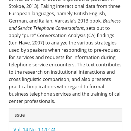
Stokoe, 2013). Taking interactional data from three
European languages, namely British English,
German, and Italian, Varcasia’s 2013 book,
Business
and Service Telephone Conversations
, sets out to
apply “pure” Conversation Analysis (CA) findings
(ten Have, 2007) to analyze the various strategies
used by speakers when responding to pre-request
for services and requests for information during
telephone service encounters. The text contributes
to the research on institutional interactions and
cross linguistic comparison, and also presents
practical implications with regard to formal
business telephone services and the training of call
center professionals.
Article
Issue
Details
Vol. 14 No. 1 (2014)