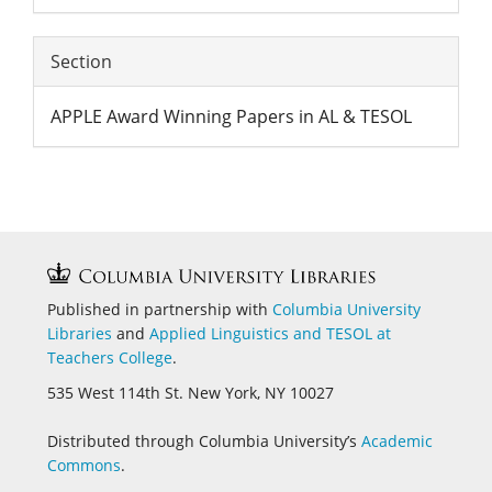
Section
APPLE Award Winning Papers in AL & TESOL
Published in partnership with
Columbia University
Libraries
and
Applied Linguistics and
TESOL at
Teachers College
.
535 West 114th St. New York, NY 10027
Distributed through Columbia University’s
Academic
Commons
.