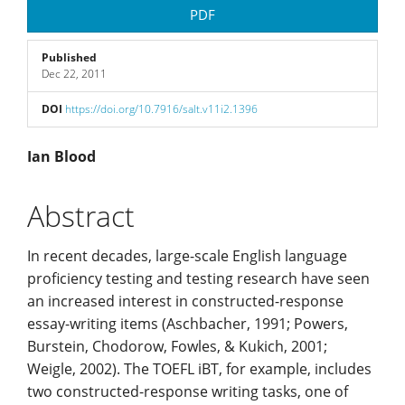
Article
PDF
Sidebar
Published
Dec 22, 2011
DOI
https://doi.org/10.7916/salt.v11i2.1396
Main
Ian Blood
Article
Abstract
Content
In recent decades, large-scale English language
proficiency testing and testing research have seen
an increased interest in constructed-response
essay-writing items (Aschbacher, 1991; Powers,
Burstein, Chodorow, Fowles, & Kukich, 2001;
Weigle, 2002). The TOEFL iBT, for example, includes
two constructed-response writing tasks, one of