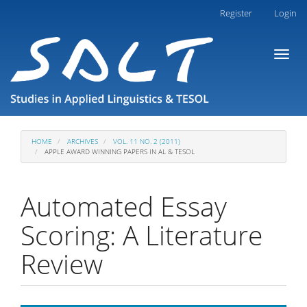
Main
Register
Login
Navigation
Main
Toggl
Content
naviga
Sidebar
HOME
ARCHIVES
VOL. 11 NO. 2 (2011)
APPLE AWARD WINNING PAPERS IN AL & TESOL
Automated Essay
Scoring: A Literature
Review