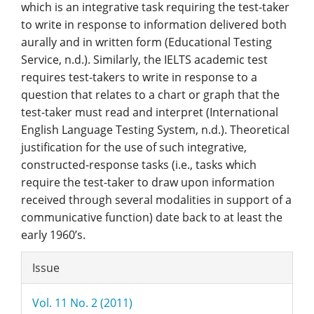
which is an integrative task requiring the test-taker
to write in response to information delivered both
aurally and in written form (Educational Testing
Service, n.d.). Similarly, the IELTS academic test
requires test-takers to write in response to a
question that relates to a chart or graph that the
test-taker must read and interpret (International
English Language Testing System, n.d.). Theoretical
justification for the use of such integrative,
constructed-response tasks (i.e., tasks which
require the test-taker to draw upon information
received through several modalities in support of a
communicative function) date back to at least the
early 1960’s.
Article
Issue
Details
Vol. 11 No. 2 (2011)