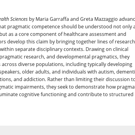
ealth Sciences
by Maria Garraffa and Greta Mazzaggio advan
 that pragmatic competence should be understood not only 
cs but as a core component of healthcare assessment and
ors develop this claim by bringing together lines of research
within separate disciplinary contexts. Drawing on clinical
pragmatic research, and developmental pragmatics, they
s across diverse populations, including typically developing
 speakers, older adults, and individuals with autism, dementi
ions, and addiction. Rather than limiting their discussion t
agmatic impairments, they seek to demonstrate how pragma
uminate cognitive functioning and contribute to structured