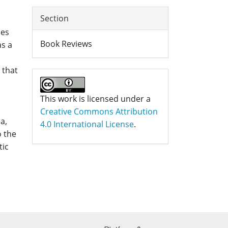
Section
ces
Book Reviews
as a
 that
This work is licensed under a
Creative Commons Attribution
a,
4.0 International License
.
o the
tic