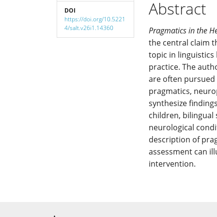
Abstract
DOI
https://doi.org/10.5221
4/salt.v26i1.14360
Pragmatics in the H
the central claim
topic in linguisti
practice. The auth
are often pursued 
pragmatics, neuro
synthesize finding
children, bilingual
neurological condit
description of pr
assessment can ill
intervention.