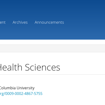
ent
Archives
Announcements
Health Sciences
Columbia University
.org/0009-0002-4867-5755