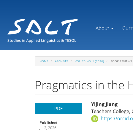
Main
Navigation
Main
Content
About
Curr
Sidebar
HOME
ARCHIVES
VOL. 26 NO. 1 (2026)
BOOK REVIEWS
Pragmatics in the 
Article
Main
Yijing Jiang
PDF
Teachers College, 
Sidebar
Article
https://orcid
Published
Jul 2, 2026
Content