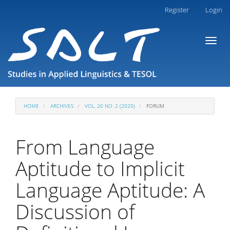
Main
Register
Login
Navigation
Main
Toggl
Content
naviga
Sidebar
HOME
ARCHIVES
VOL. 20 NO. 2 (2020)
FORUM
From Language
Aptitude to Implicit
Language Aptitude: A
Discussion of