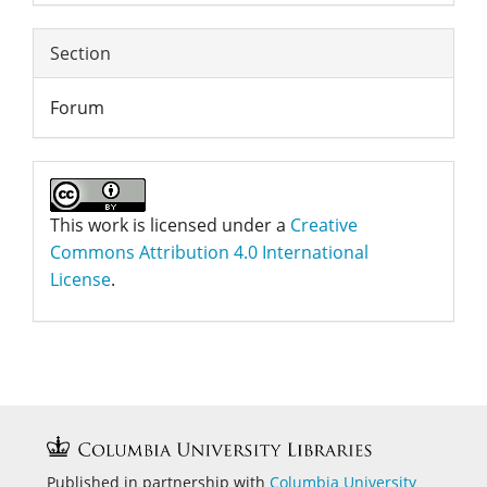
Section
Forum
This work is licensed under a
Creative
Commons Attribution 4.0 International
License
.
Published in partnership with
Columbia University