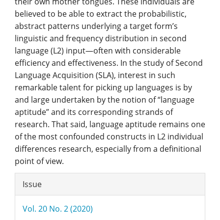
their own mother tongues. These individuals are
believed to be able to extract the probabilistic,
abstract patterns underlying a target form’s
linguistic and frequency distribution in second
language (L2) input—often with considerable
efficiency and effectiveness. In the study of Second
Language Acquisition (SLA), interest in such
remarkable talent for picking up languages is by
and large undertaken by the notion of “language
aptitude” and its corresponding strands of
research. That said, language aptitude remains one
of the most confounded constructs in L2 individual
differences research, especially from a definitional
point of view.
Article
Issue
Details
Vol. 20 No. 2 (2020)