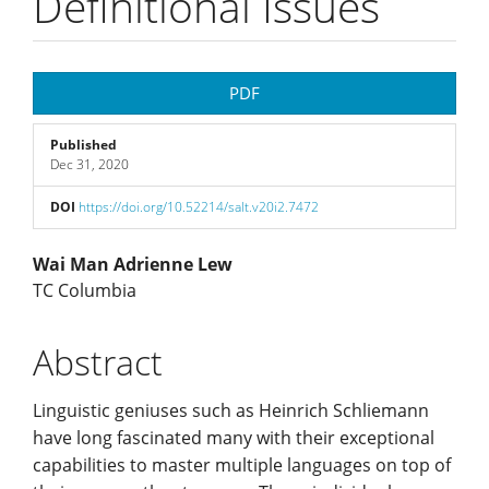
Definitional Issues
Article
PDF
Sidebar
Published
Dec 31, 2020
DOI
https://doi.org/10.52214/salt.v20i2.7472
Main
Wai Man Adrienne Lew
TC Columbia
Article
Abstract
Content
Linguistic geniuses such as Heinrich Schliemann
have long fascinated many with their exceptional
capabilities to master multiple languages on top of