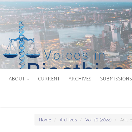
Main
Navigation
Main
Content
Sidebar
ABOUT
CURRENT
ARCHIVES
SUBMISSION
Home
Archives
Vol. 10 (2024)
Articl