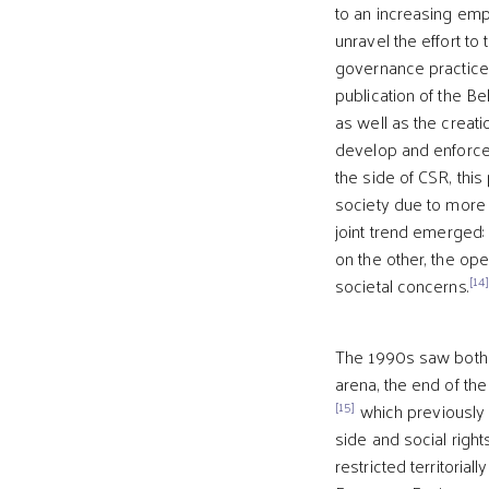
to an increasing emp
unravel the effort to
governance practice
publication of the B
as well as the creat
develop and enforce c
the side of CSR, this
society due to more 
joint trend emerged: 
on the other, the ope
[14
societal concerns.
The 1990s saw both op
arena, the end of th
[15]
which previously h
side and social righ
restricted territorial