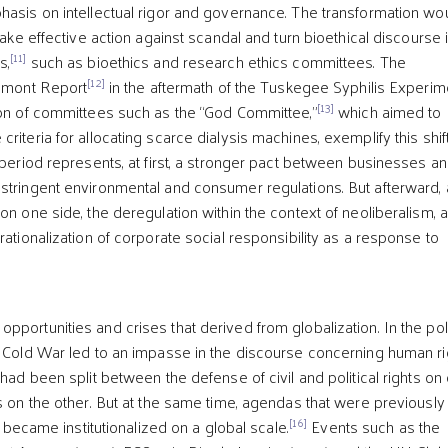
hasis on intellectual rigor and governance. The transformation wo
 take effective action against scandal and turn bioethical discourse 
[11]
s,
such as bioethics and research ethics committees. The
[12]
elmont Report
in the aftermath of the Tuskegee Syphilis Experim
[13]
ion of committees such as the “God Committee,”
which aimed to
riteria for allocating scarce dialysis machines, exemplify this shif
 period represents, at first, a stronger pact between businesses a
stringent environmental and consumer regulations. But afterward, 
on one side, the deregulation within the context of neoliberalism, 
rationalization of corporate social responsibility as a response to
]
portunities and crises that derived from globalization. In the poli
e Cold War led to an impasse in the discourse concerning human ri
ad been split between the defense of civil and political rights on
ts on the other. But at the same time, agendas that were previously
[16]
ly became institutionalized on a global scale.
Events such as the