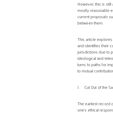
However, this is stil
mostly reasonable exp
current proposals su
between them.
This article explore
and identifies their 
jurisdictions due to 
ideological and tele
turns to paths for im
to mutual contributio
I. Cut Out of the S
The earliest record 
one’s ethical respons