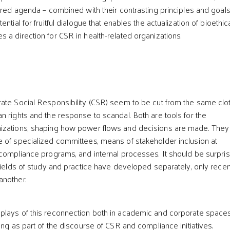
hared agenda – combined with their contrasting principles and goals
ntial for fruitful dialogue that enables the actualization of bioethic
 a direction for CSR in health-related organizations.
ate Social Responsibility (CSR) seem to be cut from the same clot
n rights and the response to scandal. Both are tools for the
izations, shaping how power flows and decisions are made. They
 of specialized committees, means of stakeholder inclusion at
 compliance programs, and internal processes. It should be surpris
 fields of study and practice have developed separately, only recen
another.
plays of this reconnection both in academic and corporate spaces
ing as part of the discourse of CSR and compliance initiatives.