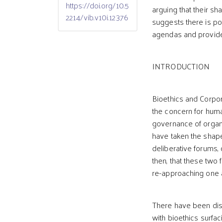
https://doi.org/10.5
arguing that their s
2214/vib.v10i.12376
suggests there is pote
agendas and provides
INTRODUCTION
Bioethics and Corpor
the concern for huma
governance of organ
have taken the shape
deliberative forums,
then, that these two
re-approaching one 
There have been dis
with bioethics surfac