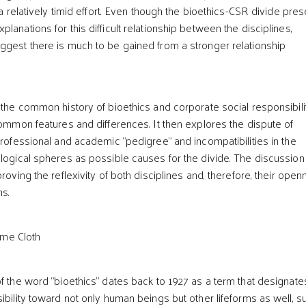
l a relatively timid effort. Even though the bioethics-CSR divide pre
lanations for this difficult relationship between the disciplines,
ggest there is much to be gained from a stronger relationship
s the common history of bioethics and corporate social responsibili
common features and differences. It then explores the dispute of
professional and academic “pedigree” and incompatibilities in the
ological spheres as possible causes for the divide. The discussion
proving the reflexivity of both disciplines and, therefore, their ope
ns.
ame Cloth
of the word “bioethics” dates back to 1927 as a term that designate
ibility toward not only human beings but other lifeforms as well, s