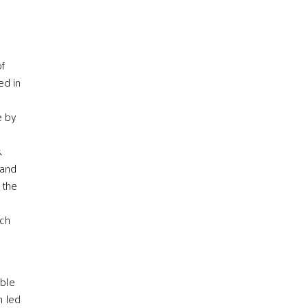
of
ed in
e by
.
and
 the
l
uch
ible
n led