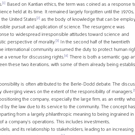
[1]
s.
Based on Kantian ethics, the term was coined as a response t
ience held at its time. It remained largely forgotten until the 1970s,
[2]
n the United States
as the body of knowledge that can be emplo
sible pursuit and application of science. The resurgence was
nse to widespread irresponsible attitudes toward science and
[3]
stic perspective of morality.
In the second half of the twentieth
the international community assumed the duty to protect human righ
[4]
 a venue for discussing rights.
There is both a semantic gap a
en these two iterations, with some of them already being establi
onsibility is often attributed to the Berle-Dodd debate. The discu
[
 diverging views on the extent of the responsibility of managers.
positioning the company, especially the large firm, as an entity wh
d by the law due to its service to the community. The concept ha
eparting from a largely philanthropic meaning to being ingrained in
of a company’s operations. This includes investments,
ls, and its relationship to stakeholders, leading to an increasing
[6]