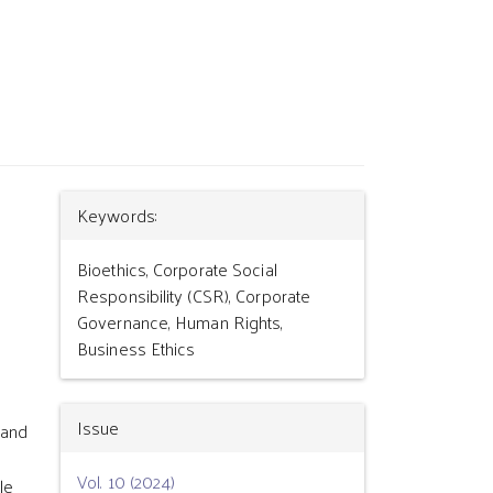
Article
Keywords:
Details
Bioethics, Corporate Social
Responsibility (CSR), Corporate
Governance, Human Rights,
Business Ethics
Issue
 and
Vol. 10 (2024)
le