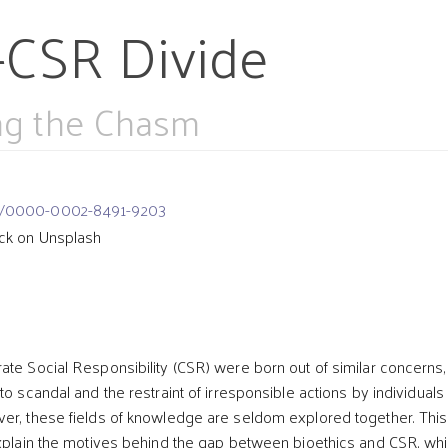
-CSR Divide
ing the Chasm
org/0000-0002-8491-9203
ck on Unsplash
t
ate Social Responsibility (CSR) were born out of similar concerns,
to scandal and the restraint of irresponsible actions by individuals
er, these fields of knowledge are seldom explored together. This
explain the motives behind the gap between bioethics and CSR, whi