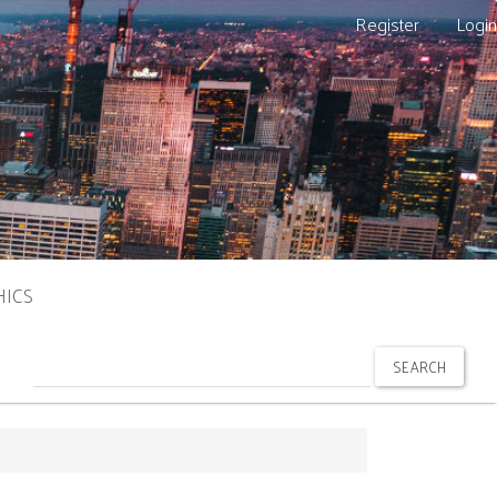
Register
Login
HICS
SEARCH