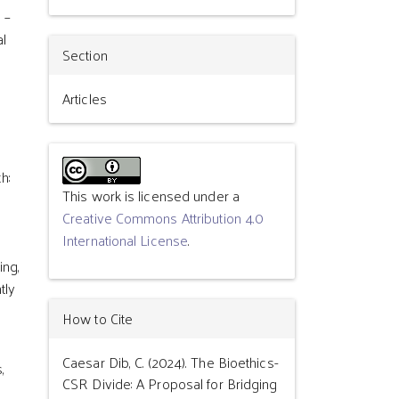
 –
al
Section
Articles
h:
This work is licensed under a
Creative Commons Attribution 4.0
International License
.
ing,
tly
How to Cite
Caesar Dib, C. (2024). The Bioethics-
,
CSR Divide: A Proposal for Bridging