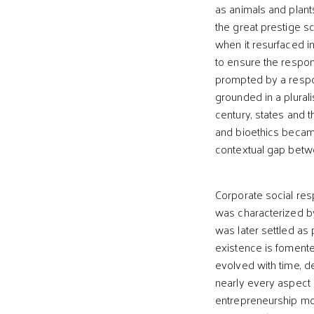
as animals and plant
the great prestige sc
when it resurfaced i
to ensure the respon
prompted by a respo
grounded in a plurali
century, states and 
and bioethics became
contextual gap betwe
Corporate social resp
was characterized by
was later settled as 
existence is fomente
evolved with time, d
nearly every aspect 
entrepreneurship mode