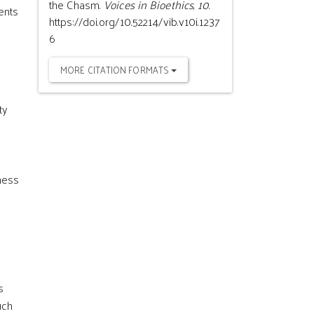
the Chasm.
Voices in Bioethics
,
10
.
sents
https://doi.org/10.52214/vib.v10i.1237
6
MORE CITATION FORMATS
ty
nness
s
uch