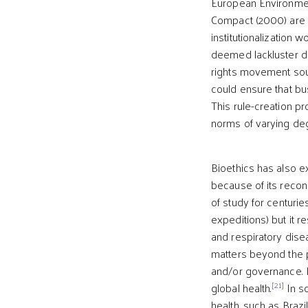
European Environmen
Compact (2000) are 
institutionalization w
deemed lackluster du
rights movement soug
could ensure that bu
This rule-creation pr
norms of varying deg
Bioethics has also e
because of its recon
of study for centuries
expeditions) but it r
and respiratory dise
matters beyond the p
and/or governance. 
[21]
global health.
In so
health, such as Brazil