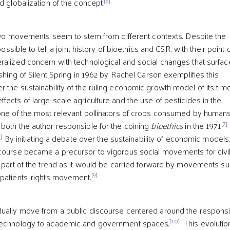
d globalization of the concept.
e two movements seem to stem from different contexts. Despite the
 possible to tell a joint history of bioethics and CSR, with their point 
ralized concern with technological and social changes that surfac
ishing of Silent Spring in 1962 by Rachel Carson exemplifies this
 the sustainability of the ruling economic growth model of its tim
fects of large-scale agriculture and the use of pesticides in the
one of the most relevant pollinators of crops consumed by humans
[7]
both the author responsible for the coining
bioethics
in the 1971
]
By initiating a debate over the sustainability of economic models,
course became a precursor to vigorous social movements for civi
s part of the trend as it would be carried forward by movements s
[9]
patients’ rights movement.
dually move from a public discourse centered around the respons
[10]
technology to academic and government spaces.
This evolutio