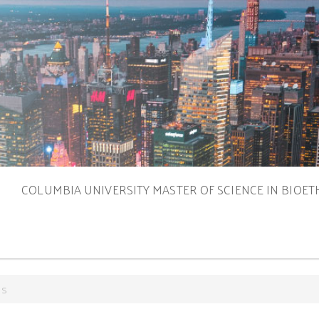
S
COLUMBIA UNIVERSITY MASTER OF SCIENCE IN BIOET
es