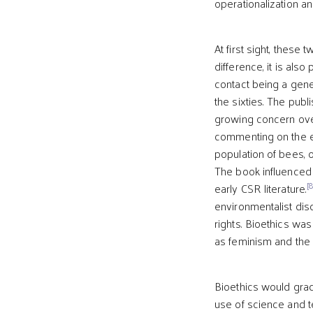
operationalization an
At first sight, thes
difference, it is also
contact being a gene
the sixties. The publ
growing concern over
commenting on the ef
population of bees, 
The book influenced 
[8
early CSR literature.
environmentalist dis
rights. Bioethics wa
as feminism and the 
Bioethics would gra
use of science and 