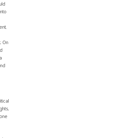
uld
into
ent,
t. On
nd
a
and
tical
ghts,
 one