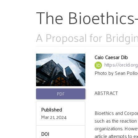
The Bioethics
A Proposal for Bridg
Article
Main
Caio Caesar Dib
https://orcid.
Photo by Sean Pollo
Sidebar
Article
ABSTRACT
Conten
PDF
Published
Bioethics and Corpor
Mar 21, 2024
such as the reaction 
organizations. Howev
DOI
article attempts to 