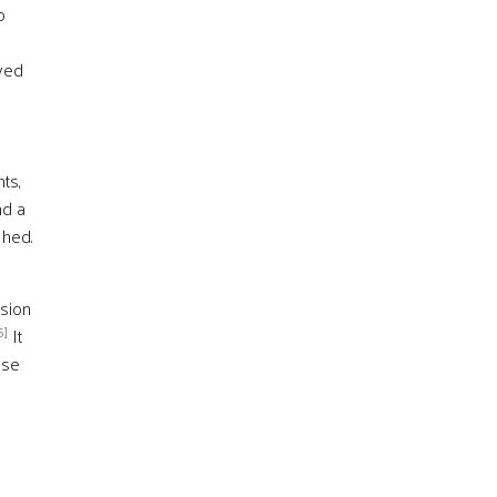
o
yed
ts,
nd a
shed.
ssion
5]
It
ose
s