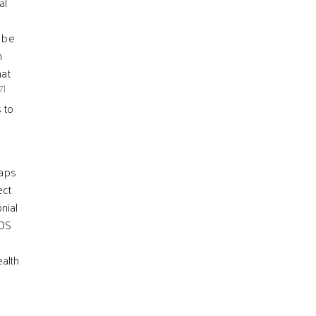
al
d be
n
hat
7]
 to
haps
ect
onial
IDS
ealth