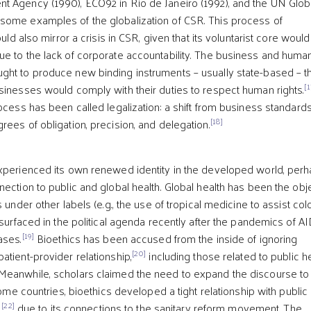
t Agency (1990), ECO92 in Rio de Janeiro (1992), and the UN Glob
some examples of the globalization of CSR. This process of
ould also mirror a crisis in CSR, given that its voluntarist core woul
e to the lack of corporate accountability. The business and huma
ht to produce new binding instruments – usually state-based – t
[1
sinesses would comply with their duties to respect human rights.
ocess has been called legalization: a shift from business standards
[18]
rees of obligation, precision, and delegation.
xperienced its own renewed identity in the developed world, per
nection to public and global health. Global health has been the obj
 under other labels (e.g., the use of tropical medicine to assist col
esurfaced in the political agenda recently after the pandemics of A
[19]
ases.
Bioethics has been accused from the inside of ignoring
[20]
atient-provider relationship,
including those related to public h
Meanwhile, scholars claimed the need to expand the discourse to
me countries, bioethics developed a tight relationship with public
[22]
,
due to its connections to the sanitary reform movement. The