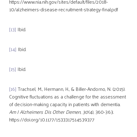
https://www.nia.nih.gov/sites/default/files/2018-
10/alzheimers-disease-recruitment-strategy-final.pdf
[13]
Ibid.
[14]
Ibid.
[15]
Ibid.
[16]
Trachsel, M., Hermann, H., & Biller-Andorno, N. (2015).
Cognitive fluctuations as a challenge for the assessment
of decision-making capacity in patients with dementia.
Am J Alzheimers Dis Other Demen
,
30
(4), 360-363.
https://doi.org/10.1177/1533317514539377