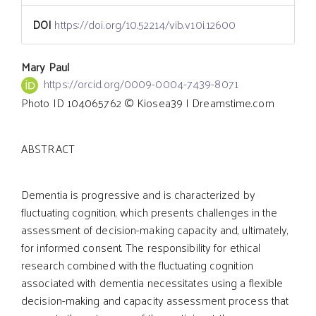
DOI
https://doi.org/10.52214/vib.v10i.12600
Main
Mary Paul
https://orcid.org/0009-0004-7439-8071
Photo ID 104065762 © Kiosea39 | Dreamstime.com
Article
ABSTRACT
Content
Dementia is progressive and is characterized by
fluctuating cognition, which presents challenges in the
assessment of decision-making capacity and, ultimately,
for informed consent. The responsibility for ethical
research combined with the fluctuating cognition
associated with dementia necessitates using a flexible
decision-making and capacity assessment process that