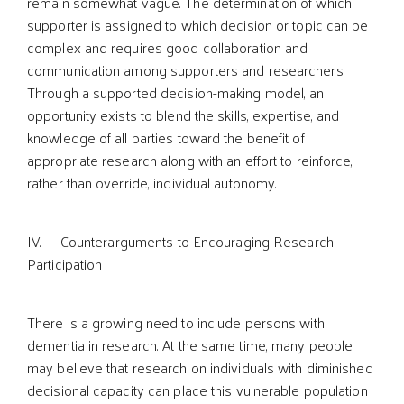
remain somewhat vague. The determination of which
supporter is assigned to which decision or topic can be
complex and requires good collaboration and
communication among supporters and researchers.
Through a supported decision-making model, an
opportunity exists to blend the skills, expertise, and
knowledge of all parties toward the benefit of
appropriate research along with an effort to reinforce,
rather than override, individual autonomy.
IV. Counterarguments to Encouraging Research
Participation
There is a growing need to include persons with
dementia in research. At the same time, many people
may believe that research on individuals with diminished
decisional capacity can place this vulnerable population