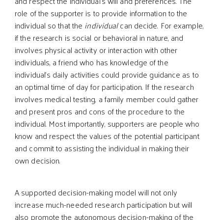
and respect the individual’s will and preferences. The
role of the supporter is to provide information to the
individual so that the
individual
can decide. For example,
if the research is social or behavioral in nature, and
involves physical activity or interaction with other
individuals, a friend who has knowledge of the
individual’s daily activities could provide guidance as to
an optimal time of day for participation. If the research
involves medical testing, a family member could gather
and present pros and cons of the procedure to the
individual. Most importantly, supporters are people who
know and respect the values of the potential participant
and commit to assisting the individual in making their
own decision.
A supported decision-making model will not only
increase much-needed research participation but will
also promote the autonomous decision-making of the