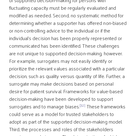
of supported decision-making for persons with
fluctuating capacity must be regularly evaluated and
modified as needed. Second, no systematic method for
determining whether a supporter has offered non-biased
or non-controlling advice to the individual or if the
individual’s decision has been properly represented or
communicated has been identified. These challenges
are not unique to supported decision-making, however.
For example, surrogates may not easily identify or
prioritize the relevant values associated with a particular
decision, such as quality versus quantity of life. Further, a
surrogate may make decisions based on personal
desire for patient survival. Frameworks for value-based
decision-making have been developed to support
[32]
surrogates and to manage biases.
These frameworks
could serve as a model for trusted stakeholders to
adopt as part of the supported decision-making model.
Third, the processes and roles of the stakeholders