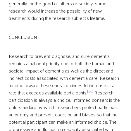
generally for the good of others or society, some
research would increase the possibility of new
treatments during the research subject’s lifetime.
CONCLUSION
Research to prevent, diagnose, and cure dementia
remains a national priority due to both the human and
societal impact of dementia as well as the direct and
indirect costs associated with dementia care. Research
funding toward these ends continues to increase at a
[35]
rate that exceeds available participants.
Research
participation is always a choice. Informed consent is the
gold standard by which researchers protect participant
autonomy and prevent coercion and biases so that the
potential participant can make an informed choice. The
progressive and fluctuating capacity associated with