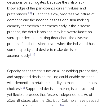
decisions by surrogates because they also lack
knowledge of the participant’s current values and
[23]
preferences.
Due to the slow, progressive nature of
dementia and the need to assess decision-making
capacity for medical treatments early in the disease
process, the default position may be overreliance on
surrogate decision-making throughout the disease
process for all decisions, even when the individual has
some capacity and desire to make decisions
[24]
autonomously.
Capacity assessment is not an all-or-nothing proposition,
and supported decision-making could enable persons
with dementia to retain their ability to make autonomous
[25]
choices.
Supported decision-making is a structured
yet flexible process that fosters independence. As of
2024, 18 states plus the District of Columbia have passed
[26]