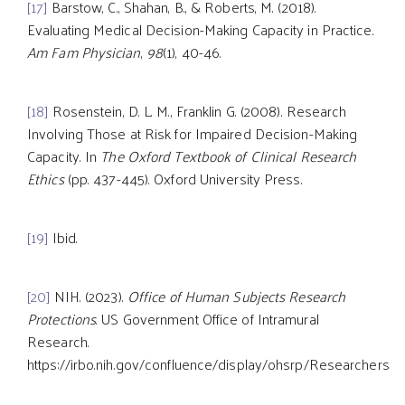
[17]
Barstow, C., Shahan, B., & Roberts, M. (2018).
Evaluating Medical Decision-Making Capacity in Practice.
Am Fam Physician
,
98
(1), 40-46.
[18]
Rosenstein, D. L. M., Franklin G. (2008). Research
Involving Those at Risk for Impaired Decision-Making
Capacity. In
The Oxford Textbook of Clinical Research
Ethics
(pp. 437-445). Oxford University Press.
[19]
Ibid.
[20]
NIH. (2023).
Office of Human Subjects Research
Protections
. US Government Office of Intramural
Research.
https://irbo.nih.gov/confluence/display/ohsrp/Researchers