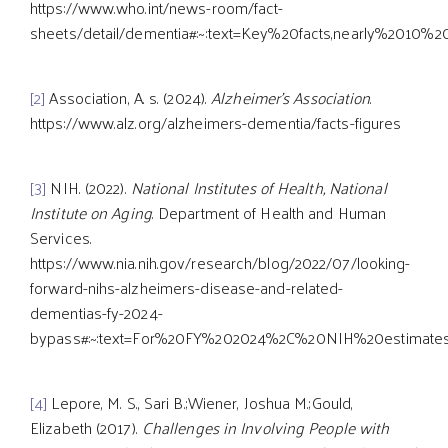
https://www.who.int/news-room/fact-
sheets/detail/dementia#:~:text=Key%20facts,nearly%2010%
[2]
Association, A. s. (2024).
Alzheimer's Association
.
https://www.alz.org/alzheimers-dementia/facts-figures
[3]
NIH. (2022).
National Institutes of Health, National
Institute on Aging
. Department of Health and Human
Services.
https://www.nia.nih.gov/research/blog/2022/07/looking-
forward-nihs-alzheimers-disease-and-related-
dementias-fy-2024-
bypass#:~:text=For%20FY%202024%2C%20NIH%20estimates,
[4]
Lepore, M. S., Sari B.;Wiener, Joshua M.;Gould,
Elizabeth (2017).
Challenges in Involving People with