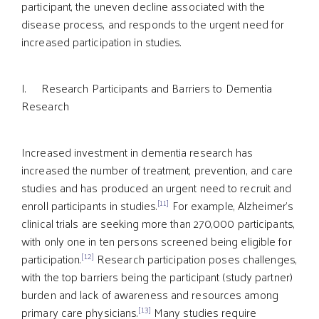
participant, the uneven decline associated with the
disease process, and responds to the urgent need for
increased participation in studies.
I. Research Participants and Barriers to Dementia
Research
Increased investment in dementia research has
increased the number of treatment, prevention, and care
studies and has produced an urgent need to recruit and
[11]
enroll participants in studies.
For example, Alzheimer’s
clinical trials are seeking more than 270,000 participants,
with only one in ten persons screened being eligible for
[12]
participation.
Research participation poses challenges,
with the top barriers being the participant (study partner)
burden and lack of awareness and resources among
[13]
primary care physicians.
Many studies require