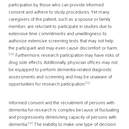
participation by those who can provide informed
consent and adhere to study procedures. Yet many
caregivers of the patient, such as a spouse or family
member, are reluctant to participate in studies due to
extensive time commitments and unwillingness to
authorize extensive screening tests that may not help
the participant and may even cause discomfort or harm.
[14]
Furthermore, research participation may have risks of
drug side effects. Additionally, physician offices may not
be equipped to perform dementia-related diagnostic
assessments and screening and may be unaware of
[15]
opportunities for research participation.
Informed consent and the recruitment of persons with
dementia for research is complex because of fluctuating
and progressively diminishing capacity of persons with
[16]
dementia.
The inability to make one type of decision