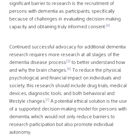
significant barrier to research is the recruitment of
persons with dementia as participants, specifically
because of challenges in evaluating decision-making
[4]
capacity and obtaining truly informed consent.
Continued successful advocacy for additional dementia
research requires more research at all stages of the
[5]
dementia disease process
to better understand how
[6]
and why the brain changes.
To reduce the physical,
psychological, and financial impact on individuals and
society, this research should include drug trials, medical
devices, diagnostic tools, and both behavioral and
[7]
lifestyle changes.
A potential ethical solution is the use
of a supported decision-making model for persons with
dementia, which would not only reduce barriers to
research participation but also promote individual
autonomy.