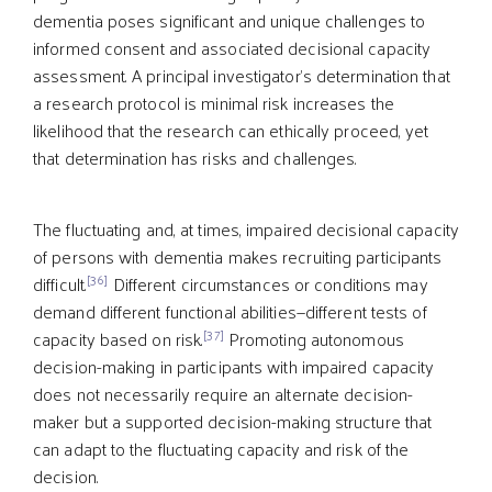
dementia poses significant and unique challenges to
informed consent and associated decisional capacity
assessment. A principal investigator’s determination that
a research protocol is minimal risk increases the
likelihood that the research can ethically proceed, yet
that determination has risks and challenges.
The fluctuating and, at times, impaired decisional capacity
of persons with dementia makes recruiting participants
[36]
difficult.
Different circumstances or conditions may
demand different functional abilities—different tests of
[37]
capacity based on risk.
Promoting autonomous
decision-making in participants with impaired capacity
does not necessarily require an alternate decision-
maker but a supported decision-making structure that
can adapt to the fluctuating capacity and risk of the
decision.