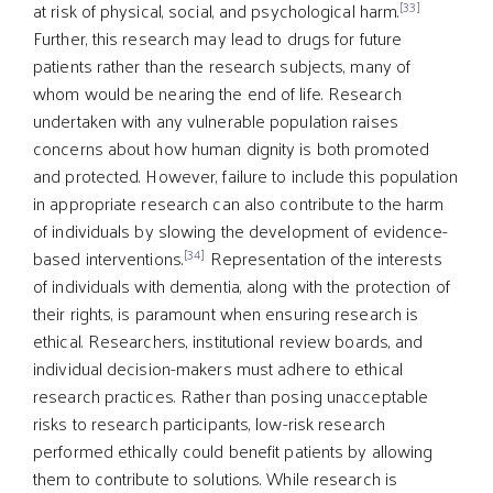
[33]
at risk of physical, social, and psychological harm.
Further, this research may lead to drugs for future
patients rather than the research subjects, many of
whom would be nearing the end of life. Research
undertaken with any vulnerable population raises
concerns about how human dignity is both promoted
and protected. However, failure to include this population
in appropriate research can also contribute to the harm
of individuals by slowing the development of evidence-
[34]
based interventions.
Representation of the interests
of individuals with dementia, along with the protection of
their rights, is paramount when ensuring research is
ethical. Researchers, institutional review boards, and
individual decision-makers must adhere to ethical
research practices. Rather than posing unacceptable
risks to research participants, low-risk research
performed ethically could benefit patients by allowing
them to contribute to solutions. While research is