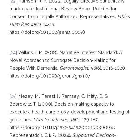
[23]
Harrison, R. R. (2023). Legally Effective but Ethically
Inadequate: Institutional Review Board Policies for
Consent from Legally Authorized Representatives.
Ethics
Hum Res
,
45
(2), 14-25.
https://doi.org/10.1002/eahr.500158
[24]
Wilkins, J. M. (2018). Narrative Interest Standard: A
Novel Approach to Surrogate Decision-Making for
People With Dementia.
Gerontologist
,
58
(6), 1016-1020.
https://doi.org/10.1093/geront/gnx107
[25]
Mezey, M., Teresi, J., Ramsey, G., Mitty, E., &
Bobrowitz, T. (2000). Decision-making capacity to
execute a health care proxy: development and testing of
guidelines.
J Am Geriatr Soc
,
48
(2), 179-187.
https://doi.org/10.1111/j.1532-5415.2000.tb03909.x ;
Representation, C. f. P. (2024).
Supported Decision-