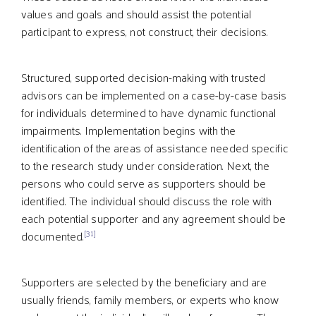
values and goals and should assist the potential
participant to express, not construct, their decisions.
Structured, supported decision-making with trusted
advisors can be implemented on a case-by-case basis
for individuals determined to have dynamic functional
impairments. Implementation begins with the
identification of the areas of assistance needed specific
to the research study under consideration. Next, the
persons who could serve as supporters should be
identified. The individual should discuss the role with
each potential supporter and any agreement should be
[31]
documented.
Supporters are selected by the beneficiary and are
usually friends, family members, or experts who know