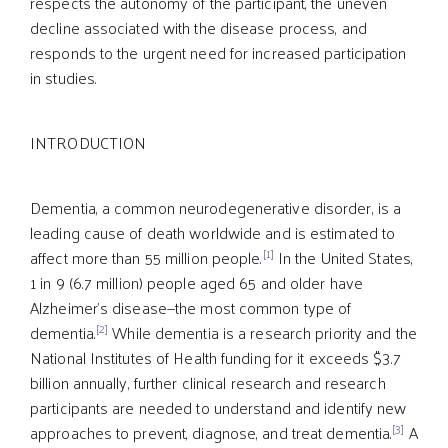
respects the autonomy of the participant, the uneven
decline associated with the disease process, and
responds to the urgent need for increased participation
in studies.
INTRODUCTION
Dementia, a common neurodegenerative disorder, is a
leading cause of death worldwide and is estimated to
[1]
affect more than 55 million people.
In the United States,
1 in 9 (6.7 million) people aged 65 and older have
Alzheimer’s disease—the most common type of
[2]
dementia.
While dementia is a research priority and the
National Institutes of Health funding for it exceeds $3.7
billion annually, further clinical research and research
participants are needed to understand and identify new
[3]
approaches to prevent, diagnose, and treat dementia.
A