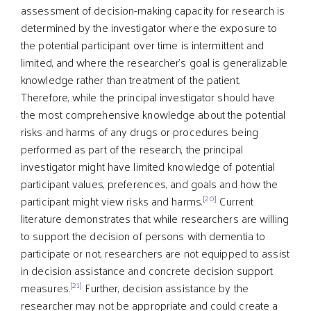
assessment of decision-making capacity for research is
determined by the investigator where the exposure to
the potential participant over time is intermittent and
limited, and where the researcher's goal is generalizable
knowledge rather than treatment of the patient.
Therefore, while the principal investigator should have
the most comprehensive knowledge about the potential
risks and harms of any drugs or procedures being
performed as part of the research, the principal
investigator might have limited knowledge of potential
participant values, preferences, and goals and how the
[20]
participant might view risks and harms.
Current
literature demonstrates that while researchers are willing
to support the decision of persons with dementia to
participate or not, researchers are not equipped to assist
in decision assistance and concrete decision support
[21]
measures.
Further, decision assistance by the
researcher may not be appropriate and could create a