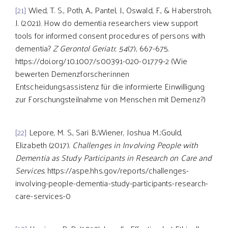
[21]
Wied, T. S., Poth, A., Pantel, J., Oswald, F., & Haberstroh,
J. (2021). How do dementia researchers view support
tools for informed consent procedures of persons with
dementia?
Z Gerontol Geriatr
,
54
(7), 667-675.
https://doi.org/10.1007/s00391-020-01779-2 (Wie
bewerten Demenzforscher:innen
Entscheidungsassistenz für die informierte Einwilligung
zur Forschungsteilnahme von Menschen mit Demenz?)
[22]
Lepore, M. S., Sari B.;Wiener, Joshua M.;Gould,
Elizabeth (2017).
Challenges in Involving People with
Dementia as Study Participants in Research on Care and
Services
. https://aspe.hhs.gov/reports/challenges-
involving-people-dementia-study-participants-research-
care-services-0