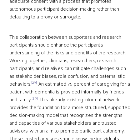
adequate consent with a process that promotes
autonomous participant decision-making rather than
defaulting to a proxy or surrogate.
This collaboration between supporters and research
participants should enhance the participant’s
understanding of the risks and benefits of the research.
Working together, clinicians, researchers, research
participants, and relatives can mitigate challenges such
as stakeholder biases, role confusion, and paternalistic
[29]
behaviors.
An estimated 75 percent of caregiving for a
patient with dementia is provided informally by friends
[30]
and family.
This already existing informal network
provides the foundation for a more structured, supported
decision-making model that recognizes the strengths
and capacities of various stakeholders and trusted
advisors, with an aim to promote participant autonomy.
These trusted advisors should know the individual’s