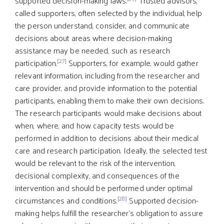
supported decision-making laws.
Trusted advisors,
called supporters, often selected by the individual, help
the person understand, consider, and communicate
decisions about areas where decision-making
assistance may be needed, such as research
[27]
participation.
Supporters, for example, would gather
relevant information, including from the researcher and
care provider, and provide information to the potential
participants, enabling them to make their own decisions.
The research participants would make decisions about
when, where, and how capacity tests would be
performed in addition to decisions about their medical
care and research participation. Ideally, the selected test
would be relevant to the risk of the intervention,
decisional complexity, and consequences of the
intervention and should be performed under optimal
[28]
circumstances and conditions.
Supported decision-
making helps fulfill the researcher’s obligation to assure