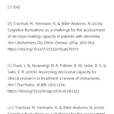
[7]
Ibid.
[8]
Trachsel, M., Hermann, H., & Biller-Andorno, N. (2015).
Cognitive fluctuations as a challenge for the assessment
of decision-making capacity in patients with dementia.
Am J Alzheimers Dis Other Demen
,
30
(4), 360-363.
https://doi.org/10.1177/1533317514539377
[9]
Dunn, L. B., Nowrangi, M. A., Palmer, B. W., Jeste, D. V., &
Saks, E. R. (2006). Assessing decisional capacity for
clinical research or treatment: a review of instruments.
Am J Psychiatry
,
163
(8), 1323-1334.
https://doi.org/10.1176/ajp.2006.163.8.1323
[10]
Trachsel, M., Hermann, H., & Biller-Andorno, N. (2015).
Cognitive fluctuations as a challenge for the assessment