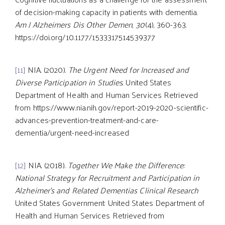
of decision-making capacity in patients with dementia.
Am J Alzheimers Dis Other Demen
,
30
(4), 360-363.
https://doi.org/10.1177/1533317514539377
[11]
NIA. (2020).
The Urgent Need for Increased and
Diverse Participation in Studies
. United States
Department of Health and Human Services Retrieved
from https://www.nia.nih.gov/report-2019-2020-scientific-
advances-prevention-treatment-and-care-
dementia/urgent-need-increased
[12]
NIA. (2018).
Together We Make the Difference:
National Strategy for Recruitment and Participation in
Alzheimer’s and Related Dementias Clinical Research
United States Government: United States Department of
Health and Human Services Retrieved from