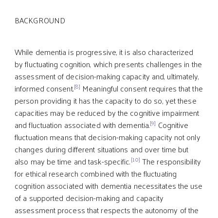
BACKGROUND
While dementia is progressive, it is also characterized
by fluctuating cognition, which presents challenges in the
assessment of decision-making capacity and, ultimately,
[8]
informed consent.
Meaningful consent requires that the
person providing it has the capacity to do so, yet these
capacities may be reduced by the cognitive impairment
[9]
and fluctuation associated with dementia.
Cognitive
fluctuation means that decision-making capacity not only
changes during different situations and over time but
[10]
also may be time and task-specific.
The responsibility
for ethical research combined with the fluctuating
cognition associated with dementia necessitates the use
of a supported decision-making and capacity
assessment process that respects the autonomy of the