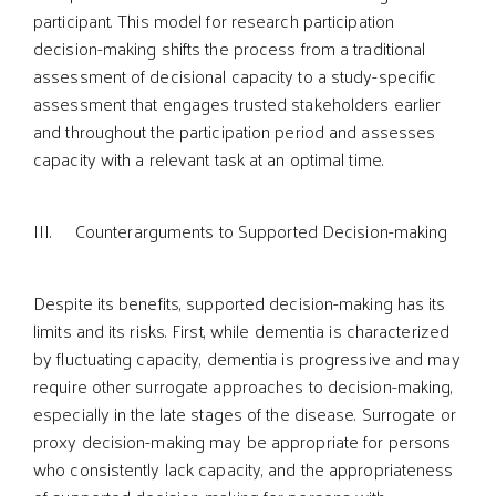
participant. This model for research participation
decision-making shifts the process from a traditional
assessment of decisional capacity to a study-specific
assessment that engages trusted stakeholders earlier
and throughout the participation period and assesses
capacity with a relevant task at an optimal time.
III. Counterarguments to Supported Decision-making
Despite its benefits, supported decision-making has its
limits and its risks. First, while dementia is characterized
by fluctuating capacity, dementia is progressive and may
require other surrogate approaches to decision-making,
especially in the late stages of the disease. Surrogate or
proxy decision-making may be appropriate for persons
who consistently lack capacity, and the appropriateness