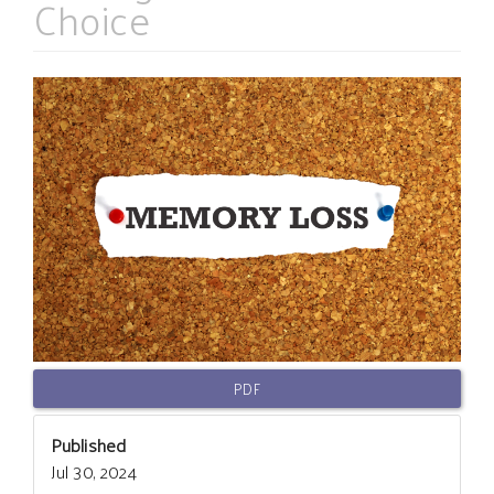
Choice
Article
Sidebar
PDF
Published
Jul 30, 2024