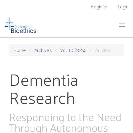
Main
Register
Login
Navigation
Main
Content
Togg
Sidebar
navig
Home
Archives
Vol. 10 (2024)
Articles
Dementia
Research
Responding to the Need
Through Autonomous