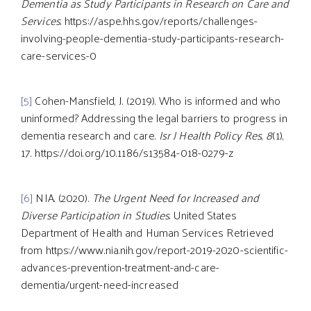
Dementia as Study Participants in Research on Care and
Services
. https://aspe.hhs.gov/reports/challenges-
involving-people-dementia-study-participants-research-
care-services-0
[5]
Cohen-Mansfield, J. (2019). Who is informed and who
uninformed? Addressing the legal barriers to progress in
dementia research and care.
Isr J Health Policy Res
,
8
(1),
17. https://doi.org/10.1186/s13584-018-0279-z
[6]
NIA. (2020).
The Urgent Need for Increased and
Diverse Participation in Studies
. United States
Department of Health and Human Services Retrieved
from https://www.nia.nih.gov/report-2019-2020-scientific-
advances-prevention-treatment-and-care-
dementia/urgent-need-increased