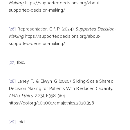
Making
. https://supporteddecisions.org/about-
supported-decision-making/
[26]
Representation, C. f. P. (2024).
Supported Decision-
Making
. https://supporteddecisions.org/about-
supported-decision-making/
[27]
Ibid.
[28]
Lahey, T., & Elwyn, G. (2020). Sliding-Scale Shared
Decision Making for Patients With Reduced Capacity.
AMA J Ethics
,
22
(5), E358-364.
https://doi.org/10.1001/amajethics.2020.358
[29]
Ibid.