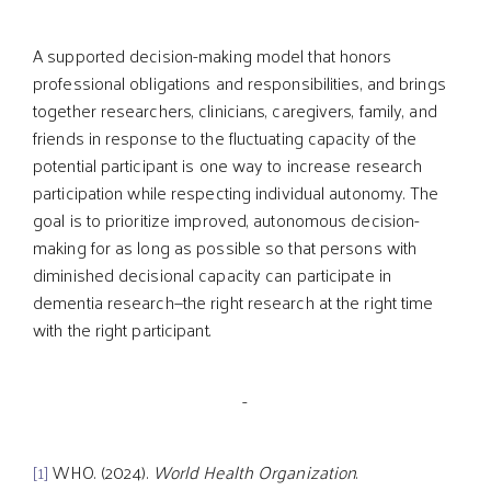
A supported decision-making model that honors
professional obligations and responsibilities, and brings
together researchers, clinicians, caregivers, family, and
friends in response to the fluctuating capacity of the
potential participant is one way to increase research
participation while respecting individual autonomy. The
goal is to prioritize improved, autonomous decision-
making for as long as possible so that persons with
diminished decisional capacity can participate in
dementia research—the right research at the right time
with the right participant.
-
[1]
WHO. (2024).
World Health Organization
.