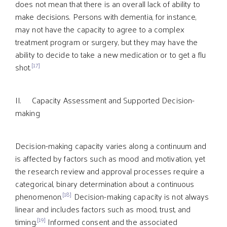
does not mean that there is an overall lack of ability to
make decisions. Persons with dementia, for instance,
may not have the capacity to agree to a complex
treatment program or surgery, but they may have the
ability to decide to take a new medication or to get a flu
[17]
shot.
II. Capacity Assessment and Supported Decision-
making
Decision-making capacity varies along a continuum and
is affected by factors such as mood and motivation, yet
the research review and approval processes require a
categorical, binary determination about a continuous
[18]
phenomenon.
Decision-making capacity is not always
linear and includes factors such as mood, trust, and
[19]
timing.
Informed consent and the associated