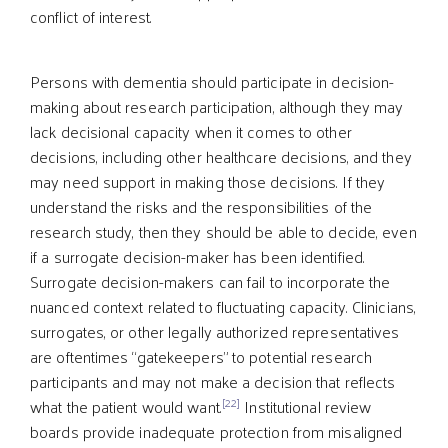
conflict of interest.
Persons with dementia should participate in decision-
making about research participation, although they may
lack decisional capacity when it comes to other
decisions, including other healthcare decisions, and they
may need support in making those decisions. If they
understand the risks and the responsibilities of the
research study, then they should be able to decide, even
if a surrogate decision-maker has been identified.
Surrogate decision-makers can fail to incorporate the
nuanced context related to fluctuating capacity. Clinicians,
surrogates, or other legally authorized representatives
are oftentimes “gatekeepers” to potential research
participants and may not make a decision that reflects
[22]
what the patient would want.
Institutional review
boards provide inadequate protection from misaligned