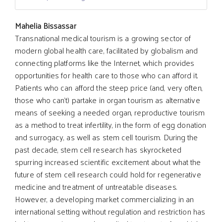
Main
Mahelia Bissassar
Transnational medical tourism is a growing sector of
modern global health care, facilitated by globalism and
Article
connecting platforms like the Internet, which provides
opportunities for health care to those who can afford it.
Content
Patients who can afford the steep price (and, very often,
those who can't) partake in organ tourism as alternative
means of seeking a needed organ, reproductive tourism
as a method to treat infertility, in the form of egg donation
and surrogacy, as well as stem cell tourism. During the
past decade, stem cell research has skyrocketed
spurring increased scientific excitement about what the
future of stem cell research could hold for regenerative
medicine and treatment of untreatable diseases.
However, a developing market commercializing in an
international setting without regulation and restriction has