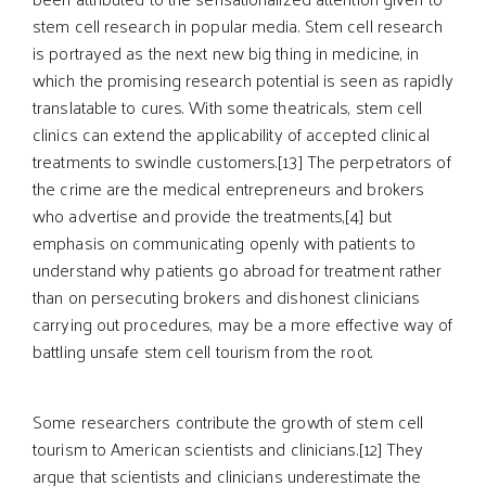
stem cell research in popular media. Stem cell research
is portrayed as the next new big thing in medicine, in
which the promising research potential is seen as rapidly
translatable to cures. With some theatricals, stem cell
clinics can extend the applicability of accepted clinical
treatments to swindle customers.[13] The perpetrators of
the crime are the medical entrepreneurs and brokers
who advertise and provide the treatments,[4] but
emphasis on communicating openly with patients to
understand why patients go abroad for treatment rather
than on persecuting brokers and dishonest clinicians
carrying out procedures, may be a more effective way of
battling unsafe stem cell tourism from the root.
Some researchers contribute the growth of stem cell
tourism to American scientists and clinicians.[12] They
argue that scientists and clinicians underestimate the