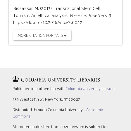
Bissassar, M. (2017). Transnational Stem Cell
Tourism: An ethical analysis.
Voices in Bioethics
,
3
.
https://doi.org/10.7916/vib.v3i.6027
MORE CITATION FORMATS
Published in partnership with
Columbia University Libraries
535 West 114th St. New York, NY 10027
Distributed through Columbia University’s
Academic
Commons
.
All content published from 2020 onward is subject to a