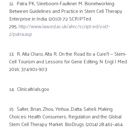
12. Patra PK, Sleeboom-Faulkner M. Bionetworking:
Between Guidelines and Practice in Stem Cell Therapy
Enterprise in India. (2010) 7:2 SCRIPTed
295,
http://www.law.ed.ac.uk/ahrc/script-ed/vol7-
2/patra.asp
13. R. Alta Charo, Alta R. On the Road (to a Cure?) — Stem-
Cell Tourism and Lessons for Gene Editing, N Engl J Med
2016; 374:901-903
14. Clinicaltrials.gov
15. Salter, Brian, Zhou, Yinhua ,Datta, Saheli. Making
Choices: Health Consumers, Regulation and the Global
Stem Cell Therapy Market. BioDrugs (2014) 28:461–464