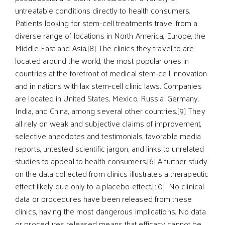
untreatable conditions directly to health consumers.
Patients looking for stem-cell treatments travel from a
diverse range of locations in North America, Europe, the
Middle East and Asia.[8] The clinics they travel to are
located around the world, the most popular ones in
countries at the forefront of medical stem-cell innovation
and in nations with lax stem-cell clinic laws. Companies
are located in United States, Mexico, Russia, Germany,
India, and China, among several other countries.[9] They
all rely on weak and subjective claims of improvement,
selective anecdotes and testimonials, favorable media
reports, untested scientific jargon, and links to unrelated
studies to appeal to health consumers.[6] A further study
on the data collected from clinics illustrates a therapeutic
effect likely due only to a placebo effect.[10] No clinical
data or procedures have been released from these
clinics, having the most dangerous implications. No data
or procedures released means that efficacy cannot be