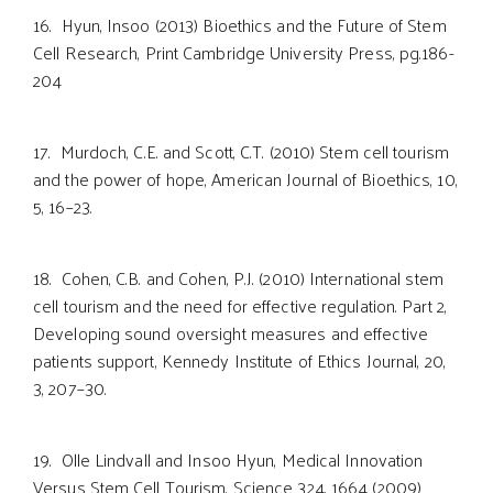
16. Hyun, Insoo (2013) Bioethics and the Future of Stem
Cell Research, Print Cambridge University Press, pg.186-
204
17. Murdoch, C.E. and Scott, C.T. (2010) Stem cell tourism
and the power of hope, American Journal of Bioethics, 10,
5, 16–23.
18. Cohen, C.B. and Cohen, P.J. (2010) International stem
cell tourism and the need for effective regulation. Part 2,
Developing sound oversight measures and effective
patients support, Kennedy Institute of Ethics Journal, 20,
3, 207–30.
19. Olle Lindvall and Insoo Hyun, Medical Innovation
Versus Stem Cell Tourism, Science 324, 1664 (2009)