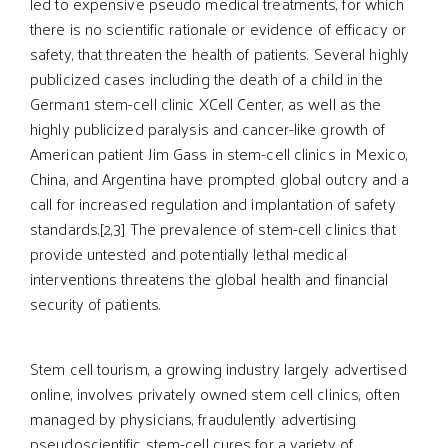
led to expensive pseudo medical treatments, for which
there is no scientific rationale or evidence of efficacy or
safety, that threaten the health of patients. Several highly
publicized cases including the death of a child in the
German1 stem-cell clinic XCell Center, as well as the
highly publicized paralysis and cancer-like growth of
American patient Jim Gass in stem-cell clinics in Mexico,
China, and Argentina have prompted global outcry and a
call for increased regulation and implantation of safety
standards.[2,3] The prevalence of stem-cell clinics that
provide untested and potentially lethal medical
interventions threatens the global health and financial
security of patients.
Stem cell tourism, a growing industry largely advertised
online, involves privately owned stem cell clinics, often
managed by physicians, fraudulently advertising
pseudoscientific stem-cell cures for a variety of