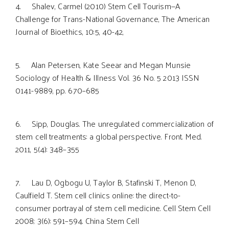
4. Shalev, Carmel (2010) Stem Cell Tourism—A
Challenge for Trans-National Governance, The American
Journal of Bioethics, 10:5, 40-42,
5. Alan Petersen, Kate Seear and Megan Munsie
Sociology of Health & Illness Vol. 36 No. 5 2013 ISSN
0141-9889, pp. 670–685
6. Sipp, Douglas. The unregulated commercialization of
stem cell treatments: a global perspective. Front. Med.
2011, 5(4): 348–355
7. Lau D, Ogbogu U, Taylor B, Stafinski T, Menon D,
Caulfield T. Stem cell clinics online: the direct-to-
consumer portrayal of stem cell medicine. Cell Stem Cell
2008; 3(6): 591–594. China Stem Cell