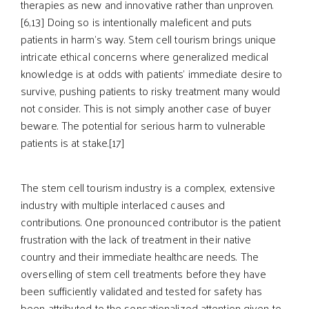
therapies as new and innovative rather than unproven.
[6,13] Doing so is intentionally maleficent and puts
patients in harm’s way. Stem cell tourism brings unique
intricate ethical concerns where generalized medical
knowledge is at odds with patients’ immediate desire to
survive, pushing patients to risky treatment many would
not consider. This is not simply another case of buyer
beware. The potential for serious harm to vulnerable
patients is at stake.[17]
The stem cell tourism industry is a complex, extensive
industry with multiple interlaced causes and
contributions. One pronounced contributor is the patient
frustration with the lack of treatment in their native
country and their immediate healthcare needs. The
overselling of stem cell treatments before they have
been sufficiently validated and tested for safety has
been attributed to the sensationalized attention given to