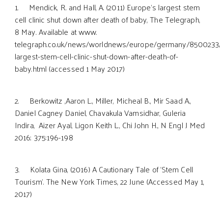
1. Mendick, R. and Hall, A. (2011) Europe’s largest stem
cell clinic shut down after death of baby, The Telegraph,
8 May. Available at www.
telegraph.co.uk/news/worldnews/europe/germany/8500233
largest-stem-cell-clinic-shut-down-after-death-of-
baby.html (accessed 1 May 2017)
2. Berkowitz ,Aaron L., Miller, Micheal B., Mir Saad A.,
Daniel Cagney Daniel, Chavakula Vamsidhar, Guleria
Indira, Aizer Ayal, Ligon Keith L., Chi John H., N Engl J Med
2016; 375:196-198
3. Kolata Gina, (2016) A Cautionary Tale of ‘Stem Cell
Tourism’. The New York Times, 22 June (Accessed May 1,
2017)