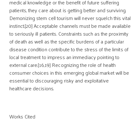
medical knowledge or the benefit of future suffering
patients, they care about is getting better and surviving.
Demonizing stem cell tourism will never squelch this vital
instinct.[20] Acceptable channels must be made available
to seriously ill patients. Constraints such as the proximity
of death as well as the specific burdens of a particular
disease condition contribute to the stress of the limits of
local treatment to impress an immediacy pointing to
external care.[16,19] Recognizing the role of health
consumer choices in this emerging global market will be
essential to discouraging risky and exploitative
healthcare decisions.
Works Cited