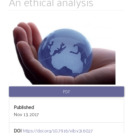
An ethical analysis
Article
Sidebar
PDF
Published
Nov 13, 2017
DOI
https://doi.org/10.7916/vib.v3i.6027