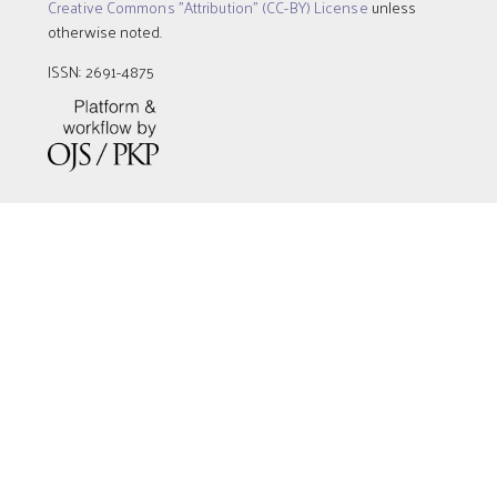
Creative Commons "Attribution" (CC-BY) License
unless
otherwise noted.
ISSN: 2691-4875