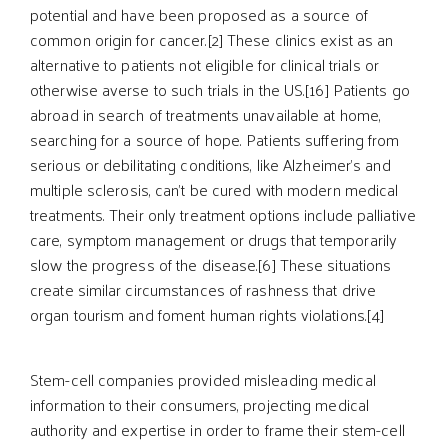
potential and have been proposed as a source of
common origin for cancer.[2] These clinics exist as an
alternative to patients not eligible for clinical trials or
otherwise averse to such trials in the US.[16] Patients go
abroad in search of treatments unavailable at home,
searching for a source of hope. Patients suffering from
serious or debilitating conditions, like Alzheimer’s and
multiple sclerosis, can’t be cured with modern medical
treatments. Their only treatment options include palliative
care, symptom management or drugs that temporarily
slow the progress of the disease.[6] These situations
create similar circumstances of rashness that drive
organ tourism and foment human rights violations.[4]
Stem-cell companies provided misleading medical
information to their consumers, projecting medical
authority and expertise in order to frame their stem-cell