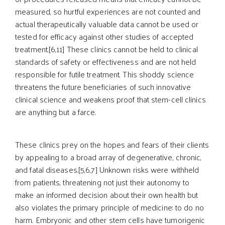
measured, so hurtful experiences are not counted and
actual therapeutically valuable data cannot be used or
tested for efficacy against other studies of accepted
treatment.[6,11] These clinics cannot be held to clinical
standards of safety or effectiveness and are not held
responsible for futile treatment. This shoddy science
threatens the future beneficiaries of such innovative
clinical science and weakens proof that stem-cell clinics
are anything but a farce.
These clinics prey on the hopes and fears of their clients
by appealing to a broad array of degenerative, chronic,
and fatal diseases.[5,6,7] Unknown risks were withheld
from patients, threatening not just their autonomy to
make an informed decision about their own health but
also violates the primary principle of medicine: to do no
harm. Embryonic and other stem cells have tumorigenic