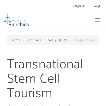
Main
Register
Login
Navigation
Main
Content
Togg
Sidebar
navig
Home
Archives
Vol. 3 (2017)
Perspectives
Transnational
Stem Cell
Tourism