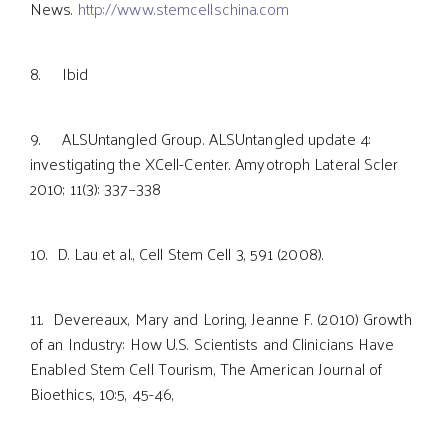
News.
http://www.stemcellschina.com
8. Ibid
9. ALSUntangled Group. ALSUntangled update 4:
investigating the XCell-Center. Amyotroph Lateral Scler
2010; 11(3): 337–338
10. D. Lau et al., Cell Stem Cell 3, 591 (2008).
11. Devereaux, Mary and Loring, Jeanne F. (2010) Growth
of an Industry: How U.S. Scientists and Clinicians Have
Enabled Stem Cell Tourism, The American Journal of
Bioethics, 10:5, 45-46,