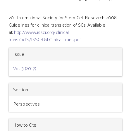
20. International Society for Stem Cell Research. 2008.
Guidelines for clinical translation of SCs. Available
at:
http://www.isscr.org/clinical
trans/pdfs/ISSCRGLClinicalTrans.pdf
Article
Issue
Details
Vol. 3 (2017)
Section
Perspectives
How to Cite