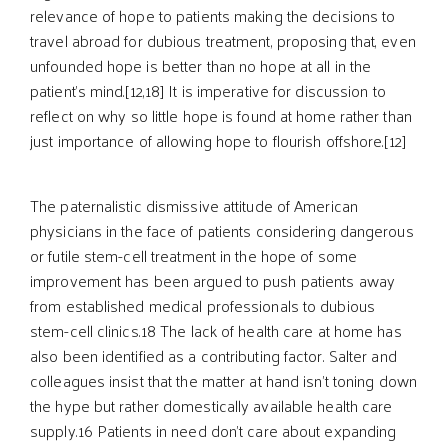
relevance of hope to patients making the decisions to
travel abroad for dubious treatment, proposing that, even
unfounded hope is better than no hope at all in the
patient’s mind.[12,18] It is imperative for discussion to
reflect on why so little hope is found at home rather than
just importance of allowing hope to flourish offshore.[12]
The paternalistic dismissive attitude of American
physicians in the face of patients considering dangerous
or futile stem-cell treatment in the hope of some
improvement has been argued to push patients away
from established medical professionals to dubious
stem-cell clinics.18 The lack of health care at home has
also been identified as a contributing factor. Salter and
colleagues insist that the matter at hand isn’t toning down
the hype but rather domestically available health care
supply.16 Patients in need don’t care about expanding