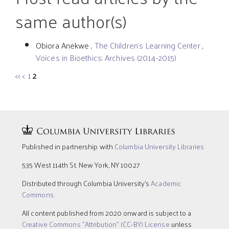
same author(s)
Obiora Anekwe ,
The Children’s Learning Center
,
Voices in Bioethics: Archives (2014-2015)
<<
<
1
2
Published in partnership with
Columbia University Libraries
535 West 114th St. New York, NY 10027
Distributed through Columbia University’s
Academic
Commons
.
All content published from 2020 onward is subject to a
Creative Commons "Attribution" (CC-BY) License
unless