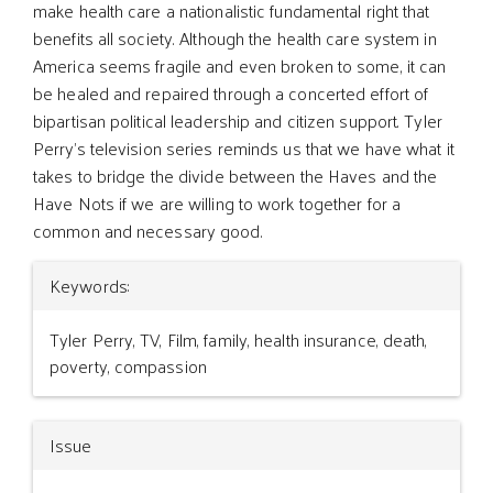
make health care a nationalistic fundamental right that
benefits all society. Although the health care system in
America seems fragile and even broken to some, it can
be healed and repaired through a concerted effort of
bipartisan political leadership and citizen support. Tyler
Perry’s television series reminds us that we have what it
takes to bridge the divide between the Haves and the
Have Nots if we are willing to work together for a
common and necessary good.
Article
Keywords:
Details
Tyler Perry, TV, Film, family, health insurance, death,
poverty, compassion
Issue