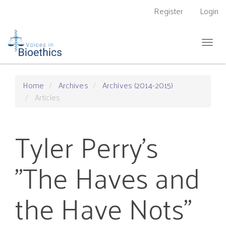
Main
Register
Login
Navigation
Main
Content
Togg
Sidebar
navig
Home
Archives
Archives (2014-2015)
Articles
Tyler Perry’s
"The Haves and
the Have Nots"