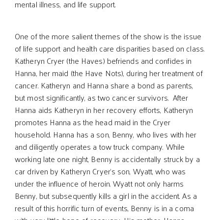
mental illness, and life support.
One of the more salient themes of the show is the issue
of life support and health care disparities based on class.
Katheryn Cryer (the Haves) befriends and confides in
Hanna, her maid (the Have Nots), during her treatment of
cancer. Katheryn and Hanna share a bond as parents,
but most significantly, as two cancer survivors. After
Hanna aids Katheryn in her recovery efforts, Katheryn
promotes Hanna as the head maid in the Cryer
household. Hanna has a son, Benny, who lives with her
and diligently operates a tow truck company. While
working late one night, Benny is accidentally struck by a
car driven by Katheryn Cryer’s son, Wyatt, who was
under the influence of heroin. Wyatt not only harms
Benny, but subsequently kills a girl in the accident. As a
result of this horrific turn of events, Benny is in a coma