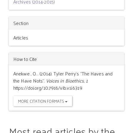
Archives (2014-2015)
Section
Articles
How to Cite
Anekwe , O. . (2014). Tyler Perry’s "The Haves and
the Have Nots".
Voices in Bioethics
,
1
.
https://doi.org/10.7916/vib.v1i.6319
MORE CITATION FORMATS
Most read articles by the