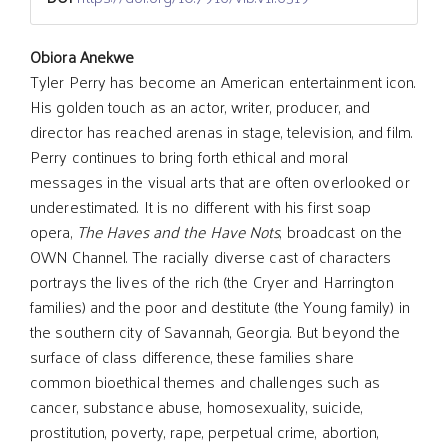
Main
Obiora Anekwe
Tyler Perry has become an American entertainment icon.
His golden touch as an actor, writer, producer, and
Article
director has reached arenas in stage, television, and film.
Perry continues to bring forth ethical and moral
Content
messages in the visual arts that are often overlooked or
underestimated. It is no different with his first soap
opera,
The Haves and the Have Nots
, broadcast on the
OWN Channel. The racially diverse cast of characters
portrays the lives of the rich (the Cryer and Harrington
families) and the poor and destitute (the Young family) in
the southern city of Savannah, Georgia. But beyond the
surface of class difference, these families share
common bioethical themes and challenges such as
cancer, substance abuse, homosexuality, suicide,
prostitution, poverty, rape, perpetual crime, abortion,