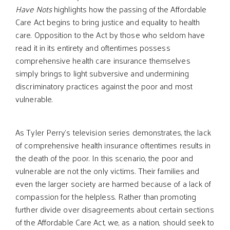
Have Nots
highlights how the passing of the Affordable
Care Act begins to bring justice and equality to health
care. Opposition to the Act by those who seldom have
read it in its entirety and oftentimes possess
comprehensive health care insurance themselves
simply brings to light subversive and undermining
discriminatory practices against the poor and most
vulnerable.
As Tyler Perry’s television series demonstrates, the lack
of comprehensive health insurance oftentimes results in
the death of the poor. In this scenario, the poor and
vulnerable are not the only victims. Their families and
even the larger society are harmed because of a lack of
compassion for the helpless. Rather than promoting
further divide over disagreements about certain sections
of the Affordable Care Act, we, as a nation, should seek to