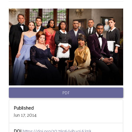
Article
Sidebar
PDF
Published
Jun 17, 2014
DOI
https://doi.org/10.7916/vib.v1i.6319