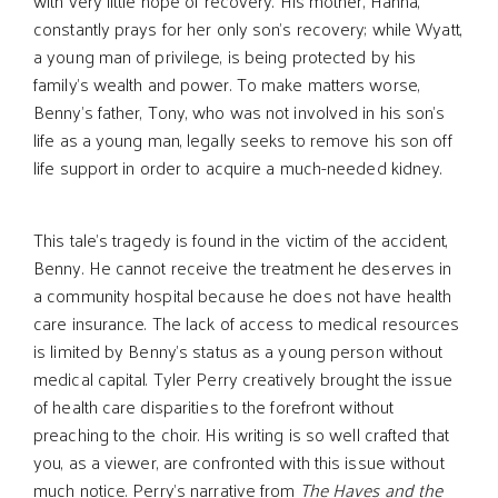
with very little hope of recovery. His mother, Hanna,
constantly prays for her only son’s recovery; while Wyatt,
a young man of privilege, is being protected by his
family’s wealth and power. To make matters worse,
Benny’s father, Tony, who was not involved in his son’s
life as a young man, legally seeks to remove his son off
life support in order to acquire a much-needed kidney.
This tale’s tragedy is found in the victim of the accident,
Benny. He cannot receive the treatment he deserves in
a community hospital because he does not have health
care insurance. The lack of access to medical resources
is limited by Benny’s status as a young person without
medical capital. Tyler Perry creatively brought the issue
of health care disparities to the forefront without
preaching to the choir. His writing is so well crafted that
you, as a viewer, are confronted with this issue without
much notice. Perry’s narrative from
The Haves and the