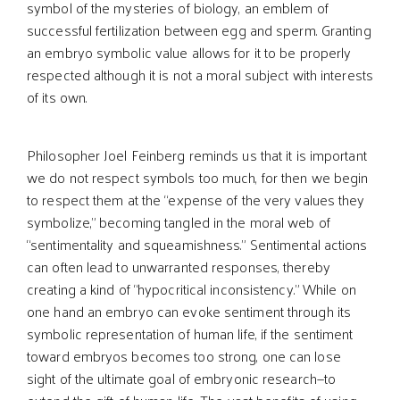
symbol of the mysteries of biology, an emblem of
successful fertilization between egg and sperm. Granting
an embryo symbolic value allows for it to be properly
respected although it is not a moral subject with interests
of its own.
Philosopher Joel Feinberg reminds us that it is important
we do not respect symbols too much, for then we begin
to respect them at the “expense of the very values they
symbolize,” becoming tangled in the moral web of
“sentimentality and squeamishness.” Sentimental actions
can often lead to unwarranted responses, thereby
creating a kind of “hypocritical inconsistency.” While on
one hand an embryo can evoke sentiment through its
symbolic representation of human life, if the sentiment
toward embryos becomes too strong, one can lose
sight of the ultimate goal of embryonic research—to