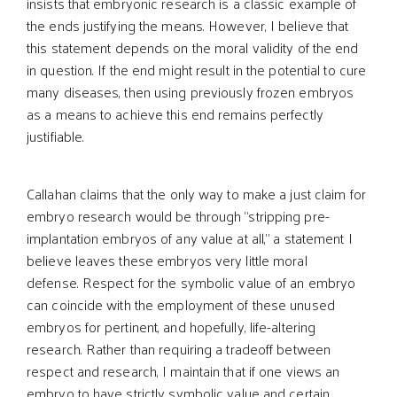
insists that embryonic research is a classic example of
the ends justifying the means. However, I believe that
this statement depends on the moral validity of the end
in question. If the end might result in the potential to cure
many diseases, then using previously frozen embryos
as a means to achieve this end remains perfectly
justifiable.
Callahan claims that the only way to make a just claim for
embryo research would be through “stripping pre-
implantation embryos of any value at all,” a statement I
believe leaves these embryos very little moral
defense. Respect for the symbolic value of an embryo
can coincide with the employment of these unused
embryos for pertinent, and hopefully, life-altering
research. Rather than requiring a tradeoff between
respect and research, I maintain that if one views an
embryo to have strictly symbolic value and certain