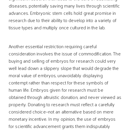
diseases, potentially saving many lives through scientific
advances. Embryonic stem cells hold great promise in
research due to their ability to develop into a variety of
tissue types and multiply once cultured in the lab.
Another essential restriction requiring careful
consideration involves the issue of commodification. The
buying and selling of embryos for research could very
well lead down a slippery slope that would degrade the
moral value of embryos, unavoidably displaying
contempt rather than respect for these symbols of
human life. Embryos given for research must be
obtained through altruistic donation, and never viewed as
property. Donating to research must reflect a carefully
considered choice—not an alternative based on mere
monetary incentive. In my opinion, the use of embryos
for scientific advancement grants them indisputably