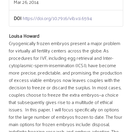
Mar 26, 2014
DOI
https://doi.org/10.7916/vib.v1i.6594
Main
Louisa Howard
Cryogenically frozen embryos present a major problem
for virtually all fertility centers across the globe. As
Article
procedures for IVF, including egg retrieval and Inter-
cytoplasmic-sperm-insemination (ICSI), have become
Content
more precise, predictable, and promising, the production
of excess viable embryos now leaves couples with the
decision to freeze or discard the surplus. In most cases,
couples choose to freeze the extra embryos—a choice
that subsequently gives rise to a multitude of ethical
issues. In this paper, I will focus specifically on options
for the large number of embryos frozen to date. The four
main options for frozen embryos include: disposal,
indefinite freezing, research, and embryo adoption. The