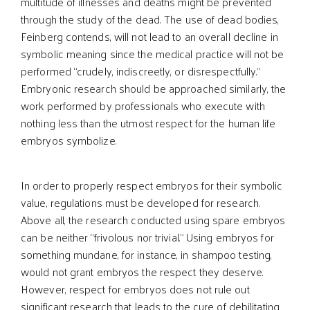
multitude of illnesses and deaths might be prevented
through the study of the dead. The use of dead bodies,
Feinberg contends, will not lead to an overall decline in
symbolic meaning since the medical practice will not be
performed “crudely, indiscreetly, or disrespectfully.”
Embryonic research should be approached similarly, the
work performed by professionals who execute with
nothing less than the utmost respect for the human life
embryos symbolize.
In order to properly respect embryos for their symbolic
value, regulations must be developed for research.
Above all, the research conducted using spare embryos
can be neither “frivolous nor trivial.” Using embryos for
something mundane, for instance, in shampoo testing,
would not grant embryos the respect they deserve.
However, respect for embryos does not rule out
significant research that leads to the cure of debilitating