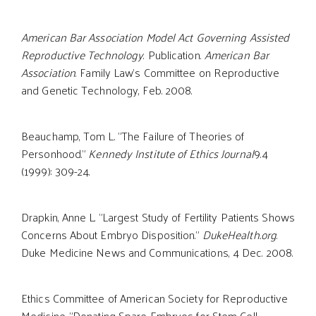
American Bar Association Model Act Governing Assisted
Reproductive Technology
. Publication.
American Bar
Association
. Family Law's Committee on Reproductive
and Genetic Technology, Feb. 2008.
Beauchamp, Tom L. "The Failure of Theories of
Personhood."
Kennedy Institute of Ethics Journal
9.4
(1999): 309-24.
Drapkin, Anne L. "Largest Study of Fertility Patients Shows
Concerns About Embryo Disposition."
DukeHealth.org
.
Duke Medicine News and Communications, 4 Dec. 2008.
Ethics Committee of American Society for Reproductive
Medicine. "Donating Spare Embryos for Stem Cell