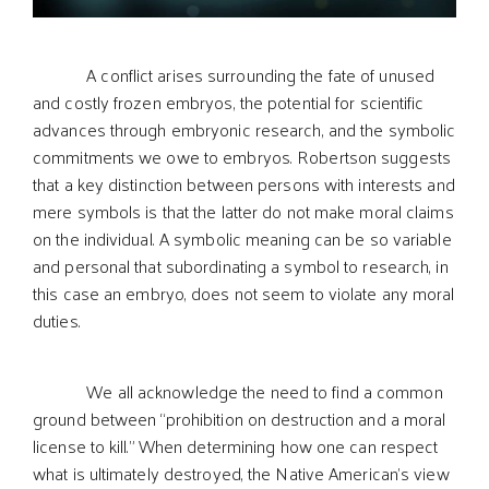
A conflict arises surrounding the fate of unused
and costly frozen embryos, the potential for scientific
advances through embryonic research, and the symbolic
commitments we owe to embryos. Robertson suggests
that a key distinction between persons with interests and
mere symbols is that the latter do not make moral claims
on the individual. A symbolic meaning can be so variable
and personal that subordinating a symbol to research, in
this case an embryo, does not seem to violate any moral
duties.
We all acknowledge the need to find a common
ground between “prohibition on destruction and a moral
license to kill.” When determining how one can respect
what is ultimately destroyed, the Native American’s view