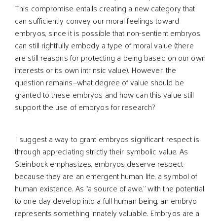
This compromise entails creating a new category that
can sufficiently convey our moral feelings toward
embryos, since it is possible that non-sentient embryos
can still rightfully embody a type of moral value (there
are still reasons for protecting a being based on our own
interests or its own intrinsic value). However, the
question remains—what degree of value should be
granted to these embryos and how can this value still
support the use of embryos for research?
I suggest a way to grant embryos significant respect is
through appreciating strictly their symbolic value. As
Steinbock emphasizes, embryos deserve respect
because they are an emergent human life, a symbol of
human existence. As “a source of awe,” with the potential
to one day develop into a full human being, an embryo
represents something innately valuable. Embryos are a