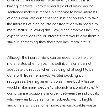
having interests. From the moral point of view, lacking
sentience makes it impossible for one to have interests
of one’s own. Without sentience, it is not possible to take
the interests of a being into consideration with regard to
moral status. Following this view, since embryos lack any
experiences, desires, or interests that would give them a
stake in something, they therefore lack moral status.
Although the interest view can be used to define the
moral status of embryos, this definition alone cannot
adequately direct us when deciding what ought to be
done with frozen embryos. As Steinbock rightly
recognizes, treating an embryo as mere bodily tissue
would make many people “profoundly uncomfortable.” A
compromise position is in order, between the individuals
who view embryos as human subjects with full rights,
and others who cast off embryos as disposable waste.