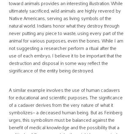
toward animals provides an interesting illustration. While
ultimately sacrificed, wild animals are highly revered by
Native Americans, serving as living symbols of the
natural world. Indians honor what they destroy through
never putting any piece to waste, using every part of the
animal for various purposes, even the bones. While I am
not suggesting a researcher perform a ritual after the
use of each embryo, I believe it to be important that the
destruction and disposal in some way reflect the
significance of the entity being destroyed.
A similar example involves the use of human cadavers
for educational and scientific purposes. The significance
of a cadaver derives from the very nature of what it
symbolizes— a deceased human being. But as Feinberg
urges, this symbolism must be balanced against the
benefit of medical knowledge and the possibility that a