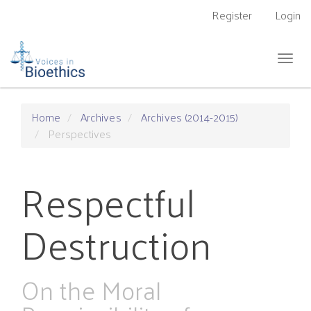
Main
Register
Login
Navigation
Main
Content
Togg
Sidebar
navig
Home
Archives
Archives (2014-2015)
Perspectives
Respectful
Destruction
On the Moral