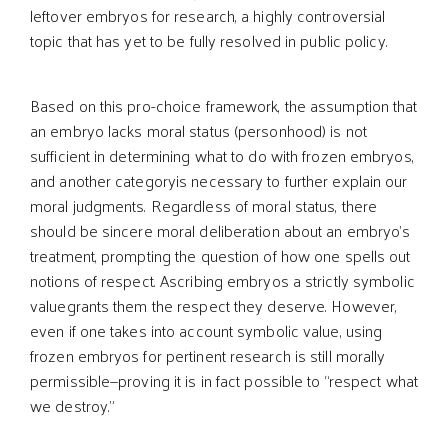
leftover embryos for research, a highly controversial
topic that has yet to be fully resolved in public policy.
Based on this pro-choice framework, the assumption that
an embryo lacks moral status (personhood) is not
sufficient in determining what to do with frozen embryos,
and another categoryis necessary to further explain our
moral judgments. Regardless of moral status, there
should be sincere moral deliberation about an embryo’s
treatment, prompting the question of how one spells out
notions of respect. Ascribing embryos a strictly symbolic
valuegrants them the respect they deserve. However,
even if one takes into account symbolic value, using
frozen embryos for pertinent research is still morally
permissible—proving it is in fact possible to “respect what
we destroy.”