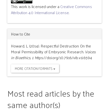
This work is licensed under a
Creative Commons
Attribution 4.0 International License
.
How to Cite
Howard, L. (2014). Respectful Destruction: On the
Moral Permissibility of Embryonic Research.
Voices
in Bioethics
,
1
. https://doi.org/10.7916/vib.v1i.6594
MORE CITATION FORMATS
Most read articles by the
same author(s)