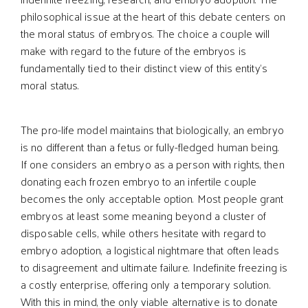
philosophical issue at the heart of this debate centers on
the moral status of embryos. The choice a couple will
make with regard to the future of the embryos is
fundamentally tied to their distinct view of this entity’s
moral status.
The pro-life model maintains that biologically, an embryo
is no different than a fetus or fully-fledged human being.
If one considers an embryo as a person with rights, then
donating each frozen embryo to an infertile couple
becomes the only acceptable option. Most people grant
embryos at least some meaning beyond a cluster of
disposable cells, while others hesitate with regard to
embryo adoption, a logistical nightmare that often leads
to disagreement and ultimate failure. Indefinite freezing is
a costly enterprise, offering only a temporary solution.
With this in mind, the only viable alternative is to donate