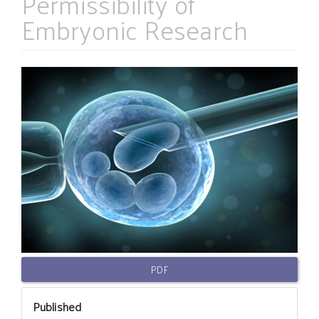
Permissibility of
Embryonic Research
Article
Sidebar
PDF
Published