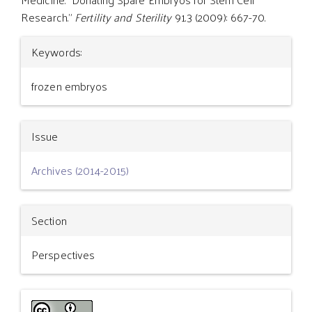
Research."
Fertility and Sterility
91.3 (2009): 667-70.
Article
Keywords:
Details
frozen embryos
Issue
Archives (2014-2015)
Section
Perspectives