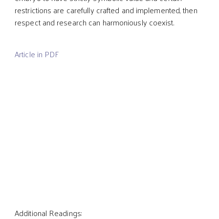
restrictions are carefully crafted and implemented, then
respect and research can harmoniously coexist.
Article in PDF
Additional Readings: