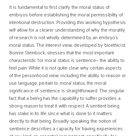
It is fundamental to first clarify the moral status of
embryos before establishing the moral permissibility of
intentional destruction. Providing this working hypothesis
will allow for a clearer understanding of why the morality
of research is not wholly determined by an embryo’s
moral status. The interest view, developed by bioethicist
Bonnie Steinbock, stresses that the most important
characteristic for moral status is sentience— the ability to
feel pain. While it is not quite clear why certain aspects
of the personhood view, including the ability to reason or
use language, pertain to moral status, the moral
significance of sentience is straightforward. The singular
fact that a being has the capability to suffer provides a
strong reason to treat it with respect. A sentient being
has stake in its life since what is done to it matters
directly to that being. Broadly speaking, the notion of
sentience describes a capacity for having experiences
of any kind, an essential requirement, specifically, for