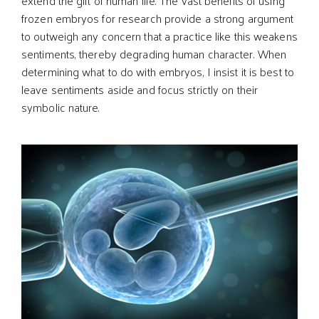
extend the gift of human life. The vast benefits of using
frozen embryos for research provide a strong argument
to outweigh any concern that a practice like this weakens
sentiments, thereby degrading human character. When
determining what to do with embryos, I insist it is best to
leave sentiments aside and focus strictly on their
symbolic nature.