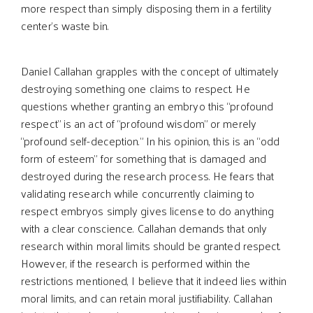
more respect than simply disposing them in a fertility
center’s waste bin.
Daniel Callahan grapples with the concept of ultimately
destroying something one claims to respect. He
questions whether granting an embryo this “profound
respect” is an act of “profound wisdom” or merely
“profound self-deception.” In his opinion, this is an “odd
form of esteem” for something that is damaged and
destroyed during the research process. He fears that
validating research while concurrently claiming to
respect embryos simply gives license to do anything
with a clear conscience. Callahan demands that only
research within moral limits should be granted respect.
However, if the research is performed within the
restrictions mentioned, I believe that it indeed lies within
moral limits, and can retain moral justifiability. Callahan