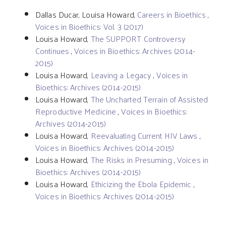
Dallas Ducar, Louisa Howard,
Careers in Bioethics
,
Voices in Bioethics: Vol. 3 (2017)
Louisa Howard,
The SUPPORT Controversy
Continues
,
Voices in Bioethics: Archives (2014-
2015)
Louisa Howard,
Leaving a Legacy
,
Voices in
Bioethics: Archives (2014-2015)
Louisa Howard,
The Uncharted Terrain of Assisted
Reproductive Medicine
,
Voices in Bioethics:
Archives (2014-2015)
Louisa Howard,
Reevaluating Current HIV Laws
,
Voices in Bioethics: Archives (2014-2015)
Louisa Howard,
The Risks in Presuming
,
Voices in
Bioethics: Archives (2014-2015)
Louisa Howard,
Ethicizing the Ebola Epidemic
,
Voices in Bioethics: Archives (2014-2015)