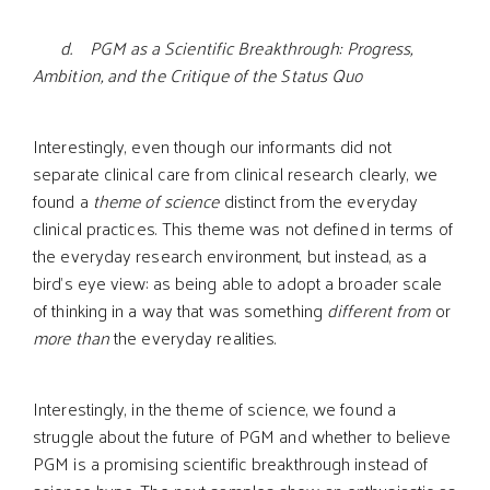
d. PGM as a Scientific Breakthrough: Progress,
Ambition, and the Critique of the Status Quo
Interestingly, even though our informants did not
separate clinical care from clinical research clearly, we
found a
theme of science
distinct from the everyday
clinical practices. This theme was not defined in terms of
the everyday research environment, but instead, as a
bird’s eye view: as being able to adopt a broader scale
of thinking in a way that was something
different from
or
more than
the everyday realities.
Interestingly, in the theme of science, we found a
struggle about the future of PGM and whether to believe
PGM is a promising scientific breakthrough instead of