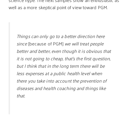
science hype. The next samples show an enthusiastic as
well as a more skeptical point of view toward PGM.
Things can only go to a better direction here
since
[because of PGM]
we will treat people
better and better, even though it is obvious that
it is not going to cheap, that’s the first question,
but I think that in the long term there will be
less expenses at a public health level when
there you take into account the prevention of
diseases and health coaching and things like
that.