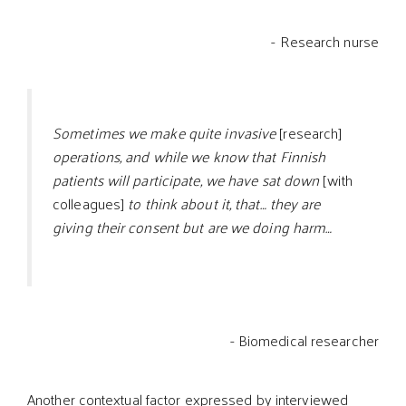
- Research nurse
Sometimes we make quite invasive
[research]
operations, and while we know that Finnish
patients will participate, we have sat down
[with
colleagues]
to think about it, that… they are
giving their consent but are we doing harm…
- Biomedical researcher
Another contextual factor expressed by interviewed