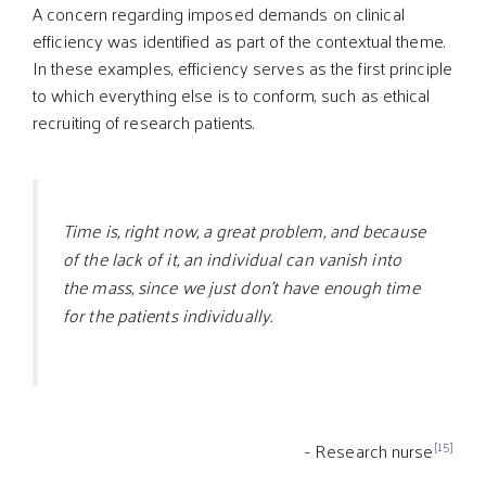
A concern regarding imposed demands on clinical
efficiency was identified as part of the contextual theme.
In these examples, efficiency serves as the first principle
to which everything else is to conform, such as ethical
recruiting of research patients.
Time is, right now, a great problem, and because
of the lack of it, an individual can vanish into
the mass, since we just don’t have enough time
for the patients individually.
[15]
- Research nurse