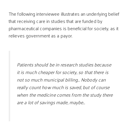
The following interviewee illustrates an underlying belief
that receiving care in studies that are funded by
pharmaceutical companies is beneficial for society, as it
relieves government as a payor.
Patients should be in research studies because
it is much cheaper for society, so that there is
not so much municipal billing… Nobody can
really count how much is saved, but of course
when the medicine comes from the study there
are a lot of savings made, maybe…