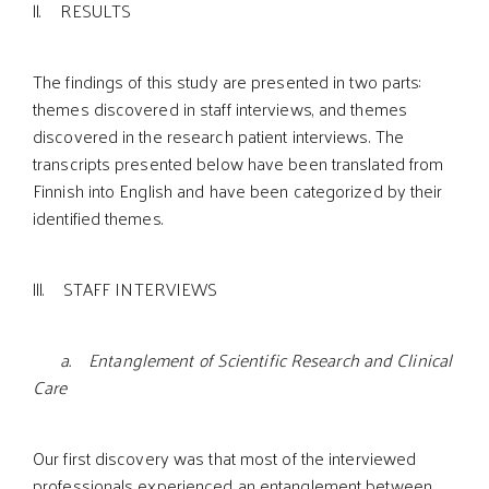
ll. RESULTS
The findings of this study are presented in two parts:
themes discovered in staff interviews, and themes
discovered in the research patient interviews. The
transcripts presented below have been translated from
Finnish into English and have been categorized by their
identified themes.
lll. STAFF INTERVIEWS
a. Entanglement of Scientific Research and Clinical
Care
Our first discovery was that most of the interviewed
professionals experienced an entanglement between