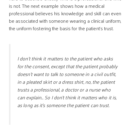
is not. The next example shows how a medical
professional believes his knowledge and skill can even
be associated with someone wearing a clinical uniform,
the uniform fostering the basis for the patient’s trust.
I don’t think it matters to the patient who asks
for the consent, except that the patient probably
doesn’t want to talk to someone in a civil outfit,
in a pleated skirt or a dress shirt, no, the patient
trusts a professional, a doctor or a nurse who
can explain… So I don’t think it matters who it is,
as long as it’s someone the patient can trust.