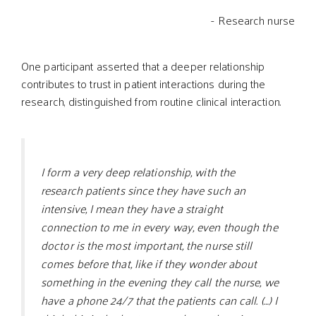
- Research nurse
One participant asserted that a deeper relationship
contributes to trust in patient interactions during the
research, distinguished from routine clinical interaction.
I form a very deep relationship, with the
research patients since they have such an
intensive, I mean they have a straight
connection to me in every way, even though the
doctor is the most important, the nurse still
comes before that, like if they wonder about
something in the evening they call the nurse, we
have a phone 24/7 that the patients can call. (…) I