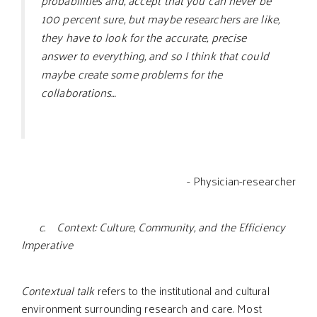
probabilities and, accept that you can never be
100 percent sure, but maybe researchers are like,
they have to look for the accurate, precise
answer to everything, and so I think that could
maybe create some problems for the
collaborations…
- Physician-researcher
c. Context: Culture, Community, and the Efficiency
Imperative
Contextual talk
refers to the institutional and cultural
environment surrounding research and care. Most