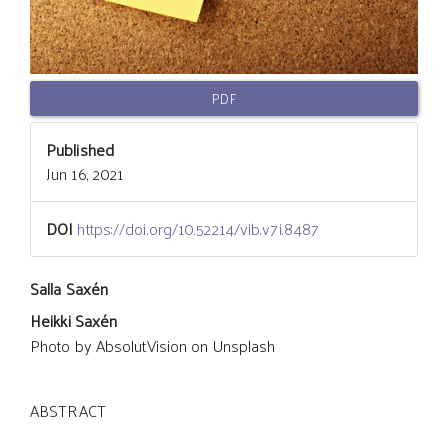
PDF
Published
Jun 16, 2021
DOI
https://doi.org/10.52214/vib.v7i.8487
Main
Salla Saxén
Heikki Saxén
Article
Photo by AbsolutVision on Unsplash
Content
ABSTRACT