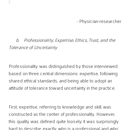
- Physician-researcher
b. Professionality: Expertise, Ethics, Trust, and the
Tolerance of Uncertainty
Professionality was distinguished by those interviewed
based on three central dimensions: expertise, following
shared ethical standards, and being able to adopt an
attitude of tolerance toward uncertainty in the practice.
First, expertise, referring to knowledge and skill, was
constructed as the center of professionality. However,
this quality was defined quite loosely; it was surprisingly
hard to describe exactly who is a professional and who