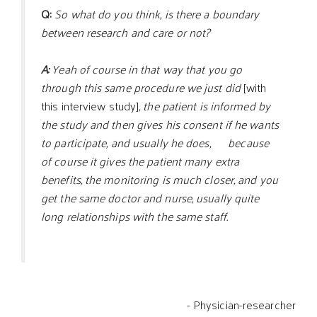
Q:
So what do you think, is there a boundary
between research and care or not?
A:
Yeah of course in that way that you go
through this same procedure we just did
[with
this interview study]
, the patient is informed by
the study and then gives his consent if he wants
to participate, and usually he does, because
of course it gives the patient many extra
benefits, the monitoring is much closer, and you
get the same doctor and nurse, usually quite
long relationships with the same staff.
- Physician-researcher