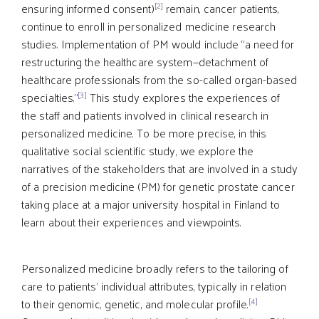
[2]
ensuring informed consent)
remain, cancer patients,
continue to enroll in personalized medicine research
studies. Implementation of PM would include “a need for
restructuring the healthcare system—detachment of
healthcare professionals from the so-called organ-based
[3]
specialties.”
This study explores the experiences of
the staff and patients involved in clinical research in
personalized medicine. To be more precise, in this
qualitative social scientific study, we explore the
narratives of the stakeholders that are involved in a study
of a precision medicine (PM) for genetic prostate cancer
taking place at a major university hospital in Finland to
learn about their experiences and viewpoints.
Personalized medicine broadly refers to the tailoring of
care to patients’ individual attributes, typically in relation
[4]
to their genomic, genetic, and molecular profile.