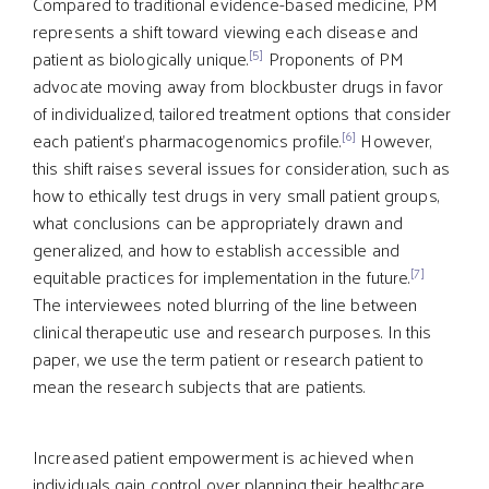
Compared to traditional evidence-based medicine, PM
represents a shift toward viewing each disease and
[5]
patient as biologically unique.
Proponents of PM
advocate moving away from blockbuster drugs in favor
of individualized, tailored treatment options that consider
[6]
each patient’s pharmacogenomics profile.
However,
this shift raises several issues for consideration, such as
how to ethically test drugs in very small patient groups,
what conclusions can be appropriately drawn and
generalized, and how to establish accessible and
[7]
equitable practices for implementation in the future.
The interviewees noted blurring of the line between
clinical therapeutic use and research purposes. In this
paper, we use the term patient or research patient to
mean the research subjects that are patients.
Increased patient empowerment is achieved when
individuals gain control over planning their healthcare