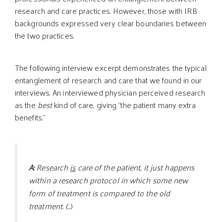
research and care practices. However, those with IRB
backgrounds expressed very clear boundaries between
the two practices.
The following interview excerpt demonstrates the typical
entanglement of research and care that we found in our
interviews. An interviewed physician perceived research
as the
best
kind of care, giving “the patient many extra
benefits.”
A:
Research
is
care of the patient, it just happens
within a research protocol in which some new
form of treatment is compared to the old
treatment. (…
)