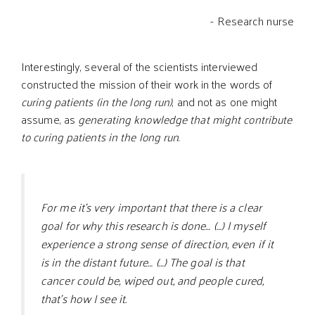
- Research nurse
Interestingly, several of the scientists interviewed
constructed the mission of their work in the words of
curing patients (in the long run)
, and not as one might
assume, as
generating knowledge that might contribute
to curing patients in the long run
.
For me it’s very important that there is a clear
goal for why this research is done… (…) I myself
experience a strong sense of direction, even if it
is in the distant future… (…) The goal is that
cancer could be, wiped out, and people cured,
that’s how I see it.