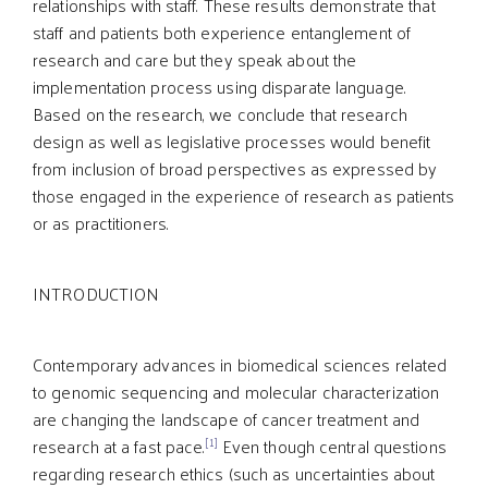
relationships with staff. These results demonstrate that
staff and patients both experience entanglement of
research and care but they speak about the
implementation process using disparate language.
Based on the research, we conclude that research
design as well as legislative processes would benefit
from inclusion of broad perspectives as expressed by
those engaged in the experience of research as patients
or as practitioners.
INTRODUCTION
Contemporary advances in biomedical sciences related
to genomic sequencing and molecular characterization
are changing the landscape of cancer treatment and
[1]
research at a fast pace.
Even though central questions
regarding research ethics (such as uncertainties about