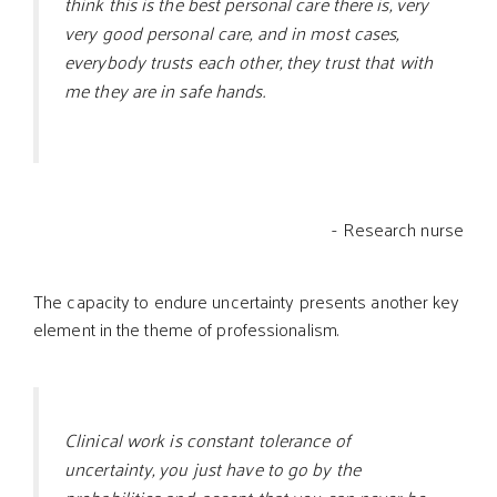
think this is the best personal care there is, very
very good personal care, and in most cases,
everybody trusts each other, they trust that with
me they are in safe hands.
- Research nurse
The capacity to endure uncertainty presents another key
element in the theme of professionalism.
Clinical work is constant tolerance of
uncertainty, you just have to go by the