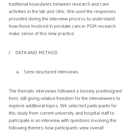
traditional boundaries between research and care
activities in the lab and clinic. We used the responses
provided during the interview process to understand
how those involved in prostate cancer PGM research
make sense of this new practice.
l. DATA AND METHOD
a. Semi-structured Interviews
The thematic interviews followed a loosely predesigned
form, still giving relative freedom for the interviewees to
explore additional topics. We selected participants for
this study from current university and hospital staff to
participate in an interview with questions involving the
following themes: how participants view overall