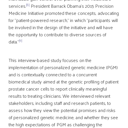
[8]
services.
President Barrack Obama’s 2015 Precision
Medicine Initiative promoted these concepts, advocating
for “patient-powered research,” in which “participants will
be involved in the design of the initiative and will have
the opportunity to contribute to diverse sources of
[9]
data.”
This interview-based study focuses on the
implementation of personalized genetic medicine (PGM)
and is contextually connected to a concurrent
biomedical study aimed at the genetic profiling of patient
prostate cancer cells to report clinically meaningful
results to treating clinicians. We interviewed relevant
stakeholders, including staff and research patients, to
assess how they view the potential promises and risks
of personalized genetic medicine, and whether they see
the high expectations of PGM as challenging the