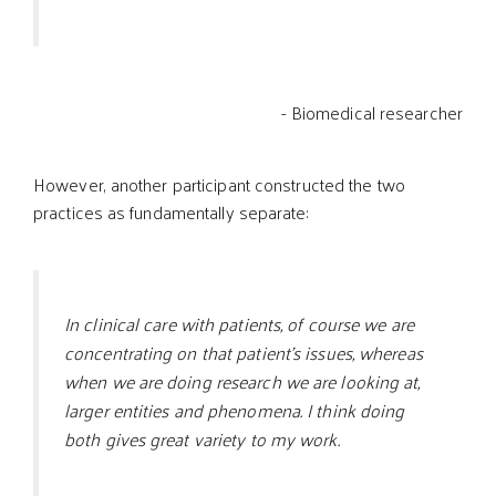
- Biomedical researcher
However, another participant constructed the two
practices as fundamentally separate:
In clinical care with patients, of course we are
concentrating on that patient’s issues, whereas
when we are doing research we are looking at,
larger entities and phenomena. I think doing
both gives great variety to my work.