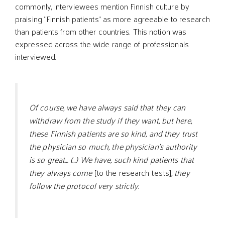
commonly, interviewees mention Finnish culture by
praising “Finnish patients” as more agreeable to research
than patients from other countries. This notion was
expressed across the wide range of professionals
interviewed.
Of course, we have always said that they can
withdraw from the study if they want, but here,
these Finnish patients are so kind, and they trust
the physician so much, the physician’s authority
is so great… (…) We have, such kind patients that
they always come
[to the research tests]
, they
follow the protocol very strictly.