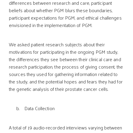
differences between research and care, participant
beliefs about whether PGM blurs these boundaries,
participant expectations for PGM, and ethical challenges
envisioned in the implementation of PGM.
We asked patient research subjects about their
motivations for participating in the ongoing PGM study,
the differences they see between their clinical care and
research participation, the process of giving consent, the
sources they used for gathering information related to
the study, and the potential hopes and fears they had for
the genetic analysis of their prostate cancer cells.
b. Data Collection
A total of 19 audio-recorded interviews­ varying between