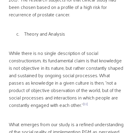
been chosen based on a profile of a high risk for
recurrence of prostate cancer.
c. Theory and Analysis
While there is no single description of social
constructionism, its fundamental claim is that knowledge
is not objective in its nature, but rather constantly shaped
and sustained by ongoing social processes. What
passes as knowledge in a given culture is then, “not a
product of objective observation of the world, but of the
social processes and interactions in which people are
[11]
constantly engaged with each other.”
What emerges from our study is a refined understanding
of the social reality of implementing PGM as perceived