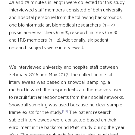
45 and 75 minutes in length were collected for this study.
Interviewed staff members consisted of both university
and hospital personnel from the following backgrounds:
one bioinformatician, biomedical researchers (n = 4),
physician-researchers (n = 3), research nurses (n = 3)
and IRB members (n = 2). Additionally, six patient
research subjects were interviewed.
We interviewed university and hospital staff between
February 2016 and May 2017. The collection of staff
interviewees was based on snowball sampling, a
method in which the respondents are themselves used
to recruit further respondents from their social networks.
Snowball sampling was used because no clear sample
[10]
frame exists for the study.
The patient research
subject interviewees were contacted based on their
enrollment in the background PGM study during the year
2017. The research subjects for that clinical study had