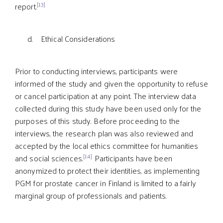
[13]
report.
d. Ethical Considerations
Prior to conducting interviews, participants were
informed of the study and given the opportunity to refuse
or cancel participation at any point. The interview data
collected during this study have been used only for the
purposes of this study. Before proceeding to the
interviews, the research plan was also reviewed and
accepted by the local ethics committee for humanities
[14]
and social sciences.
Participants have been
anonymized to protect their identities, as implementing
PGM for prostate cancer in Finland is limited to a fairly
marginal group of professionals and patients.