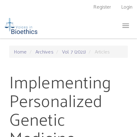
Main
Register
Login
Navigation
Main
Content
Togg
Sidebar
navig
Home
Archives
Vol. 7 (2021)
Articles
Implementing
Personalized
Genetic