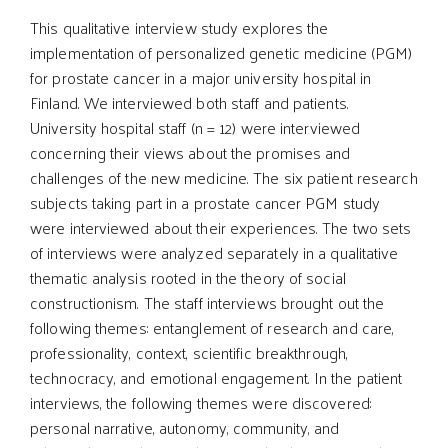
This qualitative interview study explores the
implementation of personalized genetic medicine (PGM)
for prostate cancer in a major university hospital in
Finland. We interviewed both staff and patients.
University hospital staff (n = 12) were interviewed
concerning their views about the promises and
challenges of the new medicine. The six patient research
subjects taking part in a prostate cancer PGM study
were interviewed about their experiences. The two sets
of interviews were analyzed separately in a qualitative
thematic analysis rooted in the theory of social
constructionism. The staff interviews brought out the
following themes: entanglement of research and care,
professionality, context, scientific breakthrough,
technocracy, and emotional engagement. In the patient
interviews, the following themes were discovered:
personal narrative, autonomy, community, and