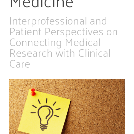
Medicine
Interprofessional and
Patient Perspectives on
Connecting Medical
Research with Clinical
Care
Article
Sidebar