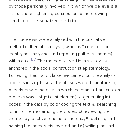
by those personally involved in it, which we believe is a
fruitful and enlightening contribution to the growing
literature on personalized medicine.
The interviews were analyzed with the qualitative
method of thematic analysis, which is “a method for
identifying, analyzing, and reporting patterns (themes)
[12]
within data.”
The method is used in this study as
anchored in the social constructionist epistemology.
Following Braun and Clarke, we carried out the analysis
process in six phases. The phases were 1) familiarizing
ourselves with the data (in which the manual transcription
process was a significant element), 2) generating initial
codes in the data by color coding the text, 3) searching
for initial themes among the codes, 4) reviewing the
themes by iterative reading of the data, 5) defining and
naming the themes discovered, and 6) writing the final