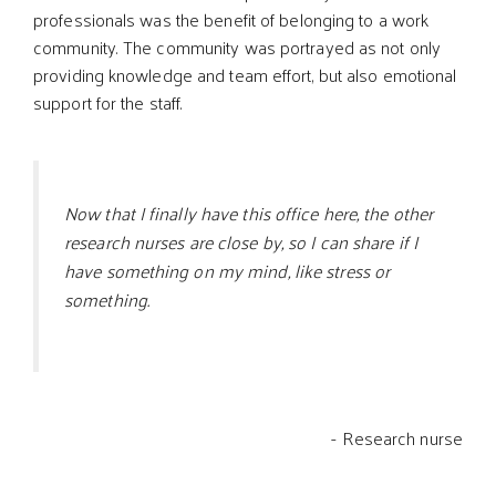
professionals was the benefit of belonging to a work
community. The community was portrayed as not only
providing knowledge and team effort, but also emotional
support for the staff.
Now that I finally have this office here, the other
research nurses are close by, so I can share if I
have something on my mind, like stress or
something.
- Research nurse