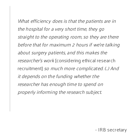
What efficiency does is that the patients are in
the hospital for a very short time, they go
straight to the operating room, so they are there
before that for maximum 2 hours if we’re talking
about surgery patients, and this makes the
researcher’s work
[considering ethical research
recruitment]
so much more complicated. (…) And
it depends on the funding whether the
researcher has enough time to spend on
properly informing the research subject.
- IRB secretary