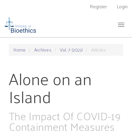
Main
Register
Login
Navigation
Main
Content
Togg
Sidebar
navig
Home
Archives
Vol. 7 (2021)
Articles
Alone on an
Island
The Impact Of COVID-19
Containment Measures