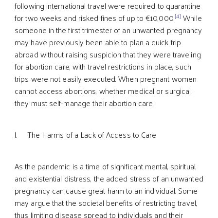
following international travel were required to quarantine
[4]
for two weeks and risked fines of up to €10,000.
While
someone in the first trimester of an unwanted pregnancy
may have previously been able to plan a quick trip
abroad without raising suspicion that they were traveling
for abortion care, with travel restrictions in place, such
trips were not easily executed. When pregnant women
cannot access abortions, whether medical or surgical,
they must self-manage their abortion care.
l. The Harms of a Lack of Access to Care
As the pandemic is a time of significant mental, spiritual,
and existential distress, the added stress of an unwanted
pregnancy can cause great harm to an individual. Some
may argue that the societal benefits of restricting travel,
thus limiting disease spread to individuals and their