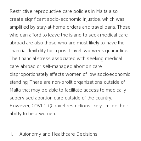
Restrictive reproductive care policies in Malta also
create significant socio-economic injustice, which was
amplified by stay-at-home orders and travel bans. Those
who can afford to leave the island to seek medical care
abroad are also those who are most likely to have the
financial flexibility for a post-travel two-week quarantine.
The financial stress associated with seeking medical
care abroad or self-managed abortion care
disproportionately affects women of low socioeconomic
standing. There are non-profit organizations outside of
Malta that may be able to facilitate access to medically
supervised abortion care outside of the country.
However, COVID-19 travel restrictions likely limited their
ability to help women.
lll. Autonomy and Healthcare Decisions