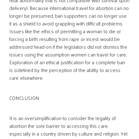
fetal abnormality that is not compatible with survival upon
delivery). Because international travel for abortion can no
longer be presumed, ban supporters can no longer use
it as a shield to avoid grappling with difficult problems.
Issues like the ethics of permitting a woman to die or
forcing a birth resulting from rape or incest would be
addressed head-on if the legislators did not dismiss the
issues using the assumption women can travel for care.
Exploration of an ethical justification for a complete ban
is sidelined by the perception of the ability to access
care elsewhere.
CONCLUSION
It is an oversimplification to consider the legality of
abortion the sole barrier to accessing this care,
especially in a country driven by culture and religion. Yet