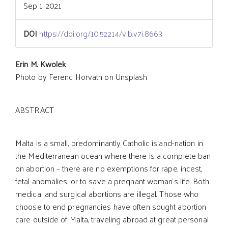
Sep 1, 2021
DOI
https://doi.org/10.52214/vib.v7i.8663
Main
Erin M. Kwolek
Photo by Ferenc Horvath on Unsplash
Article
ABSTRACT
Content
Malta is a small, predominantly Catholic island-nation in
the Mediterranean ocean where there is a complete ban
on abortion – there are no exemptions for rape, incest,
fetal anomalies, or to save a pregnant woman’s life. Both
medical and surgical abortions are illegal. Those who
choose to end pregnancies have often sought abortion
care outside of Malta, traveling abroad at great personal