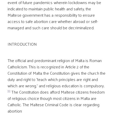
event of future pandemics wherein lockdowns may be
indicated to maintain public health and safety, the
Maltese government has a responsibility to ensure
access to safe abortion care whether abroad or self-
managed and such care should be decriminalized.
INTRODUCTION
The official and predominant religion of Malta is Roman
Catholicism. This is recognized in Article 2 of the
Constitution of Malta; the Constitution gives the church the
duty and right to “teach which principles are right and
which are wrong,” and religious education is compulsory.
[1]
The Constitution does afford Maltese citizens freedom
of religious choice though most citizens in Malta are
Catholic. The Maltese Criminal Code is clear regarding
abortion: