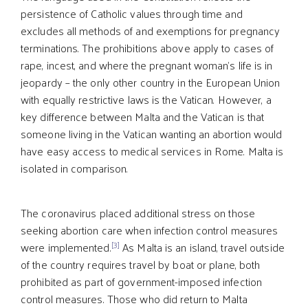
persistence of Catholic values through time and
excludes all methods of and exemptions for pregnancy
terminations. The prohibitions above apply to cases of
rape, incest, and where the pregnant woman's life is in
jeopardy – the only other country in the European Union
with equally restrictive laws is the Vatican. However, a
key difference between Malta and the Vatican is that
someone living in the Vatican wanting an abortion would
have easy access to medical services in Rome. Malta is
isolated in comparison.
The coronavirus placed additional stress on those
seeking abortion care when infection control measures
[3]
were implemented.
As Malta is an island, travel outside
of the country requires travel by boat or plane, both
prohibited as part of government-imposed infection
control measures. Those who did return to Malta