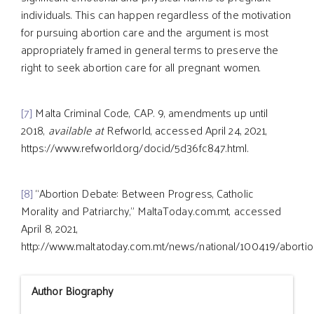
individuals. This can happen regardless of the motivation
for pursuing abortion care and the argument is most
appropriately framed in general terms to preserve the
right to seek abortion care for all pregnant women.
[7]
Malta Criminal Code, CAP. 9, amendments up until
2018,
available at
Refworld, accessed April 24, 2021,
https://www.refworld.org/docid/5d36fc847.html.
[8]
“Abortion Debate: Between Progress, Catholic
Morality and Patriarchy,” MaltaToday.com.mt, accessed
April 8, 2021,
http://www.maltatoday.com.mt/news/national/100419/abortio
Author Biography