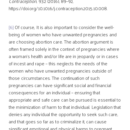
Contraception
, 93.2 (2016), 89–92,
https://doi.org/10.1016/j.contraception.2015.10.008.
[6]
Of course, It is also important to consider the well-
being of women who have unwanted pregnancies and
are choosing abortion care. The abortion argument is
often framed solely in the context of pregnancies where
a woman’s health and/or life are in jeopardy or in cases
of incest and rape – this neglects the needs of the
women who have unwanted pregnancies outside of
those circumstances. The continuation of such
pregnancies can have significant social and financial
consequences for an individual – ensuring that
appropriate and safe care can be pursued is essential to
the minimization of harm to that individual. Legislation that
denies any individual the opportunity to seek such care,
and that goes so far as to criminalize it, can cause
significant emotional and physical harms to pregnant