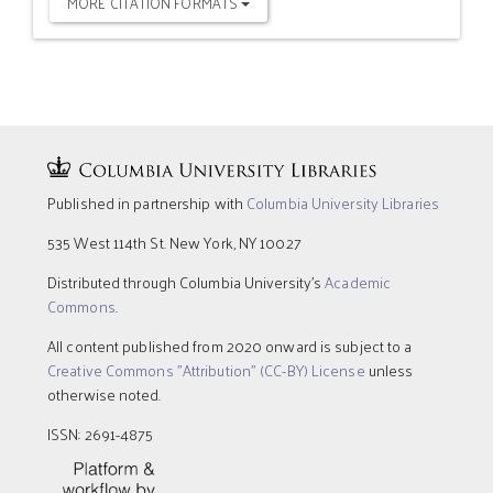
MORE CITATION FORMATS
Published in partnership with
Columbia University Libraries
535 West 114th St. New York, NY 10027
Distributed through Columbia University’s
Academic
Commons
.
All content published from 2020 onward is subject to a
Creative Commons "Attribution" (CC-BY) License
unless
otherwise noted.
ISSN: 2691-4875