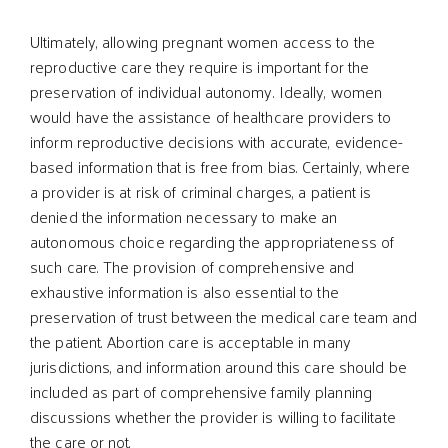
Ultimately, allowing pregnant women access to the
reproductive care they require is important for the
preservation of individual autonomy. Ideally, women
would have the assistance of healthcare providers to
inform reproductive decisions with accurate, evidence-
based information that is free from bias. Certainly, where
a provider is at risk of criminal charges, a patient is
denied the information necessary to make an
autonomous choice regarding the appropriateness of
such care. The provision of comprehensive and
exhaustive information is also essential to the
preservation of trust between the medical care team and
the patient. Abortion care is acceptable in many
jurisdictions, and information around this care should be
included as part of comprehensive family planning
discussions whether the provider is willing to facilitate
the care or not.