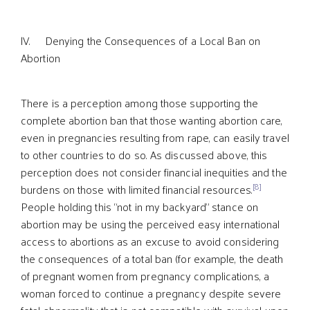
lV. Denying the Consequences of a Local Ban on
Abortion
There is a perception among those supporting the
complete abortion ban that those wanting abortion care,
even in pregnancies resulting from rape, can easily travel
to other countries to do so. As discussed above, this
perception does not consider financial inequities and the
[8]
burdens on those with limited financial resources.
People holding this “not in my backyard” stance on
abortion may be using the perceived easy international
access to abortions as an excuse to avoid considering
the consequences of a total ban (for example, the death
of pregnant women from pregnancy complications, a
woman forced to continue a pregnancy despite severe