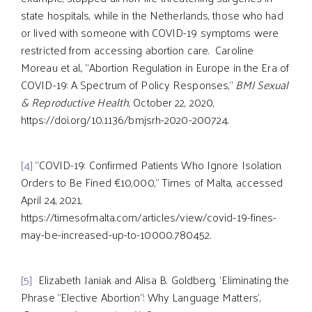
state hospitals, while in the Netherlands, those who had
or lived with someone with COVID-19 symptoms were
restricted from accessing abortion care. Caroline
Moreau et al., “Abortion Regulation in Europe in the Era of
COVID-19: A Spectrum of Policy Responses,”
BMJ Sexual
& Reproductive Health
, October 22, 2020,
https://doi.org/10.1136/bmjsrh-2020-200724.
[4]
“COVID-19: Confirmed Patients Who Ignore Isolation
Orders to Be Fined €10,000,” Times of Malta, accessed
April 24, 2021,
https://timesofmalta.com/articles/view/covid-19-fines-
may-be-increased-up-to-10000.780452.
[5]
Elizabeth Janiak and Alisa B. Goldberg, ‘Eliminating the
Phrase “Elective Abortion”: Why Language Matters’,