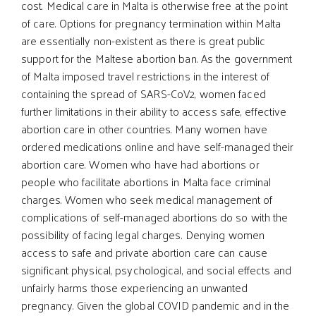
cost. Medical care in Malta is otherwise free at the point
of care. Options for pregnancy termination within Malta
are essentially non-existent as there is great public
support for the Maltese abortion ban. As the government
of Malta imposed travel restrictions in the interest of
containing the spread of SARS-CoV2, women faced
further limitations in their ability to access safe, effective
abortion care in other countries. Many women have
ordered medications online and have self-managed their
abortion care. Women who have had abortions or
people who facilitate abortions in Malta face criminal
charges. Women who seek medical management of
complications of self-managed abortions do so with the
possibility of facing legal charges. Denying women
access to safe and private abortion care can cause
significant physical, psychological, and social effects and
unfairly harms those experiencing an unwanted
pregnancy. Given the global COVID pandemic and in the