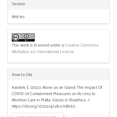
Section
Articles
This work is licensed under a
Creative Commons
Attribution 4.0 International License
.
How to Cite
Kwolek, E. (2021). Alone on an Island: The Impact Of
COVID-19 Containment Measures on Access to
Abortion Care in Malta.
Voices in Bioethics
,
7
.
https://doi.org/10.52214/vib.v7i.8663