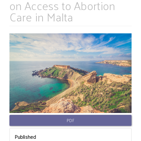
on Access to Abortion
Care in Malta
Article
Sidebar
PDF
Published