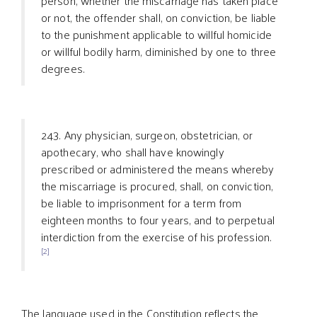
person, whether the miscarriage has taken place
or not, the offender shall, on conviction, be liable
to the punishment applicable to willful homicide
or willful bodily harm, diminished by one to three
degrees.
243. Any physician, surgeon, obstetrician, or
apothecary, who shall have knowingly
prescribed or administered the means whereby
the miscarriage is procured, shall, on conviction,
be liable to imprisonment for a term from
eighteen months to four years, and to perpetual
interdiction from the exercise of his profession.
[2]
The language used in the Constitution reflects the