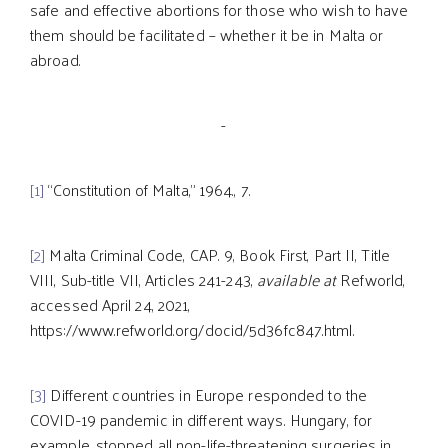
safe and effective abortions for those who wish to have
them should be facilitated – whether it be in Malta or
abroad.
-
[1]
“Constitution of Malta,” 1964., 7.
[2]
Malta Criminal Code, CAP. 9, Book First, Part II, Title
VIII, Sub-title VII, Articles 241-243,
available at
Refworld,
accessed April 24, 2021,
https://www.refworld.org/docid/5d36fc847.html.
[3]
Different countries in Europe responded to the
COVID-19 pandemic in different ways. Hungary, for
example, stopped all non-life-threatening surgeries in