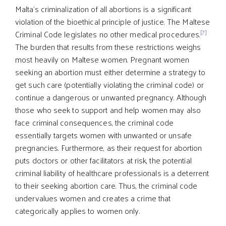
Malta’s criminalization of all abortions is a significant
violation of the bioethical principle of justice. The Maltese
[7]
Criminal Code legislates no other medical procedures.
The burden that results from these restrictions weighs
most heavily on Maltese women. Pregnant women
seeking an abortion must either determine a strategy to
get such care (potentially violating the criminal code) or
continue a dangerous or unwanted pregnancy. Although
those who seek to support and help women may also
face criminal consequences, the criminal code
essentially targets women with unwanted or unsafe
pregnancies. Furthermore, as their request for abortion
puts doctors or other facilitators at risk, the potential
criminal liability of healthcare professionals is a deterrent
to their seeking abortion care. Thus, the criminal code
undervalues women and creates a crime that
categorically applies to women only.