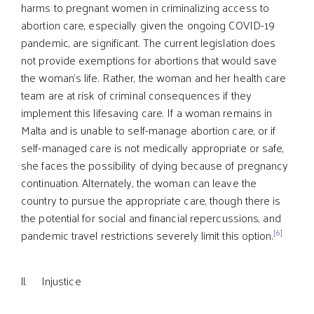
harms to pregnant women in criminalizing access to
abortion care, especially given the ongoing COVID-19
pandemic, are significant. The current legislation does
not provide exemptions for abortions that would save
the woman’s life. Rather, the woman and her health care
team are at risk of criminal consequences if they
implement this lifesaving care. If a woman remains in
Malta and is unable to self-manage abortion care, or if
self-managed care is not medically appropriate or safe,
she faces the possibility of dying because of pregnancy
continuation. Alternately, the woman can leave the
country to pursue the appropriate care, though there is
the potential for social and financial repercussions, and
[6]
pandemic travel restrictions severely limit this option.
ll. Injustice