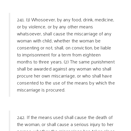
241. (1) Whosoever, by any food, drink, medicine,
or by violence, or by any other means
whatsoever, shall cause the miscarriage of any
woman with child, whether the woman be
consenting or not, shall, on conviction, be liable
to imprisonment for a term from eighteen
months to three years. (2) The same punishment
shall be awarded against any woman who shall
procure her own miscarriage, or who shall have
consented to the use of the means by which the
miscarriage is procured.
242. If the means used shall cause the death of
the woman, or shall cause a serious injury to her