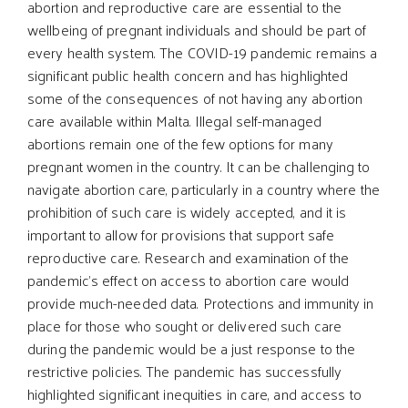
abortion and reproductive care are essential to the
wellbeing of pregnant individuals and should be part of
every health system. The COVID-19 pandemic remains a
significant public health concern and has highlighted
some of the consequences of not having any abortion
care available within Malta. Illegal self-managed
abortions remain one of the few options for many
pregnant women in the country. It can be challenging to
navigate abortion care, particularly in a country where the
prohibition of such care is widely accepted, and it is
important to allow for provisions that support safe
reproductive care. Research and examination of the
pandemic’s effect on access to abortion care would
provide much-needed data. Protections and immunity in
place for those who sought or delivered such care
during the pandemic would be a just response to the
restrictive policies. The pandemic has successfully
highlighted significant inequities in care, and access to