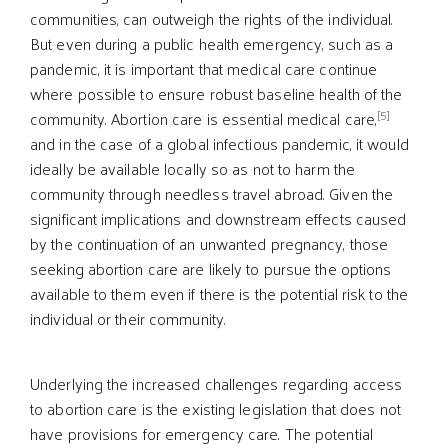
communities, can outweigh the rights of the individual.
But even during a public health emergency, such as a
pandemic, it is important that medical care continue
where possible to ensure robust baseline health of the
[5]
community. Abortion care is essential medical care,
and in the case of a global infectious pandemic, it would
ideally be available locally so as not to harm the
community through needless travel abroad. Given the
significant implications and downstream effects caused
by the continuation of an unwanted pregnancy, those
seeking abortion care are likely to pursue the options
available to them even if there is the potential risk to the
individual or their community.
Underlying the increased challenges regarding access
to abortion care is the existing legislation that does not
have provisions for emergency care. The potential