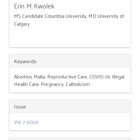
Erin M. Kwolek
MS Candidate Columbia University, MD University of
Calgary
Article
Keywords:
Details
Abortion, Malta, Reproductive Care, COVID-19, Illegal
Health Care, Pregnancy, Catholicism
Issue
Vol. 7 (2021)