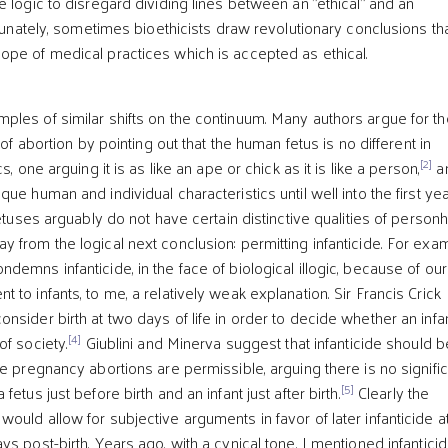
 logic to disregard dividing lines between an "ethical" and an
rtunately, sometimes bioethicists draw revolutionary conclusions th
pe of medical practices which is accepted as ethical.
les of similar shifts on the continuum. Many authors argue for th
 of abortion by pointing out that the human fetus is no different in
[2]
s, one arguing it is as like an ape or chick as it is like a person,
a
ue human and individual characteristics until well into the first yea
uses arguably do not have certain distinctive qualities of person
 from the logical next conclusion: permitting infanticide. For exa
emns infanticide, in the face of biological illogic, because of our
to infants, to me, a relatively weak explanation. Sir Francis Crick
sider birth at two days of life in order to decide whether an infan
[4]
of society.
Giublini and Minerva suggest that infanticide should b
e pregnancy abortions are permissible, arguing there is no signifi
[5]
etus just before birth and an infant just after birth.
Clearly the
uld allow for subjective arguments in favor of later infanticide a
s post-birth. Years ago, with a cynical tone, I mentioned infantici