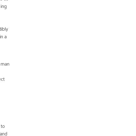
eing
dibly
in a
m man
ect
 to
 and