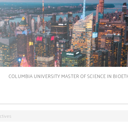
S
COLUMBIA UNIVERSITY MASTER OF SCIENCE IN BIOET
ctives