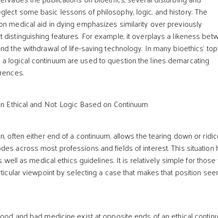
lect some basic lessons of philosophy, logic, and history. The
on medical aid in dying emphasizes similarity over previously
 distinguishing features. For example, it overplays a likeness be
nd the withdrawal of life-saving technology. In many bioethics’ top
a logical continuum are used to question the lines demarcating
erences.
 Ethical and Not: Logic Based on Continuum
n, often either end of a continuum, allows the tearing down or ridic
des across most professions and fields of interest. This situation 
as well as medical ethics guidelines. It is relatively simple for thos
articular viewpoint by selecting a case that makes that position se
 good and bad medicine exist at opposite ends of an ethical contin