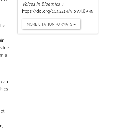
Voices in Bioethics
,
7
.
https://doi.org/10.52214/vib.v7i.8945
MORE CITATION FORMATS
the
ain
value
on a
t can
thics
not
m,