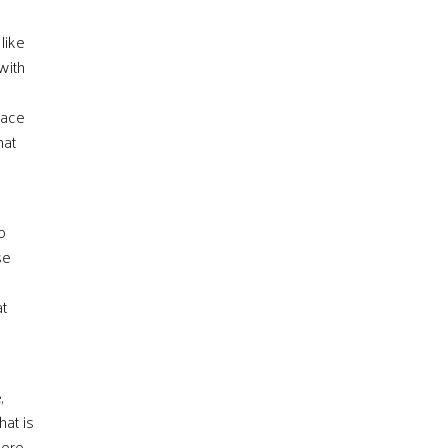
like
with
eace
hat
o
se
at
,
hat is
here