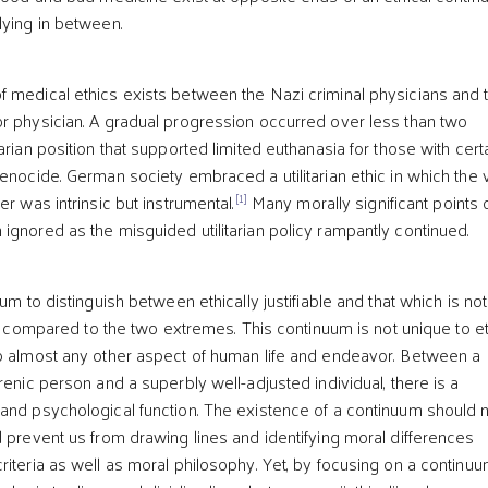
lying in between.
 medical ethics exists between the Nazi criminal physicians and 
r physician. A gradual progression occurred over less than two
arian position that supported limited euthanasia for those with cert
genocide. German society embraced a utilitarian ethic in which the 
[1]
er was intrinsic but instrumental.
Many morally significant points 
ignored as the misguided utilitarian policy rampantly continued.
uum to distinguish between ethically justifiable and that which is no
ify compared to the two extremes. This continuum is not unique to e
o almost any other aspect of human life and endeavor. Between a
renic person and a superbly well-adjusted individual, there is a
and psychological function. The existence of a continuum should 
d prevent us from drawing lines and identifying moral differences
riteria as well as moral philosophy. Yet, by focusing on a continuu