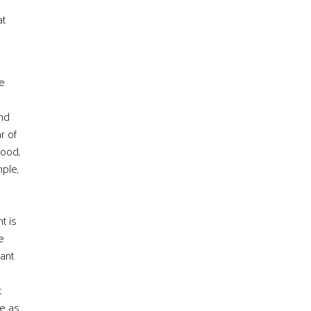
at
e
nd
r of
hood,
mple,
t is
e
cant
t
de as