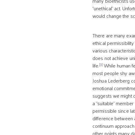
many bioethicists use
"unethical" act. Unfo
would change the sco
There are many examp
ethical permissibility
various characteristic
does not achieve uniq
[3]
life.
While human fet
most people shy away
Joshua Lederberg cond
emotional commitment 
suggests we might con
a "suitable" member 
permissible since lat
difference between a f
continuum approach wo
other points many day