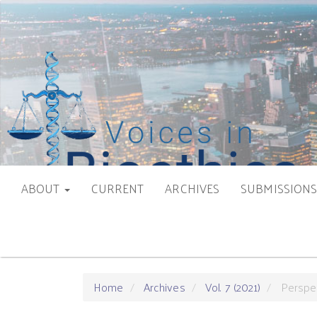
Main
Navigation
Main
Content
Sidebar
ABOUT
CURRENT
ARCHIVES
SUBMISSION
Home
Archives
Vol. 7 (2021)
Perspe