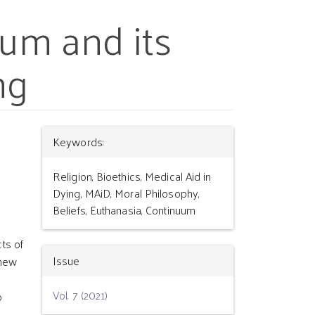
uum and its
ng
Article
Keywords:
Details
Religion, Bioethics, Medical Aid in
Dying, MAiD, Moral Philosophy,
Beliefs, Euthanasia, Continuum
ts of
Issue
 new
Vol. 7 (2021)
p