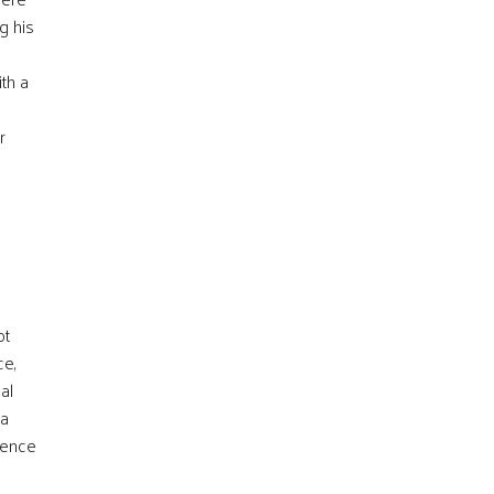
g his
th a
r
ot
ce,
al
 a
sence