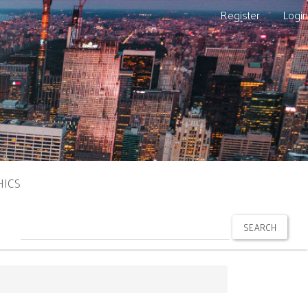
Register
Login
HICS
SEARCH