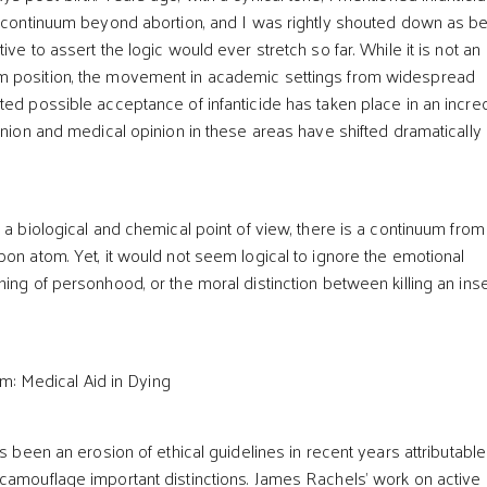
e continuum beyond abortion, and I was rightly shouted down as b
ive to assert the logic would ever stretch so far. While it is not an
 position, the movement in academic settings from widespread
ted possible acceptance of infanticide has taken place in an incre
inion and medical opinion in these areas have shifted dramatically 
m a biological and chemical point of view, there is a continuum fro
bon atom. Yet, it would not seem logical to ignore the emotional
ing of personhood, or the moral distinction between killing an ins
m: Medical Aid in Dying
as been an erosion of ethical guidelines in recent years attributable
camouflage important distinctions. James Rachels’ work on active