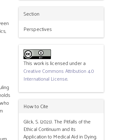
Section
tween
Perspectives
ics,
This work is licensed under a
Creative Commons Attribution 4.0
International License
.
uling
holds
e who
How to Cite
em
Glick, S. (2021). The Pitfalls of the
Ethical Continuum and its
Application to Medical Aid in Dying.
uum,