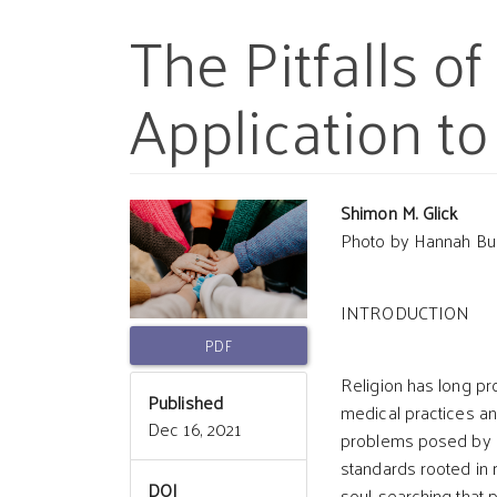
The Pitfalls o
Application to
Article
Main
Shimon M. Glick
Photo by Hannah Bu
Sidebar
Article
INTRODUCTION
Conten
PDF
Religion has long pr
Published
medical practices an
Dec 16, 2021
problems posed by a
standards rooted in 
DOI
soul-searching that 