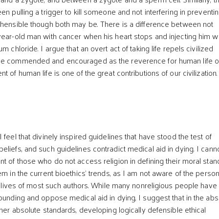
en pulling a trigger to kill someone and not interfering in preventin
ehensible though both may be. There is a difference between not
year-old man with cancer when his heart stops and injecting him wi
m chloride. I argue that an overt act of taking life repels civilized
be commended and encouraged as the reverence for human life o
t of human life is one of the great contributions of our civilization.
 feel that divinely inspired guidelines that have stood the test of
eliefs, and such guidelines contradict medical aid in dying. I cann
t of those who do not access religion in defining their moral stan
em in the current bioethics' trends, as I am not aware of the person
he lives of most such authors. While many nonreligious people have
rounding and oppose medical aid in dying, I suggest that in the ab
ther absolute standards, developing logically defensible ethical