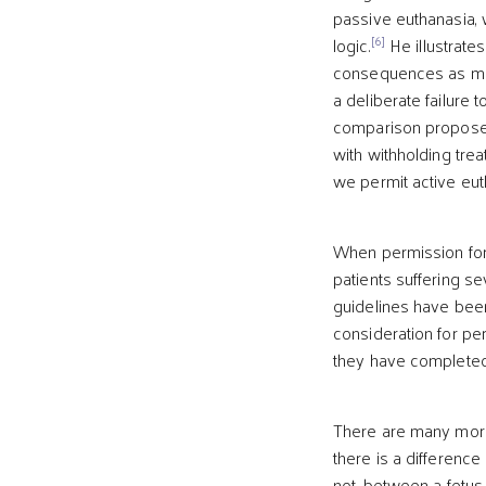
passive euthanasia, w
[6]
logic.
He illustrates
consequences as mora
a deliberate failure 
comparison proposes
with withholding tre
we permit active eut
When permission for a
patients suffering se
guidelines have been
consideration for per
they have completed th
There are many moral
there is a difference
not, between a fetus