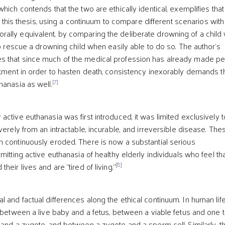
hich contends that the two are ethically identical, exemplifies that
 this thesis, using a continuum to compare different scenarios with 
lly equivalent, by comparing the deliberate drowning of a child 
to rescue a drowning child when easily able to do so. The author's
 that since much of the medical profession has already made p
atment in order to hasten death, consistency inexorably demands t
[7]
hanasia as well.
ctive euthanasia was first introduced, it was limited exclusively t
verely from an intractable, incurable, and irreversible disease. The
 continuously eroded. There is now a substantial serious
mitting active euthanasia of healthy elderly individuals who feel th
[8]
eir lives and are "tired of living."
 and factual differences along the ethical continuum. In human life
 between a live baby and a fetus, between a viable fetus and one t
 and a zygote, and between a zygote and a sperm cell. Similarly, t