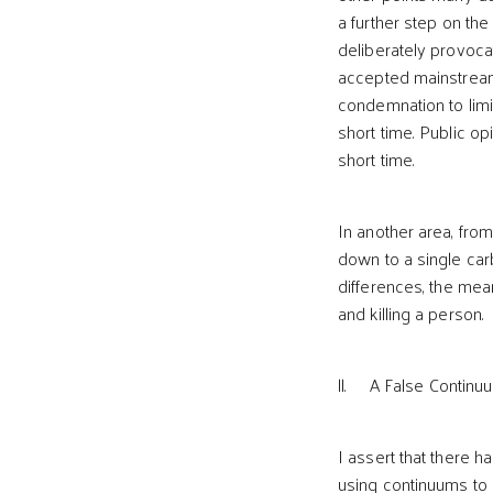
a further step on th
deliberately provocat
accepted mainstream
condemnation to limi
short time. Public op
short time.
In another area, fro
down to a single car
differences, the mean
and killing a person.
ll. A False Continuu
I assert that there h
using continuums to 