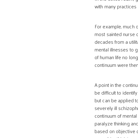
with many practices 
For example, much of
most sainted nurse o
decades from a utilit
mental illnesses to 
of human life no long
continuum were then 
A point in the contin
be difficult to ident
but can be applied t
severely ill schizoph
continuum of mental 
paralyze thinking an
based on objective c