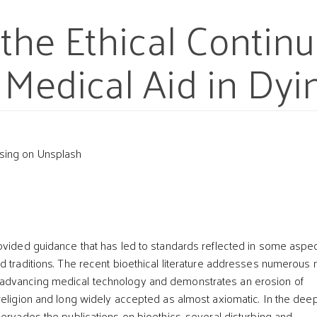
f the Ethical Contin
 Medical Aid in Dyi
sing on Unsplash
t
ovided guidance that has led to standards reflected in some aspec
d traditions. The recent bioethical literature addresses numerous
dvancing medical technology and demonstrates an erosion of
religion and long widely accepted as almost axiomatic. In the dee
pervades the publications on bioethics, several disturbing and