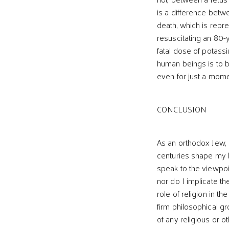
is a difference betwe
death, which is repr
resuscitating an 80-
fatal dose of potassiu
human beings is to 
even for just a momen
CONCLUSION
As an orthodox Jew, I
centuries shape my b
speak to the viewpoin
nor do I implicate th
role of religion in t
firm philosophical g
of any religious or o