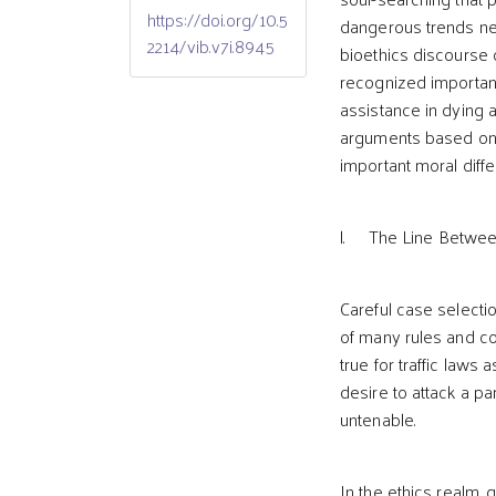
https://doi.org/10.5
dangerous trends neg
2214/vib.v7i.8945
bioethics discourse 
recognized important
assistance in dying a
arguments based on 
important moral diff
l. The Line Between
Careful case selectio
of many rules and co
true for traffic laws 
desire to attack a p
untenable.
In the ethics realm,