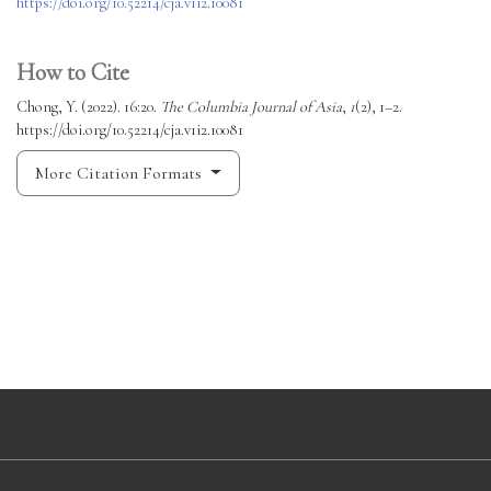
https://doi.org/10.52214/cja.v1i2.10081
How to Cite
Chong, Y. (2022). 16:20.
The Columbia Journal of Asia
,
1
(2), 1–2.
https://doi.org/10.52214/cja.v1i2.10081
More Citation Formats