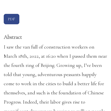
PDF
Abstract
I saw the van full of construction workers on
March 18th, 2022, at 16:20 when I passed them near
the fourth ring of Beijing. Growing up, I’ve been
told that young, adventurous peasants happily
come to work in the cities to build a better life for
themselves, and such is the foundation of Chinese
Progress. Indeed, their labor gives rise to