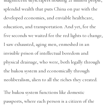
magnificent skyscrapers housing 21 million people,
splendid wealth that puts China on par with the
developed economies, and enviable healthcare,
education, and transportation. And yet, for the
five seconds we waited for the red lights to change,
I saw exhausted, aging men, enmeshed in an
invisible prison of intellectual boredom and
physical drainage, who were, both legally through
the hukou system and economically through
neoliberalism, alien to all the riches they created.
The hukou system functions like domestic
passports, where each person is a citizen of the