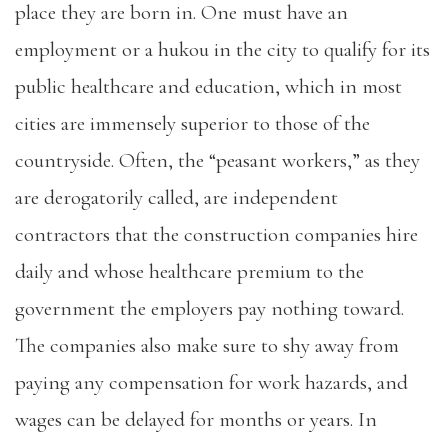
place they are born in. One must have an
employment or a hukou in the city to qualify for its
public healthcare and education, which in most
cities are immensely superior to those of the
countryside. Often, the “peasant workers,” as they
are derogatorily called, are independent
contractors that the construction companies hire
daily and whose healthcare premium to the
government the employers pay nothing toward.
The companies also make sure to shy away from
paying any compensation for work hazards, and
wages can be delayed for months or years. In