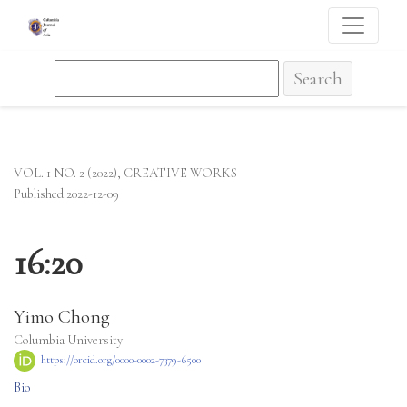
16:20
Search
VOL. 1 NO. 2 (2022)
,
CREATIVE WORKS
Published 2022-12-09
16:20
Yimo Chong
Columbia University
https://orcid.org/0000-0002-7379-6500
Bio