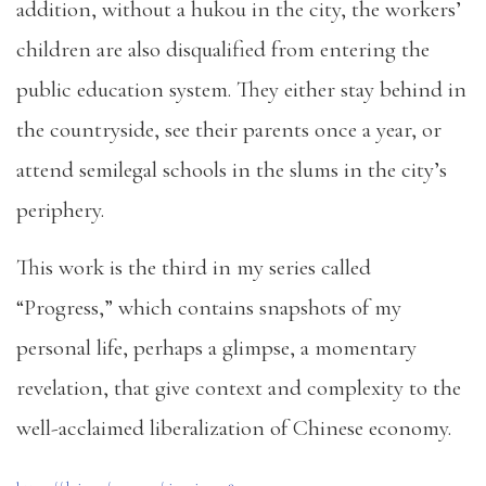
addition, without a hukou in the city, the workers’
children are also disqualified from entering the
public education system. They either stay behind in
the countryside, see their parents once a year, or
attend semilegal schools in the slums in the city’s
periphery.
This work is the third in my series called
“Progress,” which contains snapshots of my
personal life, perhaps a glimpse, a momentary
revelation, that give context and complexity to the
well-acclaimed liberalization of Chinese economy.