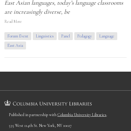
East Asian languages, today’s language classrooms
are increasingly diverse, be
Read More
Forum Event
Linguistics
Panel
Pedagogy
Language
East Asia
Published in partnership with
Columbia University Libraries
.
535 West 114th St. New York, NY 10027