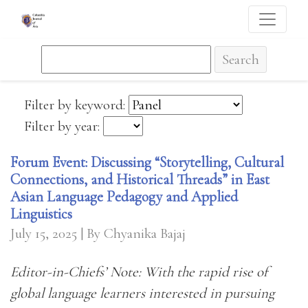
Search
Filter by keyword:
Filter by year:
Forum Event: Discussing “Storytelling, Cultural
Connections, and Historical Threads” in East
Asian Language Pedagogy and Applied
Linguistics
July 15, 2025
| By Chyanika Bajaj
Editor-in-Chiefs’ Note: With the rapid rise of
global language learners interested in pursuing