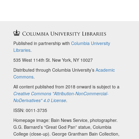
Published in partnership with
Columbia University
Libraries
.
535 West 114th St. New York, NY 10027
Distributed through Columbia University’s
Academic
Commons
.
All content published from 2018 onward is subject to a
Creative Commons "Attribution-NonCommercial-
NoDerivatives" 4.0 License
.
ISSN: 0011-3735
Homepage image: Bain News Service, photographer.
G.G. Barnard’s “Great God Pan” statue, Columbia
College (close-up). George Grantham Bain Collection,