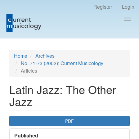
Register
Login
Togg
navig
Main
Home
Archives
Navigation
No. 71-73 (2002): Current Musicology
Main
Articles
Content
Sidebar
Latin Jazz: The Other
Jazz
Article
PDF
Sidebar
Published