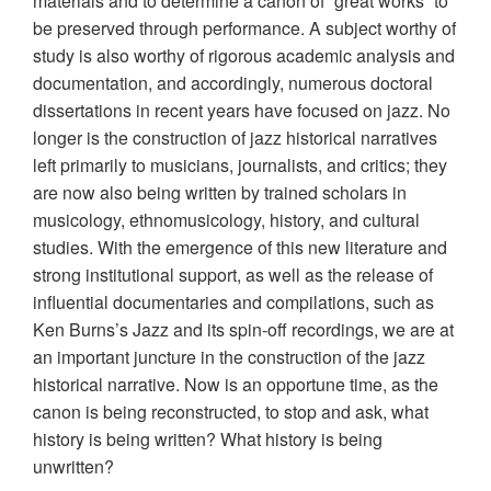
materials and to determine a canon of “great works” to
be preserved through performance. A subject worthy of
study is also worthy of rigorous academic analysis and
documentation, and accordingly, numerous doctoral
dissertations in recent years have focused on jazz. No
longer is the construction of jazz historical narratives
left primarily to musicians, journalists, and critics; they
are now also being written by trained scholars in
musicology, ethnomusicology, history, and cultural
studies. With the emergence of this new literature and
strong institutional support, as well as the release of
influential documentaries and compilations, such as
Ken Burns’s Jazz and its spin-off recordings, we are at
an important juncture in the construction of the jazz
historical narrative. Now is an opportune time, as the
canon is being reconstructed, to stop and ask, what
history is being written? What history is being
unwritten?