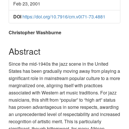
Feb 23, 2001
DOI
https://doi.org/10.7916/cm.v0i71-73.4881
Main
Christopher Washburne
Article
Abstract
Content
Since the mid-1940s the jazz scene in the United
States has been gradually moving away from playing a
significant role in mainstream popular culture to a more
marginalized one, aligning itself with practices
associated with Western art music traditions. For jazz
musicians, this shift from “popular” to “high art” status
has proven advantageous in some respects, awarding
an unprecedented level of respectability and increased
recognition of artistic merit. This is particularly
significant, though bittersweet, for many African