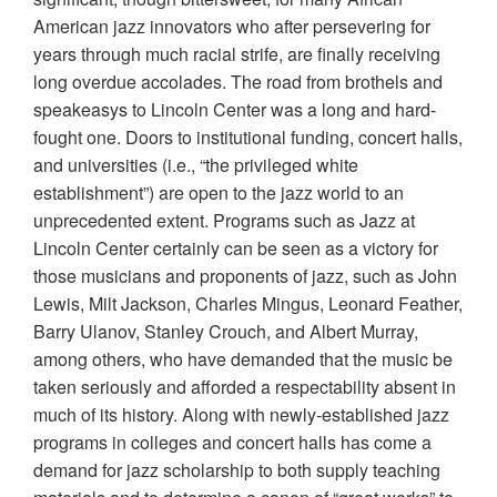
American jazz innovators who after persevering for
years through much racial strife, are finally receiving
long overdue accolades. The road from brothels and
speakeasys to Lincoln Center was a long and hard-
fought one. Doors to institutional funding, concert halls,
and universities (i.e., “the privileged white
establishment”) are open to the jazz world to an
unprecedented extent. Programs such as Jazz at
Lincoln Center certainly can be seen as a victory for
those musicians and proponents of jazz, such as John
Lewis, Milt Jackson, Charles Mingus, Leonard Feather,
Barry Ulanov, Stanley Crouch, and Albert Murray,
among others, who have demanded that the music be
taken seriously and afforded a respectability absent in
much of its history. Along with newly-established jazz
programs in colleges and concert halls has come a
demand for jazz scholarship to both supply teaching