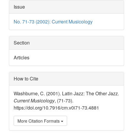
Article
Issue
Details
No. 71-73 (2002): Current Musicology
Section
Articles
How to Cite
Washburne, C. (2001). Latin Jazz: The Other Jazz.
Current Musicology
, (71-73).
https://doi.org/10.7916/cm.v0i71-73.4881
More Citation Formats