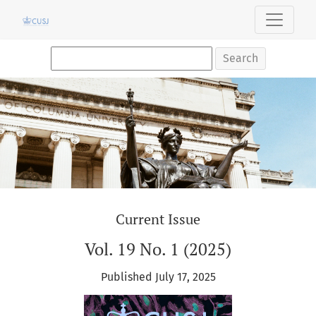
Columbia Undergraduate Science Journal
Search
Current Issue
Vol. 19 No. 1 (2025)
Published July 17, 2025