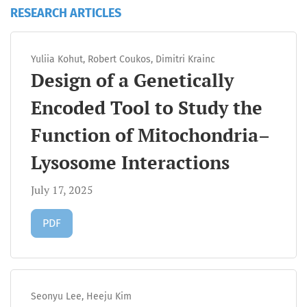
RESEARCH ARTICLES
Yuliia Kohut, Robert Coukos, Dimitri Krainc
Design of a Genetically
Encoded Tool to Study the
Function of Mitochondria–
Lysosome Interactions
July 17, 2025
Requires Subscription
PDF
Seonyu Lee, Heeju Kim