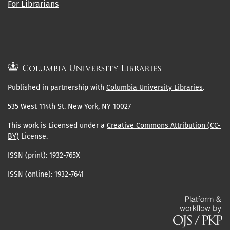
For Librarians
Published in partnership with
Columbia University Libraries
.
535 West 114th St. New York, NY 10027
This work is Licensed under a
Creative Commons Attribution (CC-
BY)
License.
ISSN (print): 1932-765X
ISSN (online): 1932-7641