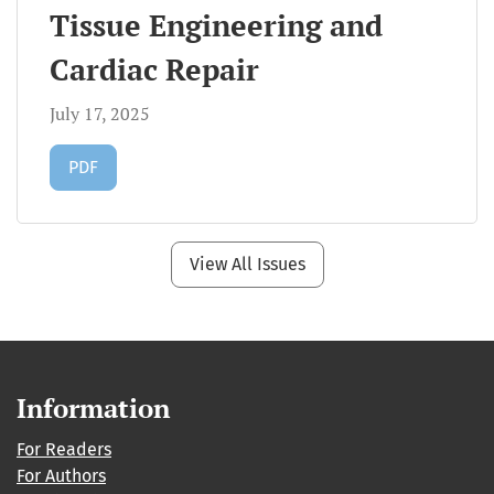
Tissue Engineering and
Cardiac Repair
July 17, 2025
Requires Subscription
PDF
View All Issues
Information
For Readers
For Authors