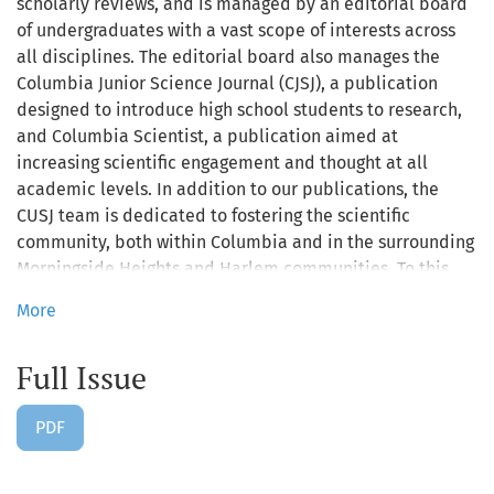
scholarly reviews, and is managed by an editorial board
of undergraduates with a vast scope of interests across
all disciplines. The editorial board also manages the
Columbia Junior Science Journal (CJSJ), a publication
designed to introduce high school students to research,
and Columbia Scientist, a publication aimed at
increasing scientific engagement and thought at all
academic levels. In addition to our publications, the
CUSJ team is dedicated to fostering the scientific
community, both within Columbia and in the surrounding
Morningside Heights and Harlem communities. To this
end, the board frequently plans outreach and networking
More
events relevant to young and early career scientists,
including an annual Research Symposium poster session
Full Issue
each spring.
PDF