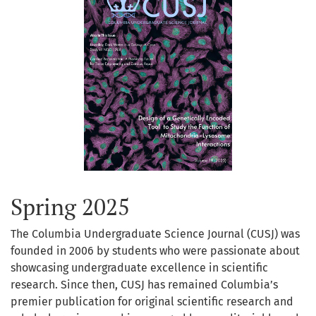
Spring 2025
The Columbia Undergraduate Science Journal (CUSJ) was
founded in 2006 by students who were passionate about
showcasing undergraduate excellence in scientific
research. Since then, CUSJ has remained Columbia’s
premier publication for original scientific research and