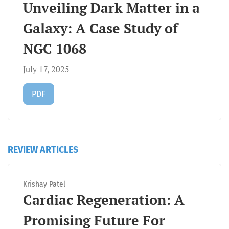
Unveiling Dark Matter in a
Galaxy: A Case Study of
NGC 1068
July 17, 2025
Requires Subscription
PDF
REVIEW ARTICLES
Krishay Patel
Cardiac Regeneration: A
Promising Future For