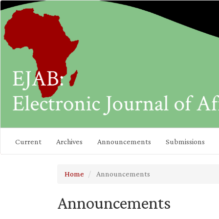
Main
Navigation
Main
Content
Sidebar
Current
Archives
Announcements
Submissions
Home
Announcements
Announcements