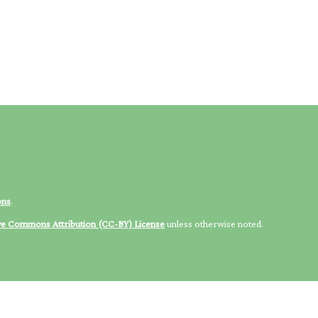
ons
.
ve Commons Attribution (CC-BY) License
unless otherwise noted.