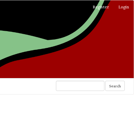
Register
Login
Search