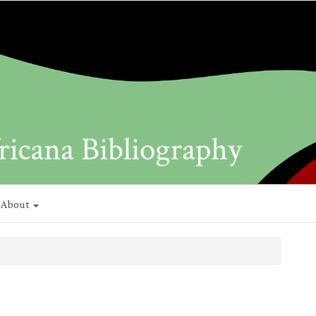
About