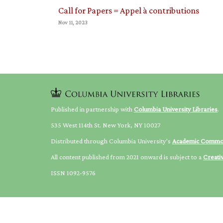
Call for Papers = Appel à contributions
Nov 11, 2023
Published in partnership with
Columbia University Libraries
.
535 West 114th St. New York, NY 10027
Distributed through Columbia University’s
Academic Comm
All content published from 2021 onward is subject to a
Creati
ISSN 1092-9576