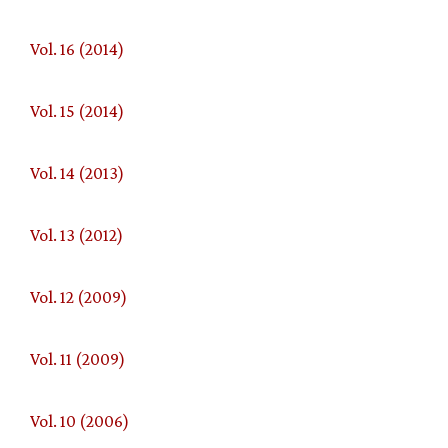
Vol. 16 (2014)
Vol. 15 (2014)
Vol. 14 (2013)
Vol. 13 (2012)
Vol. 12 (2009)
Vol. 11 (2009)
Vol. 10 (2006)