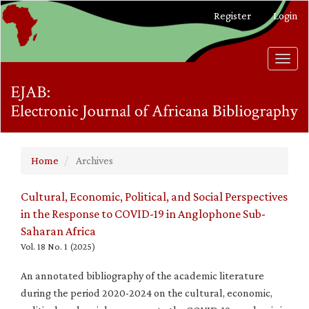
Main
Register
Login
Navigation
Main
Content
Toggl
Sidebar
navig
Home
Archives
Cultural, Economic, Political, and Social Perspectives
in the Response to COVID-19 in Anglophone Sub-
Saharan Africa
Vol. 18 No. 1 (2025)
An annotated bibliography of the academic literature
during the period 2020-2024 on the cultural, economic,