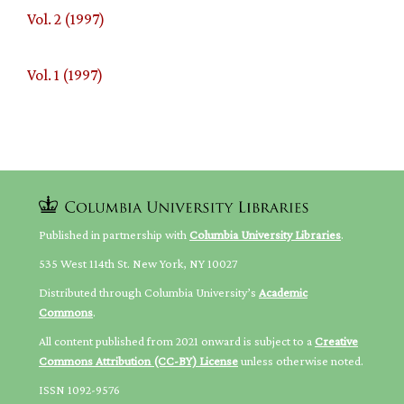
Vol. 2 (1997)
Vol. 1 (1997)
Published in partnership with
Columbia University Libraries
.
535 West 114th St. New York, NY 10027
Distributed through Columbia University’s
Academic
Commons
.
All content published from 2021 onward is subject to a
Creative
Commons Attribution (CC-BY) License
unless otherwise noted.
ISSN 1092-9576