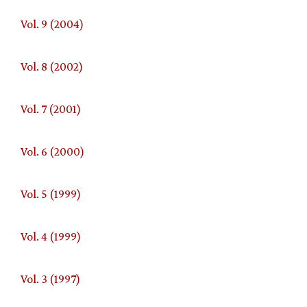
Vol. 9 (2004)
Vol. 8 (2002)
Vol. 7 (2001)
Vol. 6 (2000)
Vol. 5 (1999)
Vol. 4 (1999)
Vol. 3 (1997)