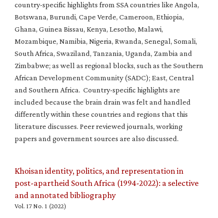
country-specific highlights from SSA countries like Angola,
Botswana, Burundi, Cape Verde, Cameroon, Ethiopia,
Ghana, Guinea Bissau, Kenya, Lesotho, Malawi,
Mozambique, Namibia, Nigeria, Rwanda, Senegal, Somali,
South Africa, Swaziland, Tanzania, Uganda, Zambia and
Zimbabwe; as well as regional blocks, such as the Southern
African Development Community (SADC); East, Central
and Southern Africa. Country-specific highlights are
included because the brain drain was felt and handled
differently within these countries and regions that this
literature discusses. Peer reviewed journals, working
papers and government sources are also discussed.
Khoisan identity, politics, and representation in
post-apartheid South Africa (1994-2022): a selective
and annotated bibliography
Vol. 17 No. 1 (2022)