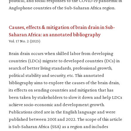
political, and social responses to the COVID-19 pandemic in
Anglophone countries of the Sub-Saharan Africa region.
Causes, effects & mitigation of brain drain in Sub-
Saharan Africa: an annotated bibliography
Vol. 17 No. 2 (2023)
Brain drain occurs when skilled labor from developing
countries (LDCs) migrate to developed countries (DCs) in
search of better living standards, professional growth,
political stability and security, etc. This annotated
bibliography aims to explore the causes of the brain drain,
its effects on sending countries and mitigation that has
been taken by stakeholders to slow it down and help LDCs
achieve socio-economic and development growth.
Publications cited are in the English language and were
published between 2001 and 2022. The scope of this article
is Sub-Saharan Africa (SSA) as a region and includes