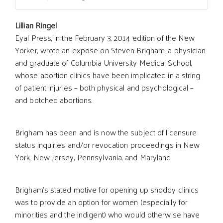
Main
Lillian Ringel
Eyal Press, in the February 3, 2014 edition of the New
Yorker, wrote an expose on Steven Brigham, a physician
Article
and graduate of Columbia University Medical School,
whose abortion clinics have been implicated in a string
Content
of patient injuries – both physical and psychological –
and botched abortions.
Brigham has been and is now the subject of licensure
status inquiries and/or revocation proceedings in New
York, New Jersey, Pennsylvania, and Maryland.
Brigham’s stated motive for opening up shoddy clinics
was to provide an option for women (especially for
minorities and the indigent) who would otherwise have