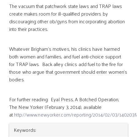
The vacuum that patchwork state laws and TRAP laws
create makes room for ill-qualified providers by
discouraging other ob/gyns from incorporating abortion
into their practices.
Whatever Brigham’s motives, his clinics have harmed
both women and families, and fuel anti-choice support
for TRAP laws. Back alley clinics add fuel to the fire for
those who argue that government should enter women’s
bodies.
For further reading: Eyal Press, A Botched Operation,
The New Yorker (February 3, 2014), available
at
http://www.newyorker.com/reporting/2014/02/03/140203f
Article
Keywords: