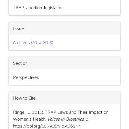
Details
TRAP, abortion, legislation
Issue
Archives (2014-2015)
Section
Perspectives
How to Cite
Ringel, L. (2014). TRAP Laws and Their Impact on
Women’s Health.
Voices in Bioethics
,
1
.
https://doi.org/10.7916/vib.v1i.6544