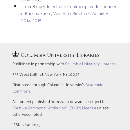
Lillian Ringel,
Injectable Contraceptive Introduced
in Burkina Faso
,
Voices in Bioethics: Archives
(2014-2015)
Published in partnership with
Columbia University Libraries
535 West 114th St. New York, NY 10027
Distributed through Columbia University’s
Academic
Commons
.
All content published from 2020 onward is subject to a
Creative Commons "Attribution" (CC-BY) License
unless
otherwise noted.
ISSN: 2691-4875