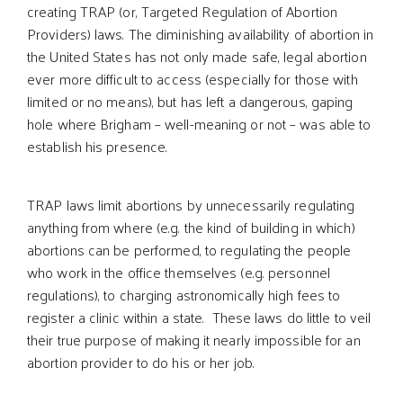
creating TRAP (or, Targeted Regulation of Abortion
Providers) laws. The diminishing availability of abortion in
the United States has not only made safe, legal abortion
ever more difficult to access (especially for those with
limited or no means), but has left a dangerous, gaping
hole where Brigham – well-meaning or not – was able to
establish his presence.
TRAP laws limit abortions by unnecessarily regulating
anything from where (e.g. the kind of building in which)
abortions can be performed, to regulating the people
who work in the office themselves (e.g. personnel
regulations), to charging astronomically high fees to
register a clinic within a state. These laws do little to veil
their true purpose of making it nearly impossible for an
abortion provider to do his or her job.