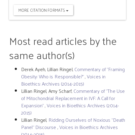
MORE CITATION FORMATS
Most read articles by the
same author(s)
Derek Ayeh, Lillian Ringel,
Commentary of "Framing
Obesity: Who is Responsible?"
,
Voices in
Bioethics: Archives (2014-2015)
Lillian Ringel, Amy Scharf,
Commentary of "The Use
of Mitochondrial Replacement in IVF: A Call for
Expansion"
,
Voices in Bioethics: Archives (2014-
2015)
Lillian Ringel,
Ridding Ourselves of Noxious “Death
Panel” Discourse
,
Voices in Bioethics: Archives
(2014-2015)