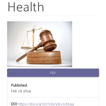
Health
Article
Sidebar
PDF
Published
Feb 19, 2014
DOI
https://doi.org/10.7916/vib.v1i.6544