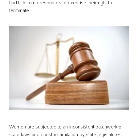
had little to no resources to exercise their right to
terminate.
Women are subjected to an inconsistent patchwork of
state laws and constant limitation by state legislatures