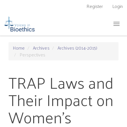
Main
Register
Login
Navigation
Main
Content
Togg
Sidebar
navig
Home
Archives
Archives (2014-2015)
Perspectives
TRAP Laws and
Their Impact on
Women's