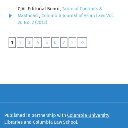
CJAL Editorial Board,
Table of Contents &
Masthead
,
Columbia Journal of Asian Law: Vol.
26 No. 2 (2013)
1
2
3
4
5
6
7
>
>>
Published in partnership with
Columbia University
Libraries
and
Columbia Law School
.