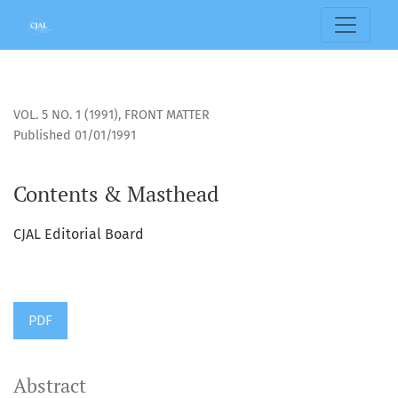
Contents &amp; Masthead
VOL. 5 NO. 1 (1991)
,
FRONT MATTER
Published 01/01/1991
Contents & Masthead
CJAL Editorial Board
PDF
Abstract