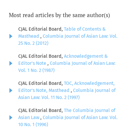
Most read articles by the same author(s)
CJAL Editorial Board,
Table of Contents &
Masthead
,
Columbia Journal of Asian Law: Vol.
25 No. 2 (2012)
CJAL Editorial Board,
Acknowledgement &
Editor's Note
,
Columbia Journal of Asian Law:
Vol. 1 No. 2 (1987)
CJAL Editorial Board,
TOC, Acknowledgement,
Editor's Note, Masthead
,
Columbia Journal of
Asian Law: Vol. 11 No. 2 (1997)
CJAL Editorial Board,
The Columbia Journal of
Asian Law
,
Columbia Journal of Asian Law: Vol.
10 No. 1 (1996)