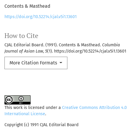
Contents & Masthead
https://doi.org/10.52214/cjal.v5i1.13601
How to Cite
CJAL Editorial Board. (1991). Contents & Masthead.
Columbia
Journal of Asian Law
,
5
(1). https://doi.org/10.52214/cjal.v5i1.13601
More Citation Formats
This work is licensed under a
Creative Commons Attribution 4.0
International License
.
Copyright (c) 1991 CJAL Editorial Board