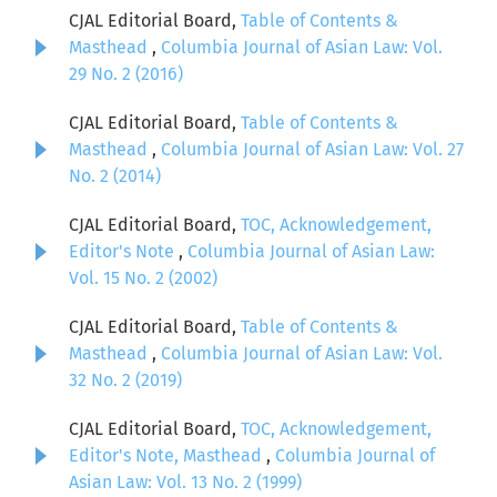
CJAL Editorial Board,
Table of Contents &
Masthead
,
Columbia Journal of Asian Law: Vol.
29 No. 2 (2016)
CJAL Editorial Board,
Table of Contents &
Masthead
,
Columbia Journal of Asian Law: Vol. 27
No. 2 (2014)
CJAL Editorial Board,
TOC, Acknowledgement,
Editor's Note
,
Columbia Journal of Asian Law:
Vol. 15 No. 2 (2002)
CJAL Editorial Board,
Table of Contents &
Masthead
,
Columbia Journal of Asian Law: Vol.
32 No. 2 (2019)
CJAL Editorial Board,
TOC, Acknowledgement,
Editor's Note, Masthead
,
Columbia Journal of
Asian Law: Vol. 13 No. 2 (1999)