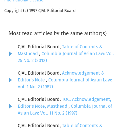
International License
.
Copyright (c) 1997 CJAL Editorial Board
Most read articles by the same author(s)
CJAL Editorial Board,
Table of Contents &
Masthead
,
Columbia Journal of Asian Law: Vol.
25 No. 2 (2012)
CJAL Editorial Board,
Acknowledgement &
Editor's Note
,
Columbia Journal of Asian Law:
Vol. 1 No. 2 (1987)
CJAL Editorial Board,
TOC, Acknowledgement,
Editor's Note, Masthead
,
Columbia Journal of
Asian Law: Vol. 11 No. 2 (1997)
CJAL Editorial Board,
Table of Contents &