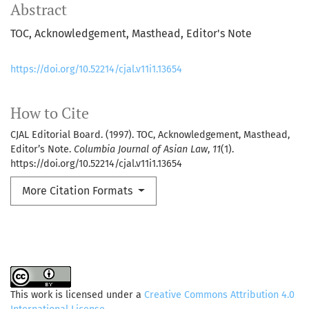
Abstract
TOC, Acknowledgement, Masthead, Editor's Note
https://doi.org/10.52214/cjal.v11i1.13654
How to Cite
CJAL Editorial Board. (1997). TOC, Acknowledgement, Masthead,
Editor’s Note.
Columbia Journal of Asian Law
,
11
(1).
https://doi.org/10.52214/cjal.v11i1.13654
More Citation Formats
This work is licensed under a
Creative Commons Attribution 4.0