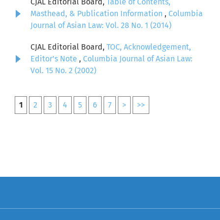
CJAL Editorial Board,
Table of Contents,
Masthead, & Publication Information
,
Columbia
Journal of Asian Law: Vol. 28 No. 1 (2014)
CJAL Editorial Board,
TOC, Acknowledgement,
Editor's Note
,
Columbia Journal of Asian Law:
Vol. 15 No. 2 (2002)
1
2
3
4
5
6
7
>
>>