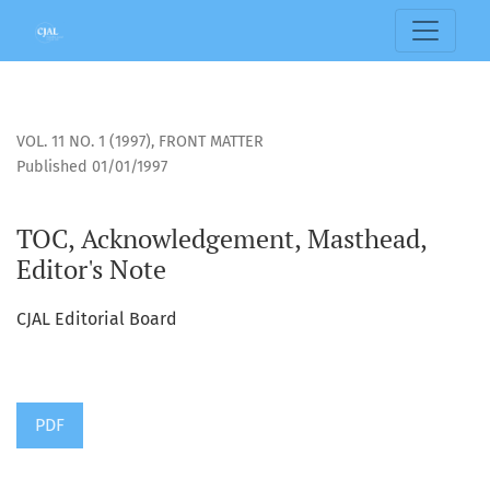
TOC, Acknowledgement, Masthead, Editor&#039;s Note
VOL. 11 NO. 1 (1997)
,
FRONT MATTER
Published 01/01/1997
TOC, Acknowledgement, Masthead,
Editor's Note
CJAL Editorial Board
PDF