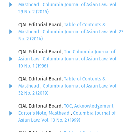
Masthead
,
Columbia Journal of Asian Law: Vol.
29 No. 2 (2016)
CJAL Editorial Board,
Table of Contents &
Masthead
,
Columbia Journal of Asian Law: Vol. 27
No. 2 (2014)
CJAL Editorial Board,
The Columbia Journal of
Asian Law
,
Columbia Journal of Asian Law: Vol.
10 No. 1 (1996)
CJAL Editorial Board,
Table of Contents &
Masthead
,
Columbia Journal of Asian Law: Vol.
32 No. 2 (2019)
CJAL Editorial Board,
TOC, Acknowledgement,
Editor's Note, Masthead
,
Columbia Journal of
Asian Law: Vol. 13 No. 2 (1999)