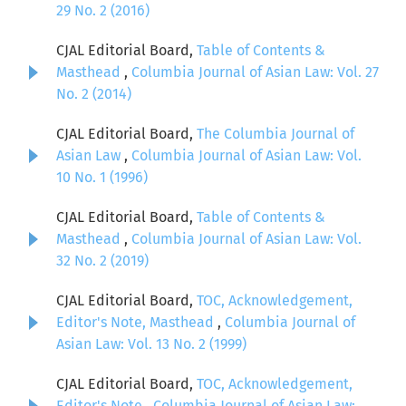
29 No. 2 (2016)
CJAL Editorial Board,
Table of Contents &
Masthead
,
Columbia Journal of Asian Law: Vol. 27
No. 2 (2014)
CJAL Editorial Board,
The Columbia Journal of
Asian Law
,
Columbia Journal of Asian Law: Vol.
10 No. 1 (1996)
CJAL Editorial Board,
Table of Contents &
Masthead
,
Columbia Journal of Asian Law: Vol.
32 No. 2 (2019)
CJAL Editorial Board,
TOC, Acknowledgement,
Editor's Note, Masthead
,
Columbia Journal of
Asian Law: Vol. 13 No. 2 (1999)
CJAL Editorial Board,
TOC, Acknowledgement,
Editor's Note
,
Columbia Journal of Asian Law: