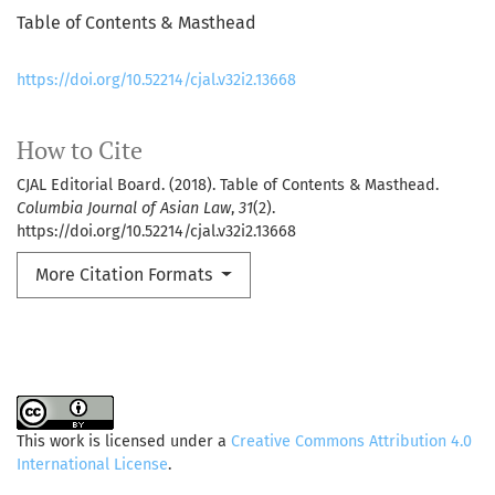
Table of Contents & Masthead
https://doi.org/10.52214/cjal.v32i2.13668
How to Cite
CJAL Editorial Board. (2018). Table of Contents & Masthead.
Columbia Journal of Asian Law
,
31
(2).
https://doi.org/10.52214/cjal.v32i2.13668
More Citation Formats
This work is licensed under a
Creative Commons Attribution 4.0
International License
.