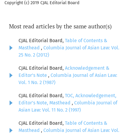
Copyright (c) 2019 CJAL Editorial Board
Most read articles by the same author(s)
CJAL Editorial Board,
Table of Contents &
Masthead
,
Columbia Journal of Asian Law: Vol.
25 No. 2 (2012)
CJAL Editorial Board,
Acknowledgement &
Editor's Note
,
Columbia Journal of Asian Law:
Vol. 1 No. 2 (1987)
CJAL Editorial Board,
TOC, Acknowledgement,
Editor's Note, Masthead
,
Columbia Journal of
Asian Law: Vol. 11 No. 2 (1997)
CJAL Editorial Board,
Table of Contents &
Masthead
,
Columbia Journal of Asian Law: Vol.