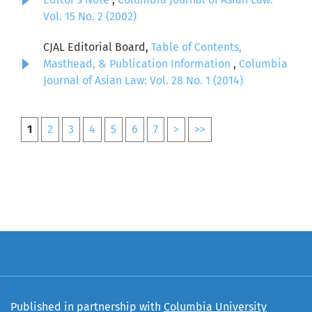
Vol. 15 No. 2 (2002)
CJAL Editorial Board,
Table of Contents,
Masthead, & Publication Information
,
Columbia
Journal of Asian Law: Vol. 28 No. 1 (2014)
1
2
3
4
5
6
7
>
>>
Published in partnership with
Columbia University