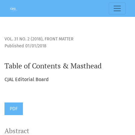
Table of Contents &amp; Masthead
VOL. 31 NO. 2 (2018)
,
FRONT MATTER
Published 01/01/2018
Table of Contents & Masthead
CJAL Editorial Board
PDF
Abstract