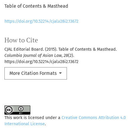
Table of Contents & Masthead
https://doi.org/10.52214/cjal.v28i2.13672
How to Cite
CJAL Editorial Board. (2015). Table of Contents & Masthead.
Columbia Journal of Asian Law
,
28
(2).
https://doi.org/10.52214/cjal.v28i2.13672
More Citation Formats
This work is licensed under a
Creative Commons Attribution 4.0
International License
.