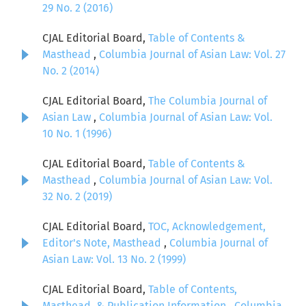
29 No. 2 (2016)
CJAL Editorial Board,
Table of Contents &
Masthead
,
Columbia Journal of Asian Law: Vol. 27
No. 2 (2014)
CJAL Editorial Board,
The Columbia Journal of
Asian Law
,
Columbia Journal of Asian Law: Vol.
10 No. 1 (1996)
CJAL Editorial Board,
Table of Contents &
Masthead
,
Columbia Journal of Asian Law: Vol.
32 No. 2 (2019)
CJAL Editorial Board,
TOC, Acknowledgement,
Editor's Note, Masthead
,
Columbia Journal of
Asian Law: Vol. 13 No. 2 (1999)
CJAL Editorial Board,
Table of Contents,
Masthead, & Publication Information
,
Columbia