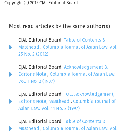
Copyright (c) 2015 CJAL Editorial Board
Most read articles by the same author(s)
CJAL Editorial Board,
Table of Contents &
Masthead
,
Columbia Journal of Asian Law: Vol.
25 No. 2 (2012)
CJAL Editorial Board,
Acknowledgement &
Editor's Note
,
Columbia Journal of Asian Law:
Vol. 1 No. 2 (1987)
CJAL Editorial Board,
TOC, Acknowledgement,
Editor's Note, Masthead
,
Columbia Journal of
Asian Law: Vol. 11 No. 2 (1997)
CJAL Editorial Board,
Table of Contents &
Masthead
,
Columbia Journal of Asian Law: Vol.