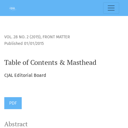
Table of Contents &amp; Masthead
VOL. 28 NO. 2 (2015)
,
FRONT MATTER
Published 01/01/2015
Table of Contents & Masthead
CJAL Editorial Board
PDF
Abstract