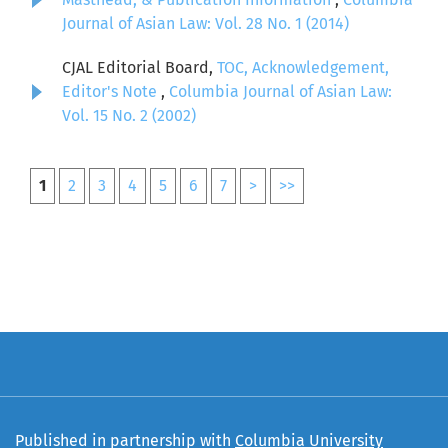
Journal of Asian Law: Vol. 28 No. 1 (2014)
CJAL Editorial Board,
TOC, Acknowledgement,
Editor's Note
,
Columbia Journal of Asian Law:
Vol. 15 No. 2 (2002)
1
2
3
4
5
6
7
>
>>
Published in partnership with
Columbia University